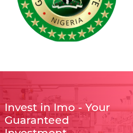
Invest in Imo - Your
Guaranteed
Investment