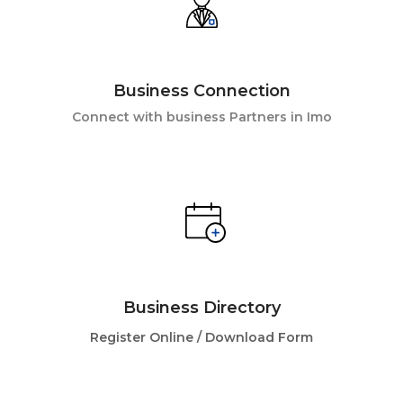
Business Connection
Connect with business Partners in Imo
Business Directory
Register Online /
Download Form