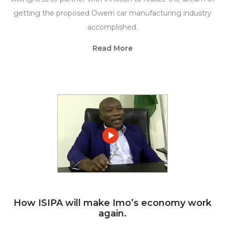
getting the proposed Owerri car manufacturing industry
accomplished.
Read More
How ISIPA will make Imo’s economy work
again.