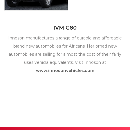
IVM G80
Innoson manufactures a range of durable and affordable
brand new automobiles for Africans. Her brnad new
automobiles are selling for almost the cost of their fairly
uses vehicla equivalents. Visit Innoson at
www.innosonvehicles.com