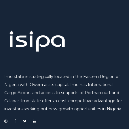
Imo state is strategically located in the Eastern Region of
Nigeria with Owerri as its capital. Imo has International
Cargo Airport and access to seaports of Portharcourt and
Calabar. Imo state offers a cost-competitive advantage for
investors seeking out new growth opportunities in Nigeria.