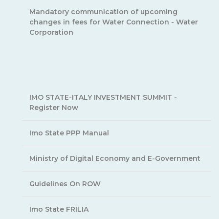
Mandatory communication of upcoming
changes in fees for Water Connection - Water
Corporation
IMO STATE-ITALY INVESTMENT SUMMIT -
Register Now
Imo State PPP Manual
Ministry of Digital Economy and E-Government
Guidelines On ROW
Imo State FRILIA