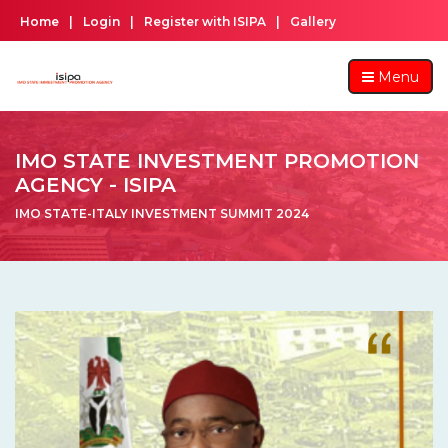
Home
|
Login
|
Register with ISIPA
|
Gallery
Menu
IMO STATE INVESTMENT PROMOTION
AGENCY - ISIPA
IMO STATE-ITALY INVESTMENT SUMMIT 2024