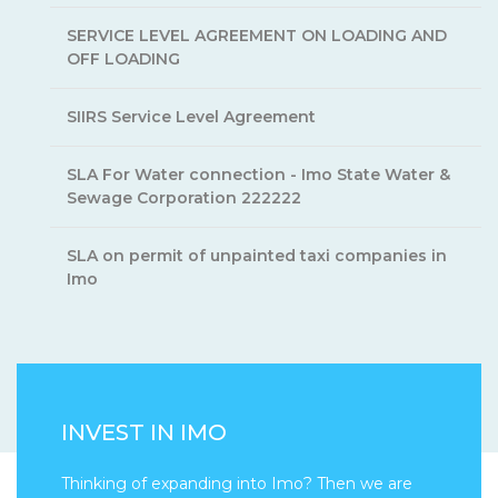
SERVICE LEVEL AGREEMENT ON LOADING AND
OFF LOADING
SIIRS Service Level Agreement
SLA For Water connection - Imo State Water &
Sewage Corporation 222222
SLA on permit of unpainted taxi companies in
Imo
INVEST IN IMO
Thinking of expanding into Imo? Then we are