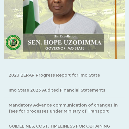
2023 BERAP Progress Report for Imo State
Imo State 2023 Audited Financial Statements
Mandatory Advance communication of changes in
fees for processes under Ministry of Transport
GUIDELINES, COST, TIMELINESS FOR OBTAINING