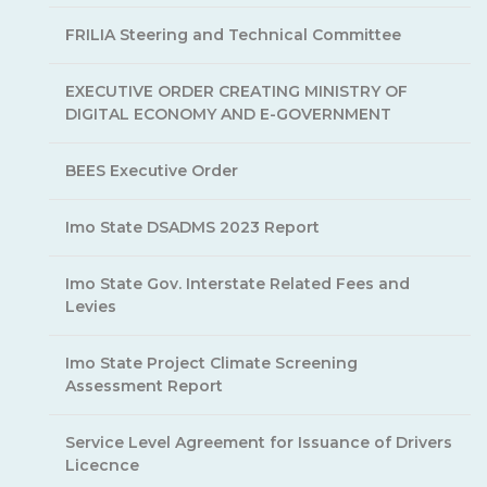
FRILIA Steering and Technical Committee
EXECUTIVE ORDER CREATING MINISTRY OF
DIGITAL ECONOMY AND E-GOVERNMENT
BEES Executive Order
Imo State DSADMS 2023 Report
Imo State Gov. Interstate Related Fees and
Levies
Imo State Project Climate Screening
Assessment Report
Service Level Agreement for Issuance of Drivers
Licecnce