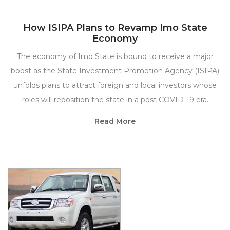
How ISIPA Plans to Revamp Imo State
Economy
The economy of Imo State is bound to receive a major
boost as the State Investment Promotion Agency (ISIPA)
unfolds plans to attract foreign and local investors whose
roles will reposition the state in a post COVID-19 era.
Read More