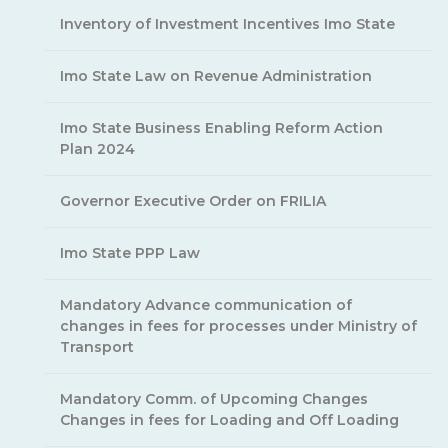
Inventory of Investment Incentives Imo State
Imo State Law on Revenue Administration
Imo State Business Enabling Reform Action
Plan 2024
Governor Executive Order on FRILIA
Imo State PPP Law
Mandatory Advance communication of
changes in fees for processes under Ministry of
Transport
Mandatory Comm. of Upcoming Changes
Changes in fees for Loading and Off Loading