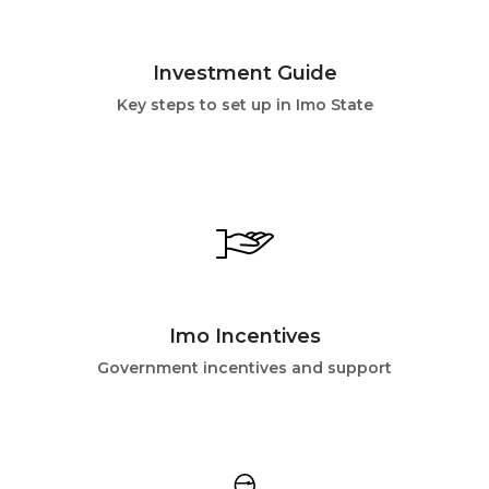
Investment Guide
Key steps to set up in Imo State
Imo Incentives
Government incentives and support