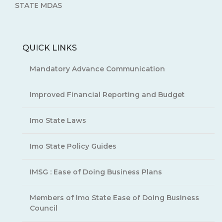
STATE MDAS
QUICK LINKS
Mandatory Advance Communication
Improved Financial Reporting and Budget
Imo State Laws
Imo State Policy Guides
IMSG : Ease of Doing Business Plans
Members of Imo State Ease of Doing Business
Council