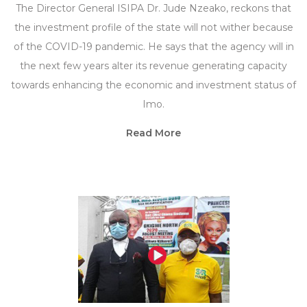
The Director General ISIPA Dr. Jude Nzeako, reckons that
the investment profile of the state will not wither because
of the COVID-19 pandemic. He says that the agency will in
the next few years alter its revenue generating capacity
towards enhancing the economic and investment status of
Imo.
Read More