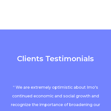
Clients Testimonials
“ We are extremely optimistic about Imo's
continued economic and social growth and
recognize the importance of broadening our