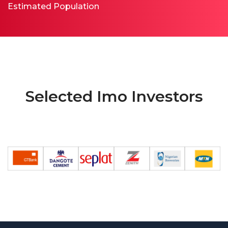
Estimated Population
Selected Imo Investors