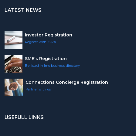
LATEST NEWS
Investor Registration
Register with ISIPA
SME's Registration
Be listed in Imo business directory
Connections Concierge Registration
Partner with us
USEFULL LINKS