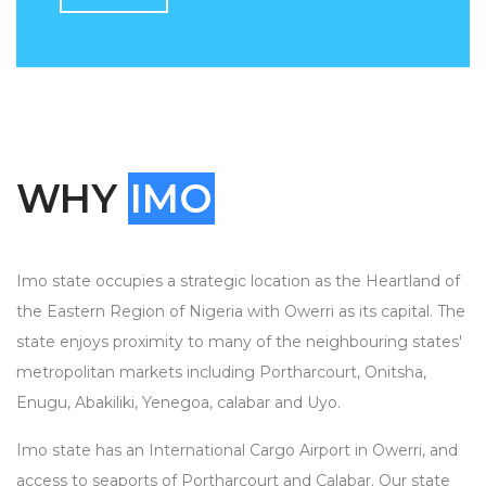
WHY
IMO
Imo state occupies a strategic location as the Heartland of
the Eastern Region of Nigeria with Owerri as its capital. The
state enjoys proximity to many of the neighbouring states'
metropolitan markets including Portharcourt, Onitsha,
Enugu, Abakiliki, Yenegoa, calabar and Uyo.
Imo state has an International Cargo Airport in Owerri, and
access to seaports of Portharcourt and Calabar. Our state