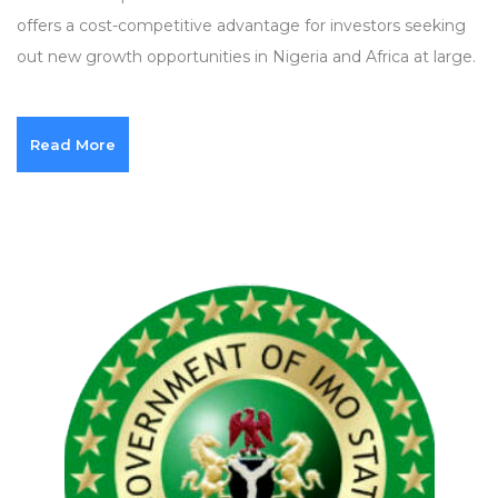
offers a cost-competitive advantage for investors seeking
out new growth opportunities in Nigeria and Africa at large.
Read More