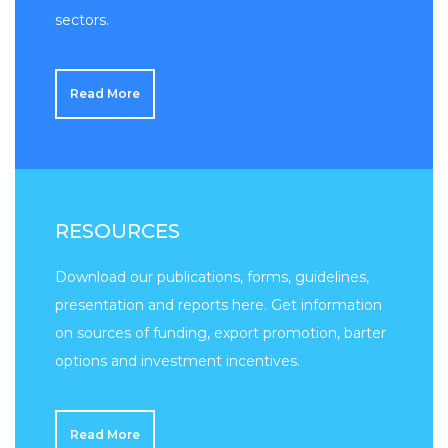
sectors.
Read More
RESOURCES
Download our publications, forms, guidelines,
presentation and reports here. Get information
on sources of funding, export promotion, barter
options and investment incentives.
Read More