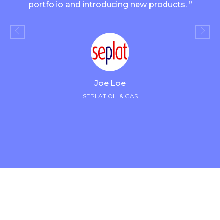
portfolio and introducing new products. ”
Joe Loe
SEPLAT OIL & GAS