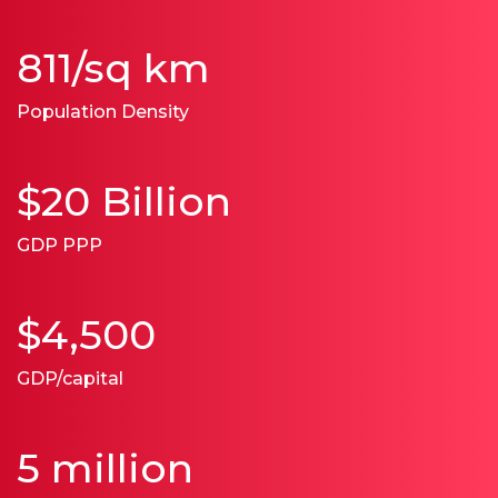
811/sq km
Population Density
$20 Billion
GDP PPP
$4,500
GDP/capital
5 million