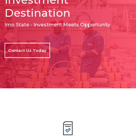
Destination
Imo State - Investment Meets Opportunity
Contact Us Today