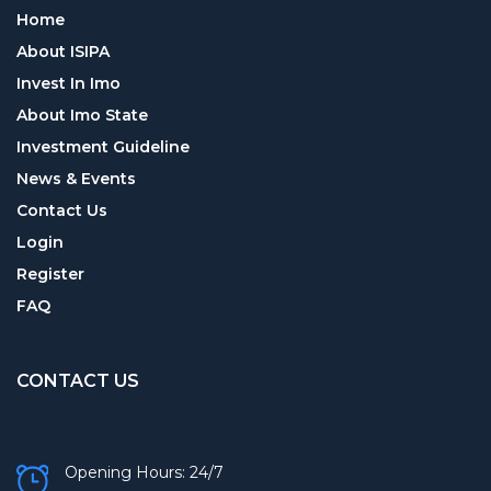
Home
About ISIPA
Invest In Imo
About Imo State
Investment Guideline
News & Events
Contact Us
Login
Register
FAQ
CONTACT US
Opening Hours: 24/7