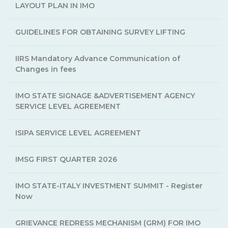
LAYOUT PLAN IN IMO
GUIDELINES FOR OBTAINING SURVEY LIFTING
IIRS Mandatory Advance Communication of
Changes in fees
IMO STATE SIGNAGE &ADVERTISEMENT AGENCY
SERVICE LEVEL AGREEMENT
ISIPA SERVICE LEVEL AGREEMENT
IMSG FIRST QUARTER 2026
IMO STATE-ITALY INVESTMENT SUMMIT - Register
Now
GRIEVANCE REDRESS MECHANISM (GRM) FOR IMO