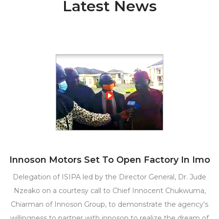
Latest News
Innoson Motors Set To Open Factory In Imo
Delegation of ISIPA led by the Director General, Dr. Jude
Nzeako on a courtesy call to Chief Innocent Chukwuma,
Chiarman of Innoson Group, to demonstrate the agency's
willingness to partner with innoson to realize the dream of