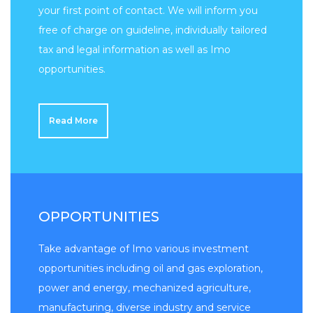
your first point of contact. We will inform you
free of charge on guideline, individually tailored
tax and legal information as well as Imo
opportunities.
Read More
OPPORTUNITIES
Take advantage of Imo various investment
opportunities including oil and gas exploration,
power and energy, mechanized agriculture,
manufacturing, diverse industry and service