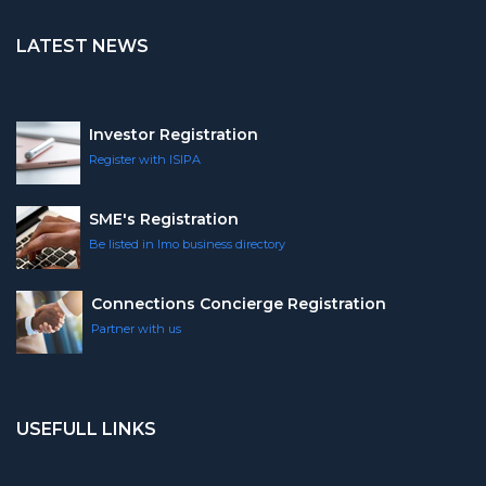
LATEST NEWS
Investor Registration
Register with ISIPA
SME's Registration
Be listed in Imo business directory
Connections Concierge Registration
Partner with us
USEFULL LINKS