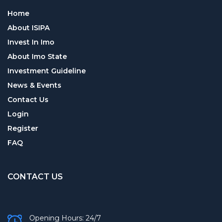
Home
About ISIPA
Invest In Imo
About Imo State
Investment Guideline
News & Events
Contact Us
Login
Register
FAQ
CONTACT US
Opening Hours: 24/7