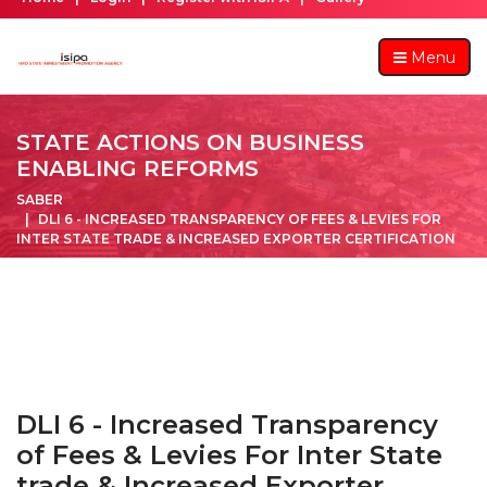
Menu
STATE ACTIONS ON BUSINESS
ENABLING REFORMS
SABER
DLI 6 - INCREASED TRANSPARENCY OF FEES & LEVIES FOR
INTER STATE TRADE & INCREASED EXPORTER CERTIFICATION
DLI 6 - Increased Transparency
of Fees & Levies For Inter State
trade & Increased Exporter