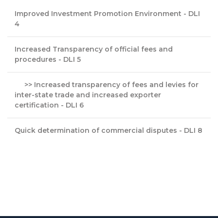
Improved Investment Promotion Environment - DLI
4
Increased Transparency of official fees and
procedures - DLI 5
>> Increased transparency of fees and levies for
inter-state trade and increased exporter
certification - DLI 6
Quick determination of commercial disputes - DLI 8