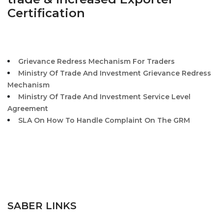
Certification
Grievance Redress Mechanism For Traders
Ministry Of Trade And Investment Grievance Redress
Mechanism
Ministry Of Trade And Investment Service Level
Agreement
SLA On How To Handle Complaint On The GRM
SABER LINKS