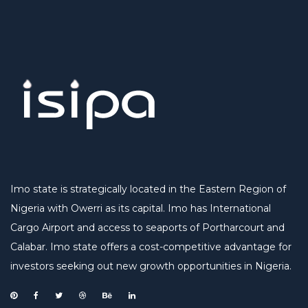
Imo state is strategically located in the Eastern Region of
Nigeria with Owerri as its capital. Imo has International
Cargo Airport and access to seaports of Portharcourt and
Calabar. Imo state offers a cost-competitive advantage for
investors seeking out new growth opportunities in Nigeria.