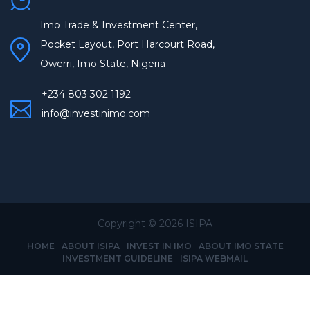
Imo Trade & Investment Center,
Pocket Layout, Port Harcourt Road,
Owerri, Imo State, Nigeria
+234 803 302 1192
info@investinimo.com
Copyright ©
2026 ISIPA
HOME
ABOUT ISIPA
INVEST IN IMO
ABOUT IMO STATE
INVESTMENT GUIDELINE
ISIPA WEBMAIL