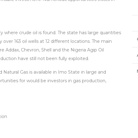
y where crude oil is found. The state has large quantities
 over 163 oil wells at 12 different locations. The main
e Addax, Chevron, Shell and the Nigeria Agip Oil
ction have still not been fully exploited.
 Natural Gas is available in Imo State in large and
tunities for would be investors in gas production,
tion