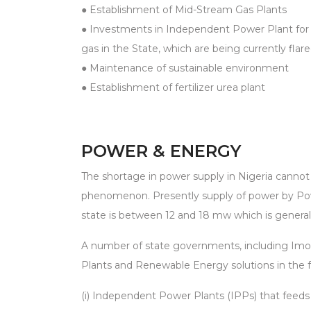
● Establishment of Mid-Stream Gas Plants
● Investments in Independent Power Plant for u
gas in the State, which are being currently flar
● Maintenance of sustainable environment
● Establishment of fertilizer urea plant
POWER & ENERGY
The shortage in power supply in Nigeria cannot
phenomenon. Presently supply of power by Po
state is between 12 and 18 mw which is generall
A number of state governments, including Im
Plants and Renewable Energy solutions in the f
(i) Independent Power Plants (IPPs) that feeds 