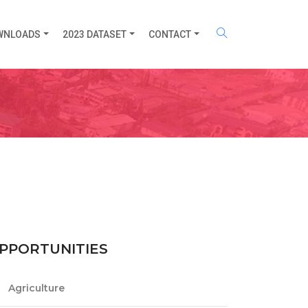
WNLOADS
2023 DATASET
CONTACT
PPORTUNITIES
Agriculture