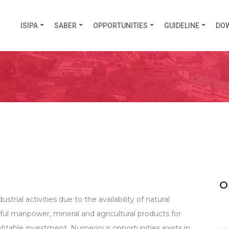
ISIPA
SABER
OPPORTUNITIES
GUIDELINE
DO
O
ustrial activities due to the availability of natural
eful manpower, mineral and agricultural products for
rofitable investment. Numerious opportunities exists in