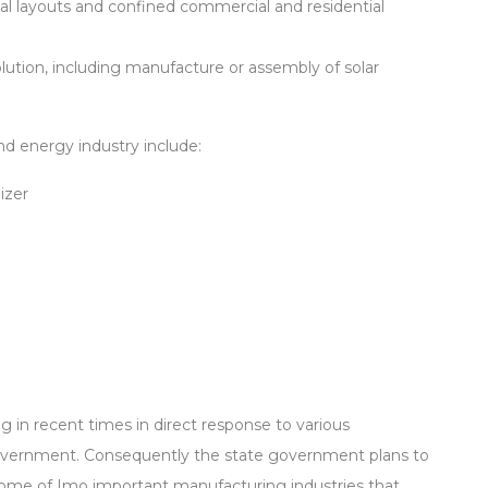
rial layouts and confined commercial and residential
lution, including manufacture or assembly of solar
d energy industry include:
izer
in recent times in direct response to various
vernment. Consequently the state government plans to
ome of Imo important manufacturing industries that