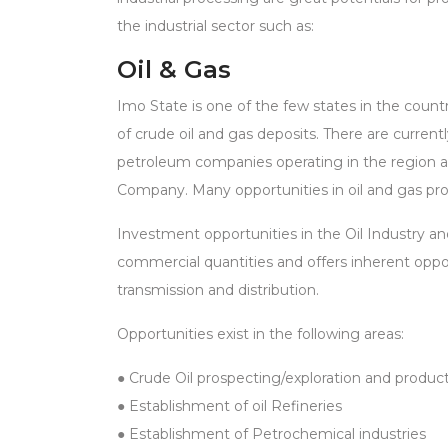
the industrial sector such as:
Oil & Gas
Imo State is one of the few states in the countr
of crude oil and gas deposits. There are currently
petroleum companies operating in the region ar
Company. Many opportunities in oil and gas produ
Investment opportunities in the Oil Industry and
commercial quantities and offers inherent oppor
transmission and distribution.
Opportunities exist in the following areas:
● Crude Oil prospecting/exploration and produc
● Establishment of oil Refineries
● Establishment of Petrochemical industries