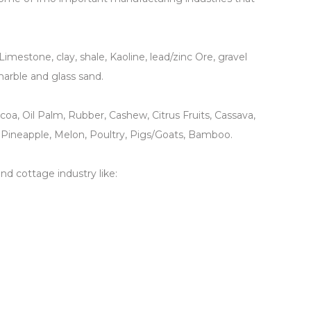
Limestone, clay, shale, Kaoline, lead/zinc Ore, gravel
 marble and glass sand.
ocoa, Oil Palm, Rubber, Cashew, Citrus Fruits, Cassava,
 Pineapple, Melon, Poultry, Pigs/Goats, Bamboo.
d cottage industry like: