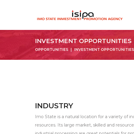
INVESTMENT OPPORTUNITIES
OPPORTUNITIES
INVESTMENT OPPORTUNITIES
INDUSTRY
Imo State is a natural location for a variety of ind
resources. Its large market, skilled and resourc
industrial processing are great potentials for p