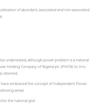
tilization of abundant, associated and non-associated
ed
 be understated, although power problem is a national
wer Holding Company of Nigeria plc (PHCN) to Imo
y rationed.
o have embraced the concept of Independent Power
ollowing areas:
into the national grid