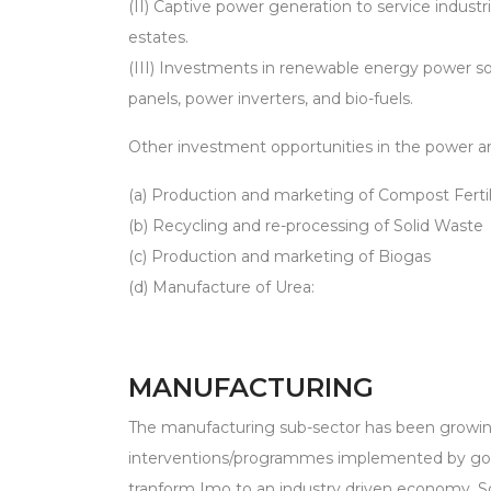
(II) Captive power generation to service indust
estates.
(III) Investments in renewable energy power so
panels, power inverters, and bio-fuels.
Other investment opportunities in the power an
(a) Production and marketing of Compost Fertil
(b) Recycling and re-processing of Solid Waste
(c) Production and marketing of Biogas
(d) Manufacture of Urea:
MANUFACTURING
The manufacturing sub-sector has been growing 
interventions/programmes implemented by go
tranform Imo to an industry driven economy. S