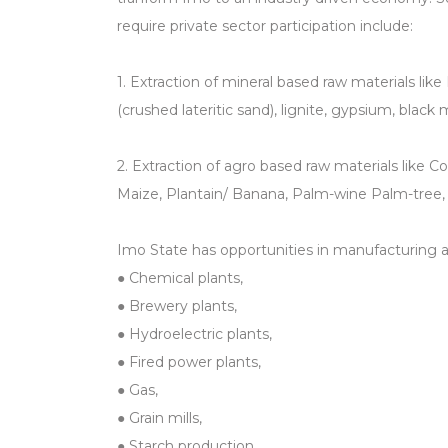
require private sector participation include:
1. Extraction of mineral based raw materials like 
(crushed lateritic sand), lignite, gypsium, black
2. Extraction of agro based raw materials like C
Maize, Plantain/ Banana, Palm-wine Palm-tree,
Imo State has opportunities in manufacturing an
● Chemical plants,
● Brewery plants,
● Hydroelectric plants,
● Fired power plants,
● Gas,
● Grain mills,
● Starch production,