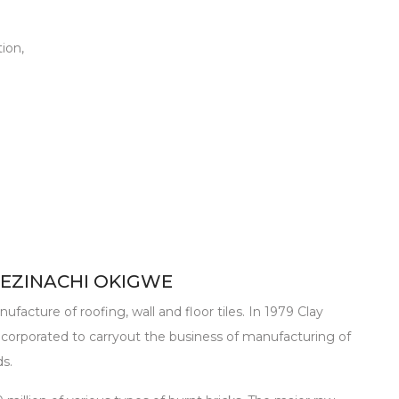
ion,
 EZINACHI OKIGWE
ufacture of roofing, wall and floor tiles. In 1979 Clay
corporated to carryout the business of manufacturing of
ds.