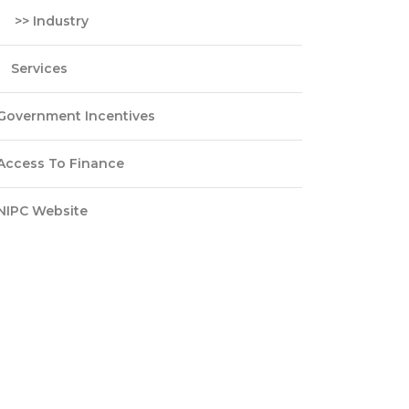
>> Industry
Services
Government Incentives
Access To Finance
NIPC Website