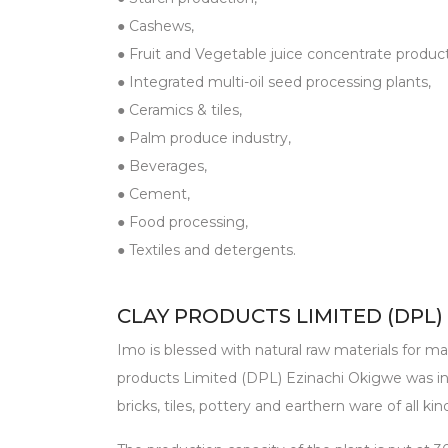
● Cashews,
● Fruit and Vegetable juice concentrate product
● Integrated multi-oil seed processing plants,
● Ceramics & tiles,
● Palm produce industry,
● Beverages,
● Cement,
● Food processing,
● Textiles and detergents.
CLAY PRODUCTS LIMITED (DPL)
Imo is blessed with natural raw materials for man
products Limited (DPL) Ezinachi Okigwe was in
bricks, tiles, pottery and earthern ware of all kin