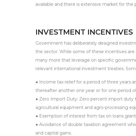
available and there is extensive market for the
INVESTMENT INCENTIVES
Government has deliberately designed investmen
the sector. While some of these incentives are i
many more that leverage on specific governmen
relevant international investment treaties. Som
● Income tax relief for a period of three years
thereafter another one year or for one period o
● Zero Import Duty: Zero percent import duty ta
agricultural equipment and agro-processing e
● Exemption of interest from tax on loans granted
● Avoidance of double taxation agreement whic
and capital gains.