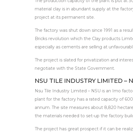
The production capacity of the plant is put at 30
material clay is in abundant supply at the factor
project at its permanent site.
The factory was shut down since 1991 as a resu
Bricks revolution which the Clay products Limit
especially as cements are selling at unfavourabl
The project is slated for privatization and inte
negotiate with the State Government.
NSU TILE INDUSTRY LIMITED – 
Nsu Tile Industry Limited – NSU is an Imo factor
plant for the factory has a rated capacity of 600
annum. The site measures about 8,820 hectare
the materials needed to set-up the factory build
The project has great prospect if it can be reali