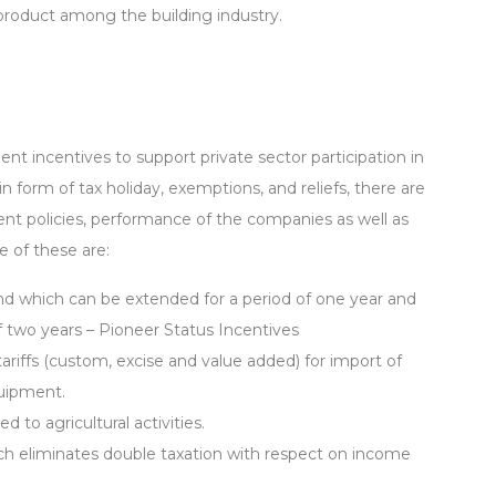
 product among the building industry.
t incentives to support private sector participation in
n form of tax holiday, exemptions, and reliefs, there are
t policies, performance of the companies as well as
e of these are:
 and which can be extended for a period of one year and
f two years – Pioneer Status Incentives
riffs (custom, excise and value added) for import of
quipment.
 to agricultural activities.
h eliminates double taxation with respect on income