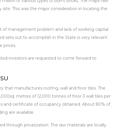
 million of various types of burnt bricks. The major raw
y site. This was the major consideration in locating the
lt of management problem and lack of working capital.
ed sets out to accomplish in the State is very relevant
e prices.
rested investors are requested to come forward to
NSU
y that manufactures roofing, wall and floor tiles. The
,000sq. metres of 12,000 tonnes of floor 3 wall tiles per
s and certificate of occupancy obtained. About 80% of
ing are available.
zed through privatization. The raw materials are locally