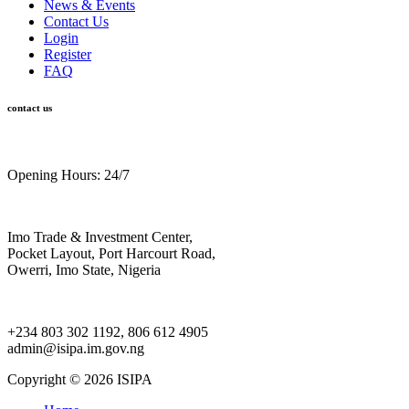
News & Events
Contact Us
Login
Register
FAQ
contact us
Opening Hours: 24/7
Imo Trade & Investment Center,
Pocket Layout, Port Harcourt Road,
Owerri, Imo State, Nigeria
+234 803 302 1192, 806 612 4905
admin@isipa.im.gov.ng
Copyright ©
2026 ISIPA