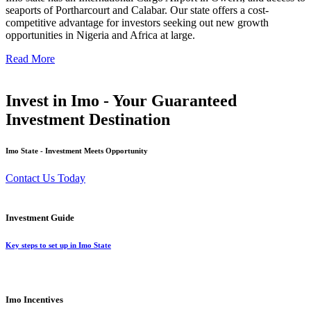
seaports of Portharcourt and Calabar. Our state offers a cost-
competitive advantage for investors seeking out new growth
opportunities in Nigeria and Africa at large.
Read More
Invest in Imo - Your Guaranteed
Investment Destination
Imo State - Investment Meets Opportunity
Contact Us Today
Investment Guide
Key steps to set up in Imo State
Imo Incentives