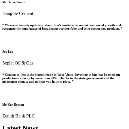
Mr Daniel Smith
Dangote Cement
“ We are extremely optimistic about Imo's continued economic and social growth and
recognize the importance of broadening our portfolio and introducing new products. ”
Joe Loe
Seplat Oil & Gas
“ Coming to Imo is the biggest move in West Africa. Investing in Imo has boosted our
production capacity by more than 60%. Thanks to the state government and the
investment climate and policies you have in place. ”
Mr Ken Benson
Zenith Bank PLC
Latest News