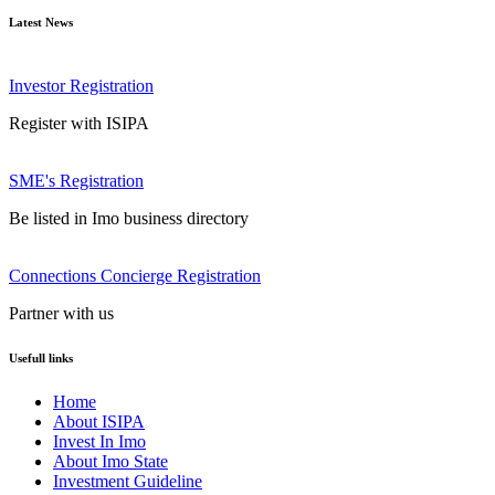
Latest News
Investor Registration
Register with ISIPA
SME's Registration
Be listed in Imo business directory
Connections Concierge Registration
Partner with us
Usefull links
Home
About ISIPA
Invest In Imo
About Imo State
Investment Guideline