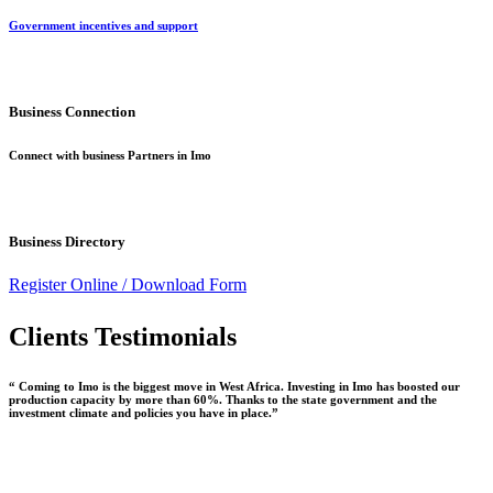
Government incentives and support
Business Connection
Connect with business Partners in Imo
Business Directory
Register Online /
Download Form
Clients Testimonials
“ Coming to Imo is the biggest move in West Africa. Investing in Imo has boosted our
production capacity by more than 60%. Thanks to the state government and the
investment climate and policies you have in place.”