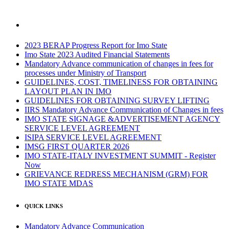
2023 BERAP Progress Report for Imo State
Imo State 2023 Audited Financial Statements
Mandatory Advance communication of changes in fees for
processes under Ministry of Transport
GUIDELINES, COST, TIMELINESS FOR OBTAINING
LAYOUT PLAN IN IMO
GUIDELINES FOR OBTAINING SURVEY LIFTING
IIRS Mandatory Advance Communication of Changes in fees
IMO STATE SIGNAGE &ADVERTISEMENT AGENCY
SERVICE LEVEL AGREEMENT
ISIPA SERVICE LEVEL AGREEMENT
IMSG FIRST QUARTER 2026
IMO STATE-ITALY INVESTMENT SUMMIT - Register
Now
GRIEVANCE REDRESS MECHANISM (GRM) FOR
IMO STATE MDAS
QUICK LINKS
Mandatory Advance Communication