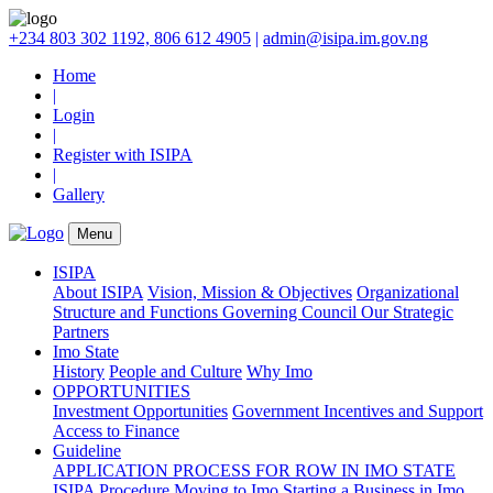
+234 803 302 1192, 806 612 4905
|
admin@isipa.im.gov.ng
Home
|
Login
|
Register with ISIPA
|
Gallery
Menu
ISIPA
About ISIPA
Vision, Mission & Objectives
Organizational
Structure and Functions
Governing Council
Our Strategic
Partners
Imo State
History
People and Culture
Why Imo
OPPORTUNITIES
Investment Opportunities
Government Incentives and Support
Access to Finance
Guideline
APPLICATION PROCESS FOR ROW IN IMO STATE
ISIPA Procedure
Moving to Imo
Starting a Business in Imo