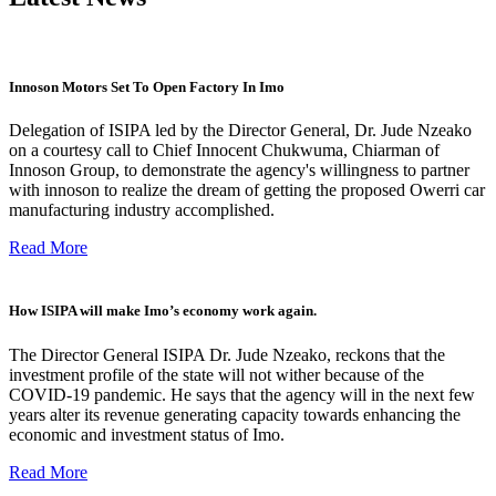
Innoson Motors Set To Open Factory In Imo
Delegation of ISIPA led by the Director General, Dr. Jude Nzeako
on a courtesy call to Chief Innocent Chukwuma, Chiarman of
Innoson Group, to demonstrate the agency's willingness to partner
with innoson to realize the dream of getting the proposed Owerri car
manufacturing industry accomplished.
Read More
How ISIPA will make Imo’s economy work again.
The Director General ISIPA Dr. Jude Nzeako, reckons that the
investment profile of the state will not wither because of the
COVID-19 pandemic. He says that the agency will in the next few
years alter its revenue generating capacity towards enhancing the
economic and investment status of Imo.
Read More