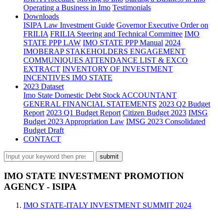
Operating a Business in Imo
Testimonials
Downloads
ISIPA Law
Investment Guide
Governor Executive Order on
FRILIA
FRILIA Steering and Technical Committee
IMO
STATE PPP LAW
IMO STATE PPP Manual
2024
IMOBERAP STAKEHOLDERS ENGAGEMENT
COMMUNIQUES ATTENDANCE LIST & EXCO
EXTRACT
INVENTORY OF INVESTMENT
INCENTIVES IMO STATE
2023 Dataset
Imo State Domestic Debt Stock
ACCOUNTANT
GENERAL FINANCIAL STATEMENTS
2023 Q2 Budget
Report
2023 Q1 Budget Report
Citizen Budget 2023
IMSG
Budget 2023 Appropriation Law
IMSG 2023 Consolidated
Budget Draft
CONTACT
IMO STATE INVESTMENT PROMOTION
AGENCY - ISIPA
IMO STATE-ITALY INVESTMENT SUMMIT 2024