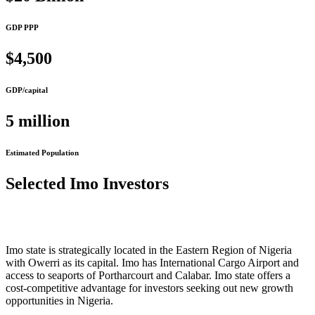
GDP PPP
$4,500
GDP/capital
5 million
Estimated Population
Selected Imo Investors
Imo state is strategically located in the Eastern Region of Nigeria
with Owerri as its capital. Imo has International Cargo Airport and
access to seaports of Portharcourt and Calabar. Imo state offers a
cost-competitive advantage for investors seeking out new growth
opportunities in Nigeria.