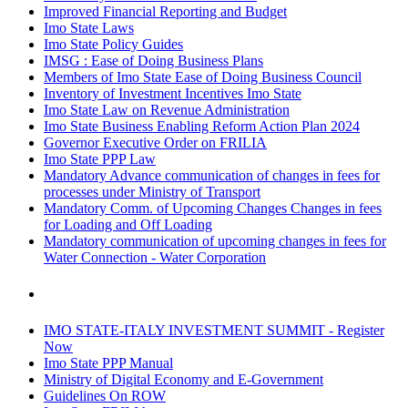
Improved Financial Reporting and Budget
Imo State Laws
Imo State Policy Guides
IMSG : Ease of Doing Business Plans
Members of Imo State Ease of Doing Business Council
Inventory of Investment Incentives Imo State
Imo State Law on Revenue Administration
Imo State Business Enabling Reform Action Plan 2024
Governor Executive Order on FRILIA
Imo State PPP Law
Mandatory Advance communication of changes in fees for
processes under Ministry of Transport
Mandatory Comm. of Upcoming Changes Changes in fees
for Loading and Off Loading
Mandatory communication of upcoming changes in fees for
Water Connection - Water Corporation
IMO STATE-ITALY INVESTMENT SUMMIT - Register
Now
Imo State PPP Manual
Ministry of Digital Economy and E-Government
Guidelines On ROW