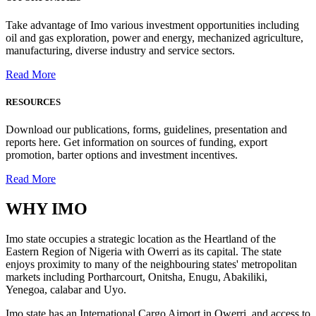
Take advantage of Imo various investment opportunities including
oil and gas exploration, power and energy, mechanized agriculture,
manufacturing, diverse industry and service sectors.
Read More
RESOURCES
Download our publications, forms, guidelines, presentation and
reports here. Get information on sources of funding, export
promotion, barter options and investment incentives.
Read More
WHY
IMO
Imo state occupies a strategic location as the Heartland of the
Eastern Region of Nigeria with Owerri as its capital. The state
enjoys proximity to many of the neighbouring states' metropolitan
markets including Portharcourt, Onitsha, Enugu, Abakiliki,
Yenegoa, calabar and Uyo.
Imo state has an International Cargo Airport in Owerri, and access to