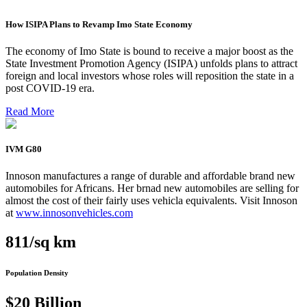
How ISIPA Plans to Revamp Imo State Economy
The economy of Imo State is bound to receive a major boost as the
State Investment Promotion Agency (ISIPA) unfolds plans to attract
foreign and local investors whose roles will reposition the state in a
post COVID-19 era.
Read More
IVM G80
Innoson manufactures a range of durable and affordable brand new
automobiles for Africans. Her brnad new automobiles are selling for
almost the cost of their fairly uses vehicla equivalents. Visit Innoson
at
www.innosonvehicles.com
811/sq km
Population Density
$20 Billion