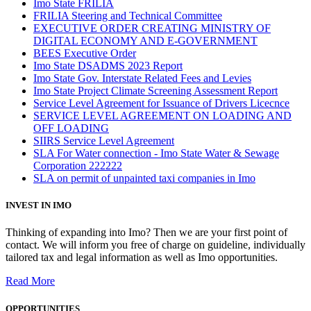
Imo State FRILIA
FRILIA Steering and Technical Committee
EXECUTIVE ORDER CREATING MINISTRY OF
DIGITAL ECONOMY AND E-GOVERNMENT
BEES Executive Order
Imo State DSADMS 2023 Report
Imo State Gov. Interstate Related Fees and Levies
Imo State Project Climate Screening Assessment Report
Service Level Agreement for Issuance of Drivers Licecnce
SERVICE LEVEL AGREEMENT ON LOADING AND
OFF LOADING
SIIRS Service Level Agreement
SLA For Water connection - Imo State Water & Sewage
Corporation 222222
SLA on permit of unpainted taxi companies in Imo
INVEST IN IMO
Thinking of expanding into Imo? Then we are your first point of
contact. We will inform you free of charge on guideline, individually
tailored tax and legal information as well as Imo opportunities.
Read More
OPPORTUNITIES