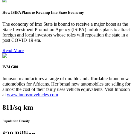
How ISIPA Plans to Revamp Imo State Economy
The economy of Imo State is bound to receive a major boost as the
State Investment Promotion Agency (ISIPA) unfolds plans to attract
foreign and local investors whose roles will reposition the state in a
post COVID-19 era.
Read More
IVM G80
Innoson manufactures a range of durable and affordable brand new
automobiles for Africans. Her brnad new automobiles are selling for
almost the cost of their fairly uses vehicla equivalents. Visit Innoson
at
www.innosonvehicles.com
811/sq km
Population Density