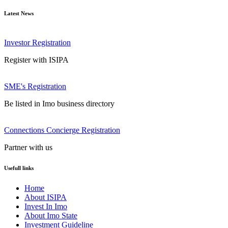
Latest News
Investor Registration
Register with ISIPA
SME's Registration
Be listed in Imo business directory
Connections Concierge Registration
Partner with us
Usefull links
Home
About ISIPA
Invest In Imo
About Imo State
Investment Guideline