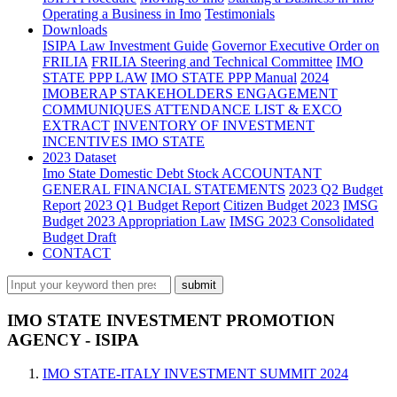
Operating a Business in Imo
Testimonials
Downloads
ISIPA Law
Investment Guide
Governor Executive Order on
FRILIA
FRILIA Steering and Technical Committee
IMO
STATE PPP LAW
IMO STATE PPP Manual
2024
IMOBERAP STAKEHOLDERS ENGAGEMENT
COMMUNIQUES ATTENDANCE LIST & EXCO
EXTRACT
INVENTORY OF INVESTMENT
INCENTIVES IMO STATE
2023 Dataset
Imo State Domestic Debt Stock
ACCOUNTANT
GENERAL FINANCIAL STATEMENTS
2023 Q2 Budget
Report
2023 Q1 Budget Report
Citizen Budget 2023
IMSG
Budget 2023 Appropriation Law
IMSG 2023 Consolidated
Budget Draft
CONTACT
IMO STATE INVESTMENT PROMOTION
AGENCY - ISIPA
IMO STATE-ITALY INVESTMENT SUMMIT 2024