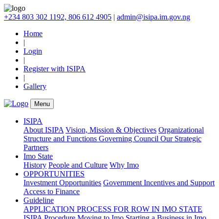
+234 803 302 1192, 806 612 4905
|
admin@isipa.im.gov.ng
Home
|
Login
|
Register with ISIPA
|
Gallery
Menu
ISIPA
About ISIPA
Vision, Mission & Objectives
Organizational
Structure and Functions
Governing Council
Our Strategic
Partners
Imo State
History
People and Culture
Why Imo
OPPORTUNITIES
Investment Opportunities
Government Incentives and Support
Access to Finance
Guideline
APPLICATION PROCESS FOR ROW IN IMO STATE
ISIPA Procedure
Moving to Imo
Starting a Business in Imo