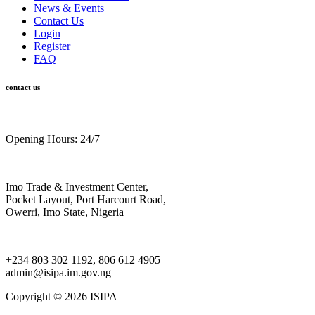
News & Events
Contact Us
Login
Register
FAQ
contact us
Opening Hours: 24/7
Imo Trade & Investment Center,
Pocket Layout, Port Harcourt Road,
Owerri, Imo State, Nigeria
+234 803 302 1192, 806 612 4905
admin@isipa.im.gov.ng
Copyright ©
2026 ISIPA