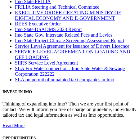
Imo State FRILIA
FRILIA Steering and Technical Committee
EXECUTIVE ORDER CREATING MINISTRY OF
DIGITAL ECONOMY AND E-GOVERNMENT
BEES Executive Order
Imo State DSADMS 2023 Report
Imo State Gov. Interstate Related Fees and Levies
Imo State Project Climate Screening Assessment Report
Service Level Agreement for Issuance of Drivers Licecnce
SERVICE LEVEL AGREEMENT ON LOADING AND
OFF LOADING
SIIRS Service Level Agreement
SLA For Water connection - Imo State Water & Sewage
Corporation 222222
SLA on permit of unpainted taxi companies in Imo
INVEST IN IMO
Thinking of expanding into Imo? Then we are your first point of
contact. We will inform you free of charge on guideline, individually
tailored tax and legal information as well as Imo opportunities.
Read More
OPPORTUNITIES