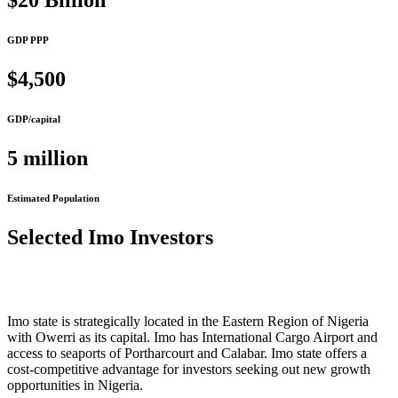
$20 Billion
GDP PPP
$4,500
GDP/capital
5 million
Estimated Population
Selected Imo Investors
Imo state is strategically located in the Eastern Region of Nigeria
with Owerri as its capital. Imo has International Cargo Airport and
access to seaports of Portharcourt and Calabar. Imo state offers a
cost-competitive advantage for investors seeking out new growth
opportunities in Nigeria.