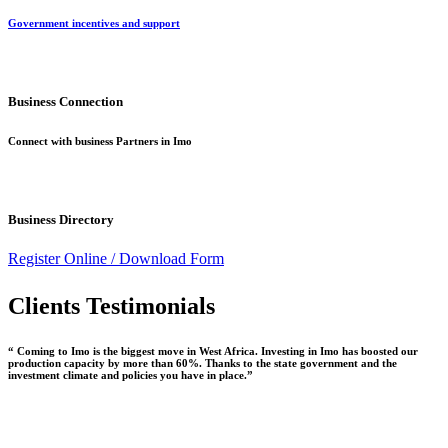
Government incentives and support
Business Connection
Connect with business Partners in Imo
Business Directory
Register Online /
Download Form
Clients Testimonials
“ Coming to Imo is the biggest move in West Africa. Investing in Imo has boosted our
production capacity by more than 60%. Thanks to the state government and the
investment climate and policies you have in place.”