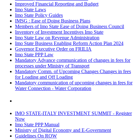
Improved Financial Reporting and Budget
Imo State Laws
Imo State Policy Guides
IMSG : Ease of Doing Business Plans
Members of Imo State Ease of Doing Business Council
Inventory of Investment Incentives Imo State
Imo State Law on Revenue Administration
Imo State Business Enabling Reform Action Plan 2024
Governor Executive Order on FRILIA
Imo State PPP Law
Mandatory Advance communication of changes in fees for
processes under Ministry of Transport
Mandatory Comm. of Upcoming Changes Changes in fees
for Loading and Off Loading
Mandatory communication of upcoming changes in fees for
Water Connection - Water Corporation
IMO STATE-ITALY INVESTMENT SUMMIT - Register
Now
Imo State PPP Manual
Ministry of Digital Economy and E-Government
Guidelines On ROW