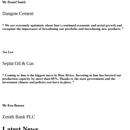
Mr Daniel Smith
Dangote Cement
“ We are extremely optimistic about Imo's continued economic and social growth and
recognize the importance of broadening our portfolio and introducing new products. ”
Joe Loe
Seplat Oil & Gas
“ Coming to Imo is the biggest move in West Africa. Investing in Imo has boosted our
production capacity by more than 60%. Thanks to the state government and the
investment climate and policies you have in place. ”
Mr Ken Benson
Zenith Bank PLC
Latest News