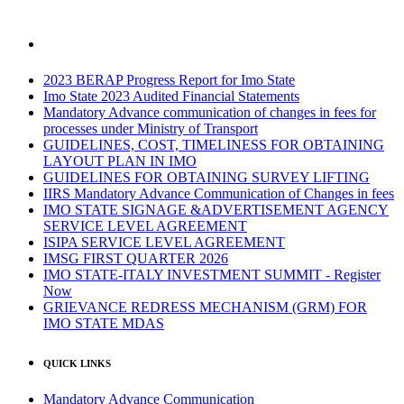
2023 BERAP Progress Report for Imo State
Imo State 2023 Audited Financial Statements
Mandatory Advance communication of changes in fees for
processes under Ministry of Transport
GUIDELINES, COST, TIMELINESS FOR OBTAINING
LAYOUT PLAN IN IMO
GUIDELINES FOR OBTAINING SURVEY LIFTING
IIRS Mandatory Advance Communication of Changes in fees
IMO STATE SIGNAGE &ADVERTISEMENT AGENCY
SERVICE LEVEL AGREEMENT
ISIPA SERVICE LEVEL AGREEMENT
IMSG FIRST QUARTER 2026
IMO STATE-ITALY INVESTMENT SUMMIT - Register
Now
GRIEVANCE REDRESS MECHANISM (GRM) FOR
IMO STATE MDAS
QUICK LINKS
Mandatory Advance Communication