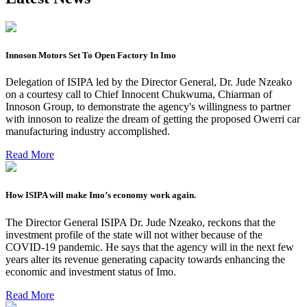
Innoson Motors Set To Open Factory In Imo
Delegation of ISIPA led by the Director General, Dr. Jude Nzeako
on a courtesy call to Chief Innocent Chukwuma, Chiarman of
Innoson Group, to demonstrate the agency's willingness to partner
with innoson to realize the dream of getting the proposed Owerri car
manufacturing industry accomplished.
Read More
How ISIPA will make Imo’s economy work again.
The Director General ISIPA Dr. Jude Nzeako, reckons that the
investment profile of the state will not wither because of the
COVID-19 pandemic. He says that the agency will in the next few
years alter its revenue generating capacity towards enhancing the
economic and investment status of Imo.
Read More