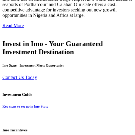
seaports of Portharcourt and Calabar. Our state offers a cost-
competitive advantage for investors seeking out new growth
opportunities in Nigeria and Africa at large.
Read More
Invest in Imo - Your Guaranteed
Investment Destination
Imo State - Investment Meets Opportunity
Contact Us Today
Investment Guide
Key steps to set up in Imo State
Imo Incentives