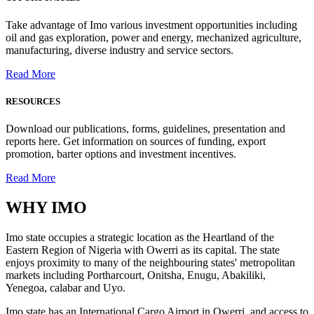
Take advantage of Imo various investment opportunities including
oil and gas exploration, power and energy, mechanized agriculture,
manufacturing, diverse industry and service sectors.
Read More
RESOURCES
Download our publications, forms, guidelines, presentation and
reports here. Get information on sources of funding, export
promotion, barter options and investment incentives.
Read More
WHY
IMO
Imo state occupies a strategic location as the Heartland of the
Eastern Region of Nigeria with Owerri as its capital. The state
enjoys proximity to many of the neighbouring states' metropolitan
markets including Portharcourt, Onitsha, Enugu, Abakiliki,
Yenegoa, calabar and Uyo.
Imo state has an International Cargo Airport in Owerri, and access to