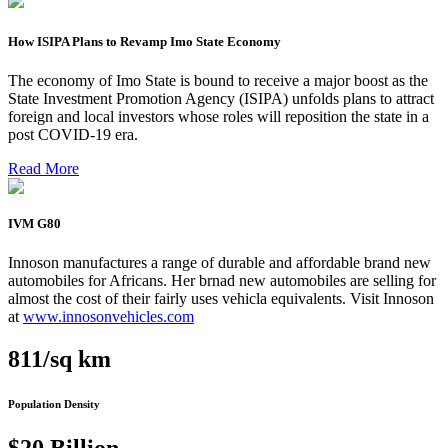
How ISIPA Plans to Revamp Imo State Economy
The economy of Imo State is bound to receive a major boost as the
State Investment Promotion Agency (ISIPA) unfolds plans to attract
foreign and local investors whose roles will reposition the state in a
post COVID-19 era.
Read More
IVM G80
Innoson manufactures a range of durable and affordable brand new
automobiles for Africans. Her brnad new automobiles are selling for
almost the cost of their fairly uses vehicla equivalents. Visit Innoson
at
www.innosonvehicles.com
811/sq km
Population Density