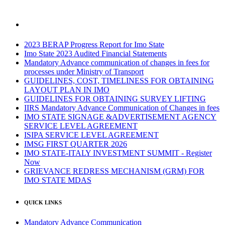
2023 BERAP Progress Report for Imo State
Imo State 2023 Audited Financial Statements
Mandatory Advance communication of changes in fees for
processes under Ministry of Transport
GUIDELINES, COST, TIMELINESS FOR OBTAINING
LAYOUT PLAN IN IMO
GUIDELINES FOR OBTAINING SURVEY LIFTING
IIRS Mandatory Advance Communication of Changes in fees
IMO STATE SIGNAGE &ADVERTISEMENT AGENCY
SERVICE LEVEL AGREEMENT
ISIPA SERVICE LEVEL AGREEMENT
IMSG FIRST QUARTER 2026
IMO STATE-ITALY INVESTMENT SUMMIT - Register
Now
GRIEVANCE REDRESS MECHANISM (GRM) FOR
IMO STATE MDAS
QUICK LINKS
Mandatory Advance Communication