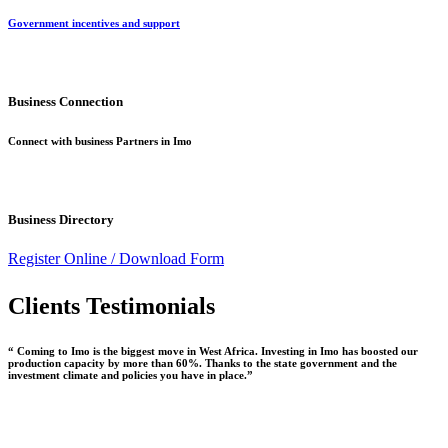
Government incentives and support
Business Connection
Connect with business Partners in Imo
Business Directory
Register Online /
Download Form
Clients Testimonials
“ Coming to Imo is the biggest move in West Africa. Investing in Imo has boosted our
production capacity by more than 60%. Thanks to the state government and the
investment climate and policies you have in place.”