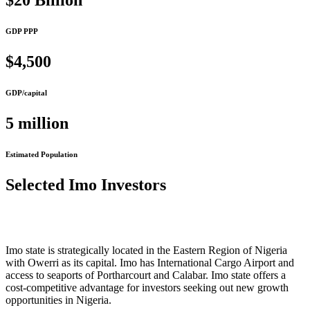
$20 Billion
GDP PPP
$4,500
GDP/capital
5 million
Estimated Population
Selected Imo Investors
Imo state is strategically located in the Eastern Region of Nigeria
with Owerri as its capital. Imo has International Cargo Airport and
access to seaports of Portharcourt and Calabar. Imo state offers a
cost-competitive advantage for investors seeking out new growth
opportunities in Nigeria.