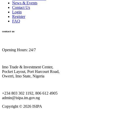
News & Events
Contact Us
Login
Register
FAQ
contact us
Opening Hours: 24/7
Imo Trade & Investment Center,
Pocket Layout, Port Harcourt Road,
Owerri, Imo State, Nigeria
+234 803 302 1192, 806 612 4905
admin@isipa.im.gov.ng
Copyright ©
2026 ISIPA