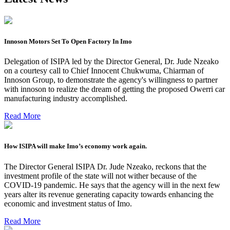
Innoson Motors Set To Open Factory In Imo
Delegation of ISIPA led by the Director General, Dr. Jude Nzeako
on a courtesy call to Chief Innocent Chukwuma, Chiarman of
Innoson Group, to demonstrate the agency's willingness to partner
with innoson to realize the dream of getting the proposed Owerri car
manufacturing industry accomplished.
Read More
How ISIPA will make Imo’s economy work again.
The Director General ISIPA Dr. Jude Nzeako, reckons that the
investment profile of the state will not wither because of the
COVID-19 pandemic. He says that the agency will in the next few
years alter its revenue generating capacity towards enhancing the
economic and investment status of Imo.
Read More