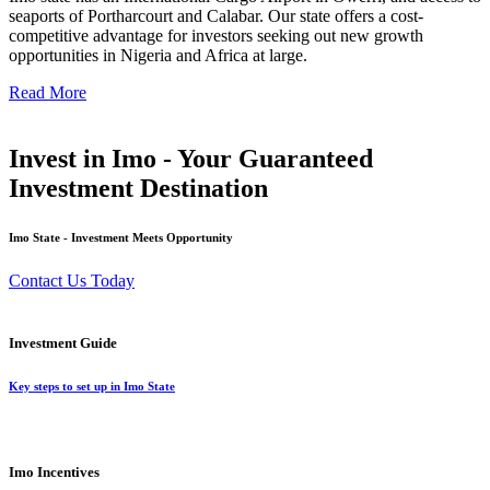
seaports of Portharcourt and Calabar. Our state offers a cost-
competitive advantage for investors seeking out new growth
opportunities in Nigeria and Africa at large.
Read More
Invest in Imo - Your Guaranteed
Investment Destination
Imo State - Investment Meets Opportunity
Contact Us Today
Investment Guide
Key steps to set up in Imo State
Imo Incentives