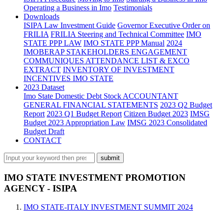
Operating a Business in Imo
Testimonials
Downloads
ISIPA Law
Investment Guide
Governor Executive Order on
FRILIA
FRILIA Steering and Technical Committee
IMO
STATE PPP LAW
IMO STATE PPP Manual
2024
IMOBERAP STAKEHOLDERS ENGAGEMENT
COMMUNIQUES ATTENDANCE LIST & EXCO
EXTRACT
INVENTORY OF INVESTMENT
INCENTIVES IMO STATE
2023 Dataset
Imo State Domestic Debt Stock
ACCOUNTANT
GENERAL FINANCIAL STATEMENTS
2023 Q2 Budget
Report
2023 Q1 Budget Report
Citizen Budget 2023
IMSG
Budget 2023 Appropriation Law
IMSG 2023 Consolidated
Budget Draft
CONTACT
IMO STATE INVESTMENT PROMOTION
AGENCY - ISIPA
IMO STATE-ITALY INVESTMENT SUMMIT 2024