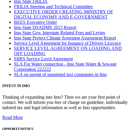
Imo State FRILIA
FRILIA Steering and Technical Committee
EXECUTIVE ORDER CREATING MINISTRY OF
DIGITAL ECONOMY AND E-GOVERNMENT
BEES Executive Order
Imo State DSADMS 2023 Report
Imo State Gov. Interstate Related Fees and Levies
Imo State Project Climate Screening Assessment Report
Service Level Agreement for Issuance of Drivers Licecnce
SERVICE LEVEL AGREEMENT ON LOADING AND
OFF LOADING
SIIRS Service Level Agreement
SLA For Water connection - Imo State Water & Sewage
Corporation 222222
SLA on permit of unpainted taxi companies in Imo
INVEST IN IMO
Thinking of expanding into Imo? Then we are your first point of
contact. We will inform you free of charge on guideline, individually
tailored tax and legal information as well as Imo opportunities.
Read More
OPPORTUNITIES