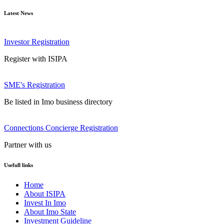
Latest News
Investor Registration
Register with ISIPA
SME's Registration
Be listed in Imo business directory
Connections Concierge Registration
Partner with us
Usefull links
Home
About ISIPA
Invest In Imo
About Imo State
Investment Guideline