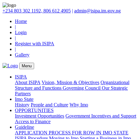
+234 803 302 1192, 806 612 4905
|
admin@isipa.im.gov.ng
Home
|
Login
|
Register with ISIPA
|
Gallery
Menu
ISIPA
About ISIPA
Vision, Mission & Objectives
Organizational
Structure and Functions
Governing Council
Our Strategic
Partners
Imo State
History
People and Culture
Why Imo
OPPORTUNITIES
Investment Opportunities
Government Incentives and Support
Access to Finance
Guideline
APPLICATION PROCESS FOR ROW IN IMO STATE
ISIPA Procedure
Moving to Imo
Starting a Business in Imo