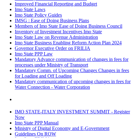
Improved Financial Reporting and Budget
Imo State Laws
Imo State Policy Guides
IMSG : Ease of Doing Business Plans
Members of Imo State Ease of Doing Business Council
Inventory of Investment Incentives Imo State
Imo State Law on Revenue Administration
Imo State Business Enabling Reform Action Plan 2024
Governor Executive Order on FRILIA
Imo State PPP Law
Mandatory Advance communication of changes in fees for
processes under Ministry of Transport
Mandatory Comm. of Upcoming Changes Changes in fees
for Loading and Off Loading
Mandatory communication of upcoming changes in fees for
Water Connection - Water Corporation
IMO STATE-ITALY INVESTMENT SUMMIT - Register
Now
Imo State PPP Manual
Ministry of Digital Economy and E-Government
Guidelines On ROW