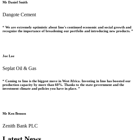
Mr Daniel Smith
Dangote Cement
“ We are extremely optimistic about Imo's continued economic and social growth and
recognize the importance of broadening our portfolio and introducing new products. ”
Joe Loe
Seplat Oil & Gas
“ Coming to Imo is the biggest move in West Africa. Investing in Imo has boosted our
production capacity by more than 60%. Thanks to the state government and the
investment climate and policies you have in place. ”
Mr Ken Benson
Zenith Bank PLC
Latest News