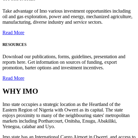
Take advantage of Imo various investment opportunities including
oil and gas exploration, power and energy, mechanized agriculture,
manufacturing, diverse industry and service sectors.
Read More
RESOURCES
Download our publications, forms, guidelines, presentation and
reports here. Get information on sources of funding, export
promotion, barter options and investment incentives.
Read More
WHY
IMO
Imo state occupies a strategic location as the Heartland of the
Eastern Region of Nigeria with Owerri as its capital. The state
enjoys proximity to many of the neighbouring states' metropolitan
markets including Portharcourt, Onitsha, Enugu, Abakiliki,
Yenegoa, calabar and Uyo.
Imo state has an International Cargo Airport in Owerri, and access to