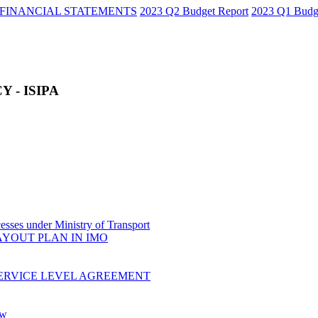
FINANCIAL STATEMENTS
2023 Q2 Budget Report
2023 Q1 Budg
 - ISIPA
sses under Ministry of Transport
AYOUT PLAN IN IMO
ERVICE LEVEL AGREEMENT
ow