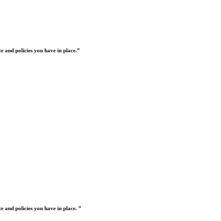
 and policies you have in place.”
 and policies you have in place. ”