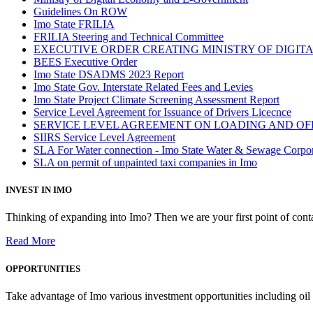
Guidelines On ROW
Imo State FRILIA
FRILIA Steering and Technical Committee
EXECUTIVE ORDER CREATING MINISTRY OF DIGI
BEES Executive Order
Imo State DSADMS 2023 Report
Imo State Gov. Interstate Related Fees and Levies
Imo State Project Climate Screening Assessment Report
Service Level Agreement for Issuance of Drivers Licecnce
SERVICE LEVEL AGREEMENT ON LOADING AND OF
SIIRS Service Level Agreement
SLA For Water connection - Imo State Water & Sewage Corpo
SLA on permit of unpainted taxi companies in Imo
INVEST IN IMO
Thinking of expanding into Imo? Then we are your first point of contac
Read More
OPPORTUNITIES
Take advantage of Imo various investment opportunities including oil 