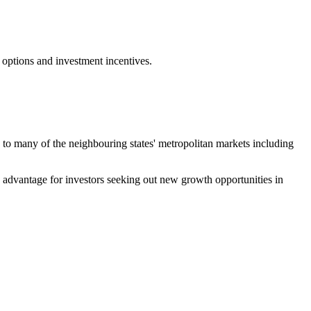
 options and investment incentives.
ty to many of the neighbouring states' metropolitan markets including
ve advantage for investors seeking out new growth opportunities in