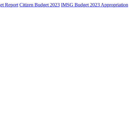
et Report
Citizen Budget 2023
IMSG Budget 2023 Appropriation