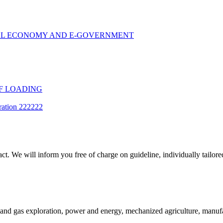
TAL ECONOMY AND E-GOVERNMENT
F LOADING
ration 222222
t. We will inform you free of charge on guideline, individually tailored
and gas exploration, power and energy, mechanized agriculture, manufac