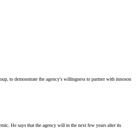
p, to demonstrate the agency's willingness to partner with innoson
c. He says that the agency will in the next few years alter its