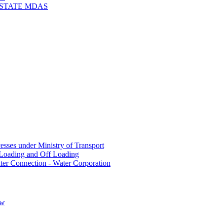
 STATE MDAS
sses under Ministry of Transport
Loading and Off Loading
ter Connection - Water Corporation
ow