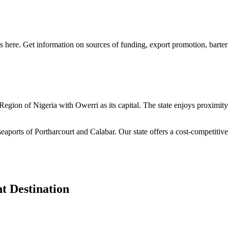
s here. Get information on sources of funding, export promotion, barter
n Region of Nigeria with Owerri as its capital. The state enjoys proximi
seaports of Portharcourt and Calabar. Our state offers a cost-competiti
t Destination