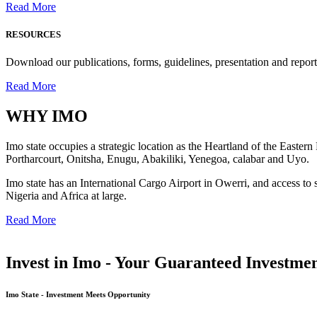
Read More
RESOURCES
Download our publications, forms, guidelines, presentation and report
Read More
WHY
IMO
Imo state occupies a strategic location as the Heartland of the Easter
Portharcourt, Onitsha, Enugu, Abakiliki, Yenegoa, calabar and Uyo.
Imo state has an International Cargo Airport in Owerri, and access to 
Nigeria and Africa at large.
Read More
Invest in Imo - Your Guaranteed Investmen
Imo State - Investment Meets Opportunity