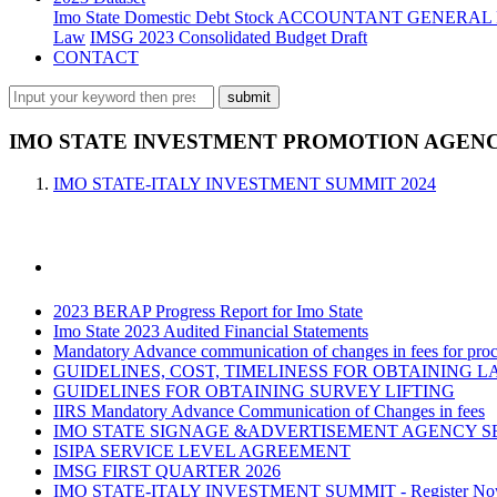
Imo State Domestic Debt Stock
ACCOUNTANT GENERAL 
Law
IMSG 2023 Consolidated Budget Draft
CONTACT
IMO STATE INVESTMENT PROMOTION AGENCY
IMO STATE-ITALY INVESTMENT SUMMIT 2024
2023 BERAP Progress Report for Imo State
Imo State 2023 Audited Financial Statements
Mandatory Advance communication of changes in fees for proce
GUIDELINES, COST, TIMELINESS FOR OBTAINING L
GUIDELINES FOR OBTAINING SURVEY LIFTING
IIRS Mandatory Advance Communication of Changes in fees
IMO STATE SIGNAGE &ADVERTISEMENT AGENCY S
ISIPA SERVICE LEVEL AGREEMENT
IMSG FIRST QUARTER 2026
IMO STATE-ITALY INVESTMENT SUMMIT - Register N