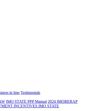
iness in Imo
Testimonials
LAW
IMO STATE PPP Manual
2024 IMOBERAP
TMENT INCENTIVES IMO STATE