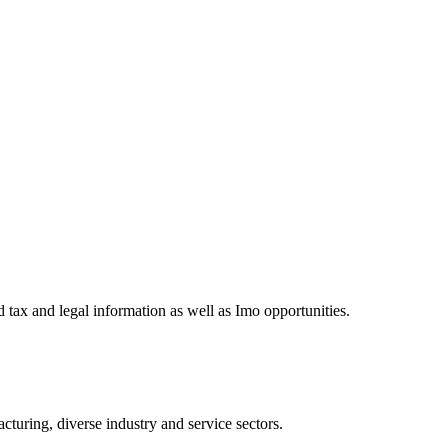
 tax and legal information as well as Imo opportunities.
turing, diverse industry and service sectors.