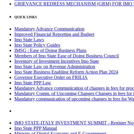
GRIEVANCE REDRESS MECHANISM (GRM) FOR IMO
QUICK LINKS
Mandatory Advance Communication
Improved Financial Reporting and Budget
Imo State Laws
Imo State Policy Guides
IMSG : Ease of Doing Business Plans
Members of Imo State Ease of Doing Business Council
Inventory of Investment Incentives Imo State
Imo State Law on Revenue Administration
Imo State Business Enabling Reform Action Plan 2024
Governor Executive Order on FRILIA
Imo State PPP Law
Mandatory Advance communication of changes in fees for proce
Mandatory Comm. of Upcoming Changes Changes in fees for 
Mandatory communication of upcoming changes in fees for Wa
IMO STATE-ITALY INVESTMENT SUMMIT - Register N
Imo State PPP Manual
Ministry of Digital Economy and E-Government