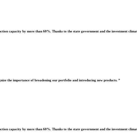
uction capacity by more than 60%. Thanks to the state government and the investment climate
nize the importance of broadening our portfolio and introducing new products. ”
uction capacity by more than 60%. Thanks to the state government and the investment climate