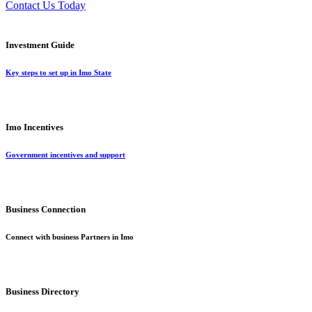
Contact Us Today
Investment Guide
Key steps to set up in Imo State
Imo Incentives
Government incentives and support
Business Connection
Connect with business Partners in Imo
Business Directory