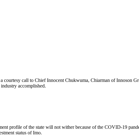
 a courtesy call to Chief Innocent Chukwuma, Chiarman of Innoson Grou
g industry accomplished.
nt profile of the state will not wither because of the COVID-19 pandemi
stment status of Imo.