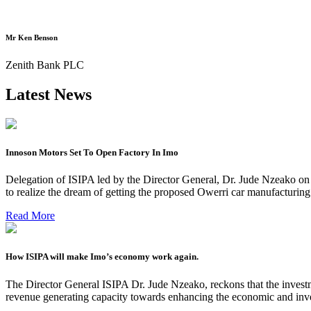
Mr Ken Benson
Zenith Bank PLC
Latest News
Innoson Motors Set To Open Factory In Imo
Delegation of ISIPA led by the Director General, Dr. Jude Nzeako on
to realize the dream of getting the proposed Owerri car manufacturin
Read More
How ISIPA will make Imo’s economy work again.
The Director General ISIPA Dr. Jude Nzeako, reckons that the investme
revenue generating capacity towards enhancing the economic and inve