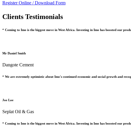
Register Online /
Download Form
Clients Testimonials
“ Coming to Imo is the biggest move in West Africa. Investing in Imo has boosted our prod
Mr Daniel Smith
Dangote Cement
“ We are extremely optimistic about Imo's continued economic and social growth and recog
Joe Loe
Seplat Oil & Gas
“ Coming to Imo is the biggest move in West Africa. Investing in Imo has boosted our prod