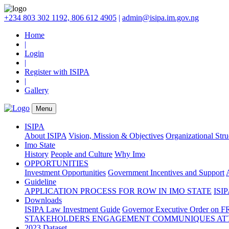
+234 803 302 1192, 806 612 4905
|
admin@isipa.im.gov.ng
Home
|
Login
|
Register with ISIPA
|
Gallery
Menu
ISIPA
About ISIPA
Vision, Mission & Objectives
Organizational Str
Imo State
History
People and Culture
Why Imo
OPPORTUNITIES
Investment Opportunities
Government Incentives and Support
Guideline
APPLICATION PROCESS FOR ROW IN IMO STATE
ISIP
Downloads
ISIPA Law
Investment Guide
Governor Executive Order on F
STAKEHOLDERS ENGAGEMENT COMMUNIQUES ATT
2023 Dataset