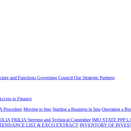
ucture and Functions
Governing Council
Our Strategic Partners
Access to Finance
A Procedure
Moving to Imo
Starting a Business in Imo
Operating a Bus
RILIA
FRILIA Steering and Technical Committee
IMO STATE PPP 
ENDANCE LIST & EXCO EXTRACT
INVENTORY OF INVES