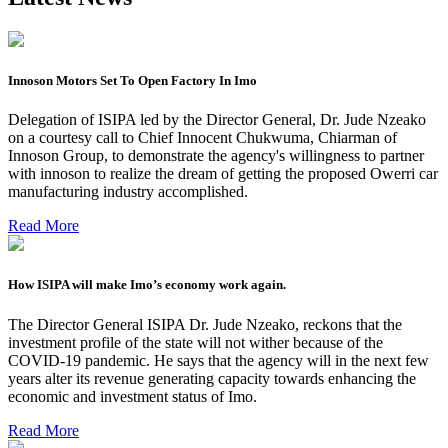
Innoson Motors Set To Open Factory In Imo
Delegation of ISIPA led by the Director General, Dr. Jude Nzeako
on a courtesy call to Chief Innocent Chukwuma, Chiarman of
Innoson Group, to demonstrate the agency's willingness to partner
with innoson to realize the dream of getting the proposed Owerri car
manufacturing industry accomplished.
Read More
How ISIPA will make Imo’s economy work again.
The Director General ISIPA Dr. Jude Nzeako, reckons that the
investment profile of the state will not wither because of the
COVID-19 pandemic. He says that the agency will in the next few
years alter its revenue generating capacity towards enhancing the
economic and investment status of Imo.
Read More