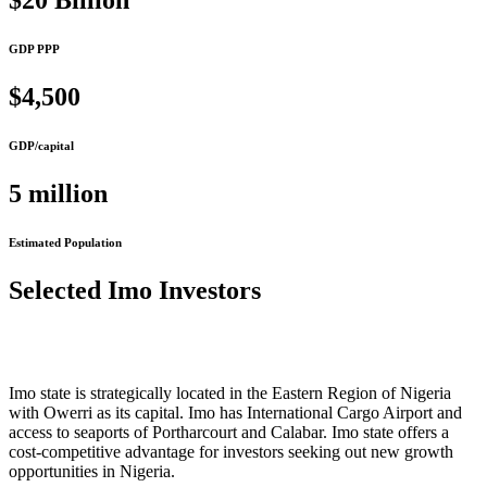
$20 Billion
GDP PPP
$4,500
GDP/capital
5 million
Estimated Population
Selected Imo Investors
Imo state is strategically located in the Eastern Region of Nigeria
with Owerri as its capital. Imo has International Cargo Airport and
access to seaports of Portharcourt and Calabar. Imo state offers a
cost-competitive advantage for investors seeking out new growth
opportunities in Nigeria.