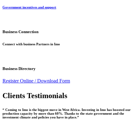
Government incentives and support
Business Connection
Connect with business Partners in Imo
Business Directory
Register Online /
Download Form
Clients Testimonials
“ Coming to Imo is the biggest move in West Africa. Investing in Imo has boosted our
production capacity by more than 60%. Thanks to the state government and the
investment climate and policies you have in place.”