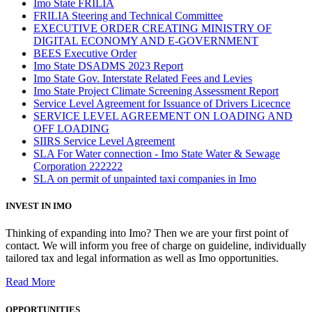
Imo State FRILIA
FRILIA Steering and Technical Committee
EXECUTIVE ORDER CREATING MINISTRY OF
DIGITAL ECONOMY AND E-GOVERNMENT
BEES Executive Order
Imo State DSADMS 2023 Report
Imo State Gov. Interstate Related Fees and Levies
Imo State Project Climate Screening Assessment Report
Service Level Agreement for Issuance of Drivers Licecnce
SERVICE LEVEL AGREEMENT ON LOADING AND
OFF LOADING
SIIRS Service Level Agreement
SLA For Water connection - Imo State Water & Sewage
Corporation 222222
SLA on permit of unpainted taxi companies in Imo
INVEST IN IMO
Thinking of expanding into Imo? Then we are your first point of
contact. We will inform you free of charge on guideline, individually
tailored tax and legal information as well as Imo opportunities.
Read More
OPPORTUNITIES