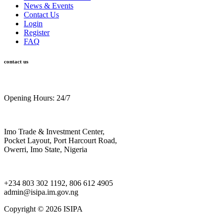
News & Events
Contact Us
Login
Register
FAQ
contact us
Opening Hours: 24/7
Imo Trade & Investment Center,
Pocket Layout, Port Harcourt Road,
Owerri, Imo State, Nigeria
+234 803 302 1192, 806 612 4905
admin@isipa.im.gov.ng
Copyright ©
2026 ISIPA