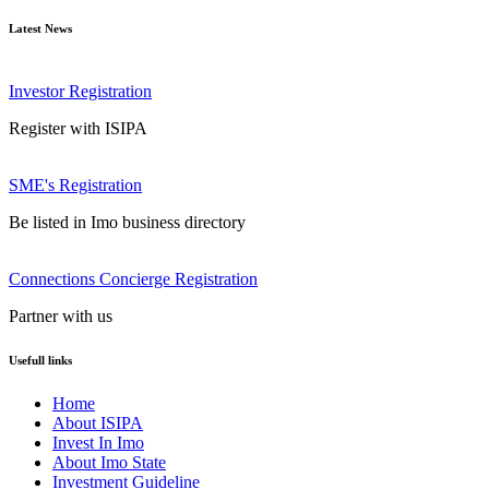
Latest News
Investor Registration
Register with ISIPA
SME's Registration
Be listed in Imo business directory
Connections Concierge Registration
Partner with us
Usefull links
Home
About ISIPA
Invest In Imo
About Imo State
Investment Guideline