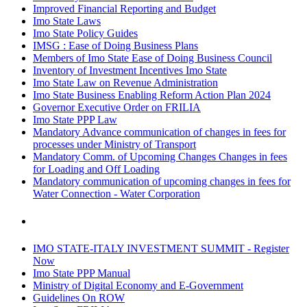
Improved Financial Reporting and Budget
Imo State Laws
Imo State Policy Guides
IMSG : Ease of Doing Business Plans
Members of Imo State Ease of Doing Business Council
Inventory of Investment Incentives Imo State
Imo State Law on Revenue Administration
Imo State Business Enabling Reform Action Plan 2024
Governor Executive Order on FRILIA
Imo State PPP Law
Mandatory Advance communication of changes in fees for
processes under Ministry of Transport
Mandatory Comm. of Upcoming Changes Changes in fees
for Loading and Off Loading
Mandatory communication of upcoming changes in fees for
Water Connection - Water Corporation
IMO STATE-ITALY INVESTMENT SUMMIT - Register
Now
Imo State PPP Manual
Ministry of Digital Economy and E-Government
Guidelines On ROW