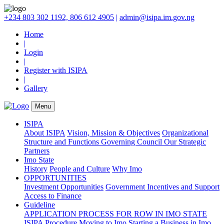
+234 803 302 1192, 806 612 4905
|
admin@isipa.im.gov.ng
Home
|
Login
|
Register with ISIPA
|
Gallery
Menu
ISIPA
About ISIPA
Vision, Mission & Objectives
Organizational
Structure and Functions
Governing Council
Our Strategic
Partners
Imo State
History
People and Culture
Why Imo
OPPORTUNITIES
Investment Opportunities
Government Incentives and Support
Access to Finance
Guideline
APPLICATION PROCESS FOR ROW IN IMO STATE
ISIPA Procedure
Moving to Imo
Starting a Business in Imo