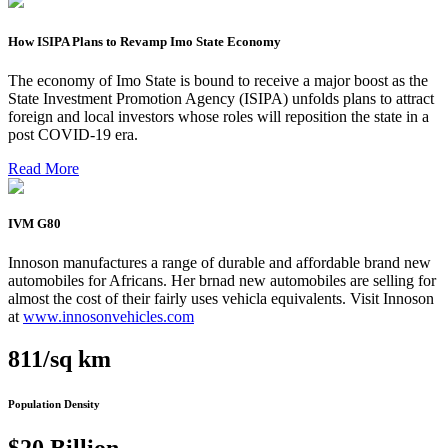
How ISIPA Plans to Revamp Imo State Economy
The economy of Imo State is bound to receive a major boost as the
State Investment Promotion Agency (ISIPA) unfolds plans to attract
foreign and local investors whose roles will reposition the state in a
post COVID-19 era.
Read More
IVM G80
Innoson manufactures a range of durable and affordable brand new
automobiles for Africans. Her brnad new automobiles are selling for
almost the cost of their fairly uses vehicla equivalents. Visit Innoson
at
www.innosonvehicles.com
811/sq km
Population Density