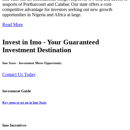
seaports of Portharcourt and Calabar. Our state offers a cost-
competitive advantage for investors seeking out new growth
opportunities in Nigeria and Africa at large.
Read More
Invest in Imo - Your Guaranteed
Investment Destination
Imo State - Investment Meets Opportunity
Contact Us Today
Investment Guide
Key steps to set up in Imo State
Imo Incentives