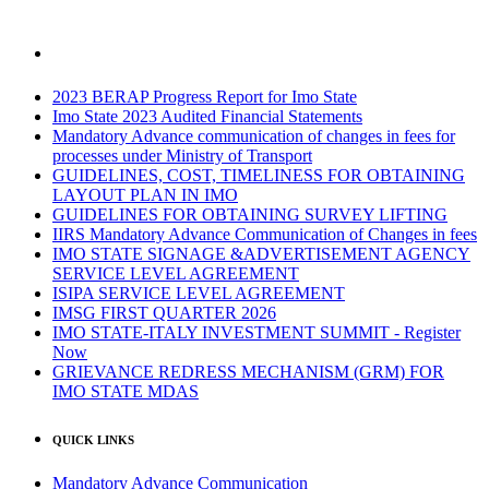
2023 BERAP Progress Report for Imo State
Imo State 2023 Audited Financial Statements
Mandatory Advance communication of changes in fees for
processes under Ministry of Transport
GUIDELINES, COST, TIMELINESS FOR OBTAINING
LAYOUT PLAN IN IMO
GUIDELINES FOR OBTAINING SURVEY LIFTING
IIRS Mandatory Advance Communication of Changes in fees
IMO STATE SIGNAGE &ADVERTISEMENT AGENCY
SERVICE LEVEL AGREEMENT
ISIPA SERVICE LEVEL AGREEMENT
IMSG FIRST QUARTER 2026
IMO STATE-ITALY INVESTMENT SUMMIT - Register
Now
GRIEVANCE REDRESS MECHANISM (GRM) FOR
IMO STATE MDAS
QUICK LINKS
Mandatory Advance Communication