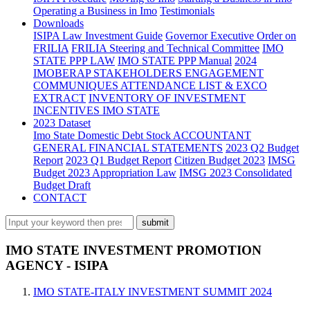
Operating a Business in Imo
Testimonials
Downloads
ISIPA Law
Investment Guide
Governor Executive Order on
FRILIA
FRILIA Steering and Technical Committee
IMO
STATE PPP LAW
IMO STATE PPP Manual
2024
IMOBERAP STAKEHOLDERS ENGAGEMENT
COMMUNIQUES ATTENDANCE LIST & EXCO
EXTRACT
INVENTORY OF INVESTMENT
INCENTIVES IMO STATE
2023 Dataset
Imo State Domestic Debt Stock
ACCOUNTANT
GENERAL FINANCIAL STATEMENTS
2023 Q2 Budget
Report
2023 Q1 Budget Report
Citizen Budget 2023
IMSG
Budget 2023 Appropriation Law
IMSG 2023 Consolidated
Budget Draft
CONTACT
IMO STATE INVESTMENT PROMOTION
AGENCY - ISIPA
IMO STATE-ITALY INVESTMENT SUMMIT 2024