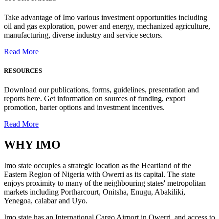
Take advantage of Imo various investment opportunities including
oil and gas exploration, power and energy, mechanized agriculture,
manufacturing, diverse industry and service sectors.
Read More
RESOURCES
Download our publications, forms, guidelines, presentation and
reports here. Get information on sources of funding, export
promotion, barter options and investment incentives.
Read More
WHY
IMO
Imo state occupies a strategic location as the Heartland of the
Eastern Region of Nigeria with Owerri as its capital. The state
enjoys proximity to many of the neighbouring states' metropolitan
markets including Portharcourt, Onitsha, Enugu, Abakiliki,
Yenegoa, calabar and Uyo.
Imo state has an International Cargo Airport in Owerri, and access to