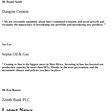
Mr Daniel Smith
Dangote Cement
“ We are extremely optimistic about Imo's continued economic and social growth and
recognize the importance of broadening our portfolio and introducing new products. ”
Joe Loe
Seplat Oil & Gas
“ Coming to Imo is the biggest move in West Africa. Investing in Imo has boosted our
production capacity by more than 60%. Thanks to the state government and the
investment climate and policies you have in place. ”
Mr Ken Benson
Zenith Bank PLC
Latest News