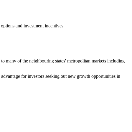
 options and investment incentives.
ty to many of the neighbouring states' metropolitan markets including
ve advantage for investors seeking out new growth opportunities in