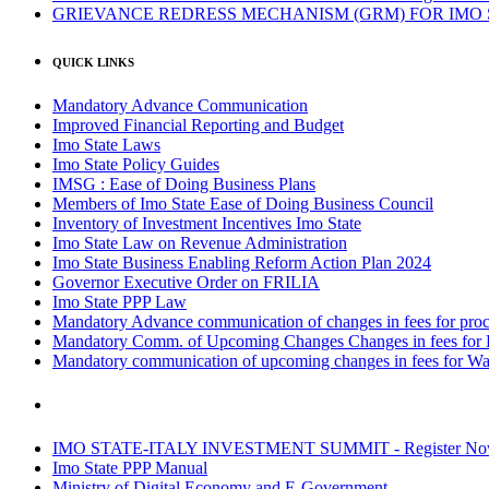
GRIEVANCE REDRESS MECHANISM (GRM) FOR IMO
QUICK LINKS
Mandatory Advance Communication
Improved Financial Reporting and Budget
Imo State Laws
Imo State Policy Guides
IMSG : Ease of Doing Business Plans
Members of Imo State Ease of Doing Business Council
Inventory of Investment Incentives Imo State
Imo State Law on Revenue Administration
Imo State Business Enabling Reform Action Plan 2024
Governor Executive Order on FRILIA
Imo State PPP Law
Mandatory Advance communication of changes in fees for proce
Mandatory Comm. of Upcoming Changes Changes in fees for 
Mandatory communication of upcoming changes in fees for Wa
IMO STATE-ITALY INVESTMENT SUMMIT - Register N
Imo State PPP Manual
Ministry of Digital Economy and E-Government