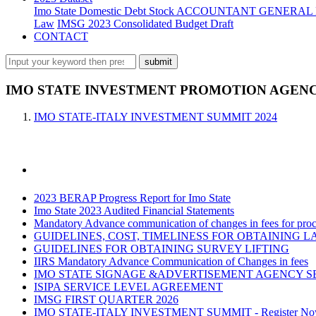
Imo State Domestic Debt Stock
ACCOUNTANT GENERAL 
Law
IMSG 2023 Consolidated Budget Draft
CONTACT
IMO STATE INVESTMENT PROMOTION AGENCY
IMO STATE-ITALY INVESTMENT SUMMIT 2024
2023 BERAP Progress Report for Imo State
Imo State 2023 Audited Financial Statements
Mandatory Advance communication of changes in fees for proce
GUIDELINES, COST, TIMELINESS FOR OBTAINING L
GUIDELINES FOR OBTAINING SURVEY LIFTING
IIRS Mandatory Advance Communication of Changes in fees
IMO STATE SIGNAGE &ADVERTISEMENT AGENCY S
ISIPA SERVICE LEVEL AGREEMENT
IMSG FIRST QUARTER 2026
IMO STATE-ITALY INVESTMENT SUMMIT - Register N