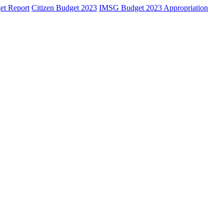
et Report
Citizen Budget 2023
IMSG Budget 2023 Appropriation