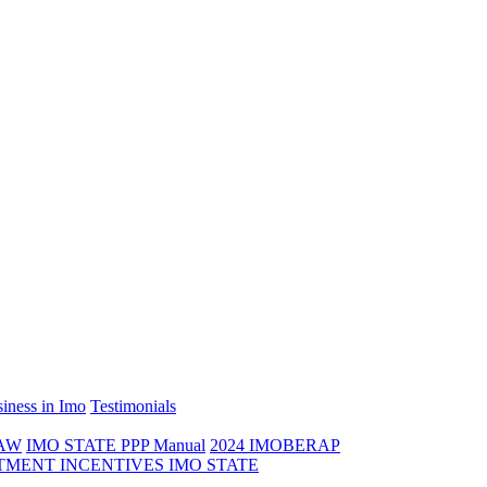
iness in Imo
Testimonials
LAW
IMO STATE PPP Manual
2024 IMOBERAP
TMENT INCENTIVES IMO STATE