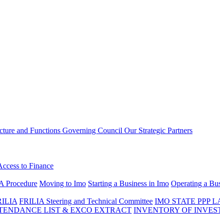
ucture and Functions
Governing Council
Our Strategic Partners
Access to Finance
A Procedure
Moving to Imo
Starting a Business in Imo
Operating a Bus
RILIA
FRILIA Steering and Technical Committee
IMO STATE PPP 
ENDANCE LIST & EXCO EXTRACT
INVENTORY OF INVES