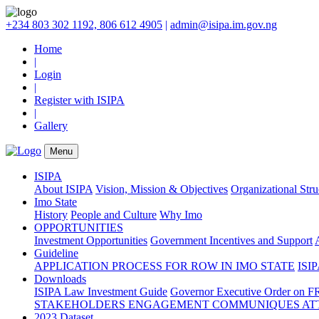
+234 803 302 1192, 806 612 4905
|
admin@isipa.im.gov.ng
Home
|
Login
|
Register with ISIPA
|
Gallery
Menu
ISIPA
About ISIPA
Vision, Mission & Objectives
Organizational Str
Imo State
History
People and Culture
Why Imo
OPPORTUNITIES
Investment Opportunities
Government Incentives and Support
Guideline
APPLICATION PROCESS FOR ROW IN IMO STATE
ISIP
Downloads
ISIPA Law
Investment Guide
Governor Executive Order on F
STAKEHOLDERS ENGAGEMENT COMMUNIQUES ATT
2023 Dataset