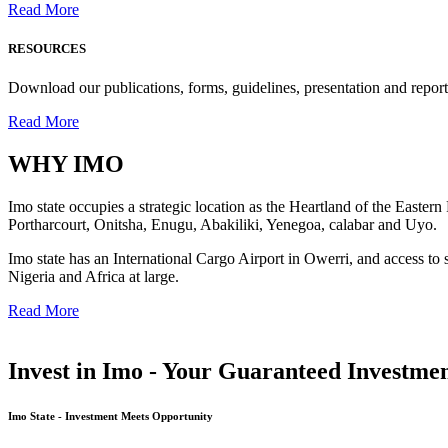
Read More
RESOURCES
Download our publications, forms, guidelines, presentation and report
Read More
WHY
IMO
Imo state occupies a strategic location as the Heartland of the Easter
Portharcourt, Onitsha, Enugu, Abakiliki, Yenegoa, calabar and Uyo.
Imo state has an International Cargo Airport in Owerri, and access to 
Nigeria and Africa at large.
Read More
Invest in Imo - Your Guaranteed Investmen
Imo State - Investment Meets Opportunity