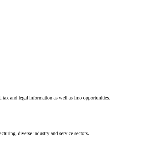
 tax and legal information as well as Imo opportunities.
turing, diverse industry and service sectors.