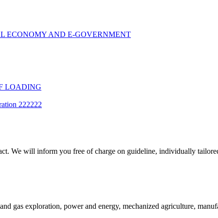
TAL ECONOMY AND E-GOVERNMENT
F LOADING
ration 222222
t. We will inform you free of charge on guideline, individually tailored
and gas exploration, power and energy, mechanized agriculture, manufac