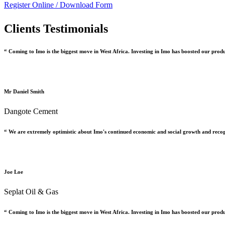
Register Online /
Download Form
Clients Testimonials
“ Coming to Imo is the biggest move in West Africa. Investing in Imo has boosted our prod
Mr Daniel Smith
Dangote Cement
“ We are extremely optimistic about Imo's continued economic and social growth and recog
Joe Loe
Seplat Oil & Gas
“ Coming to Imo is the biggest move in West Africa. Investing in Imo has boosted our prod