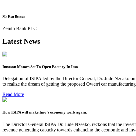
Mr Ken Benson
Zenith Bank PLC
Latest News
Innoson Motors Set To Open Factory In Imo
Delegation of ISIPA led by the Director General, Dr. Jude Nzeako on
to realize the dream of getting the proposed Owerri car manufacturin
Read More
How ISIPA will make Imo’s economy work again.
The Director General ISIPA Dr. Jude Nzeako, reckons that the investme
revenue generating capacity towards enhancing the economic and inve