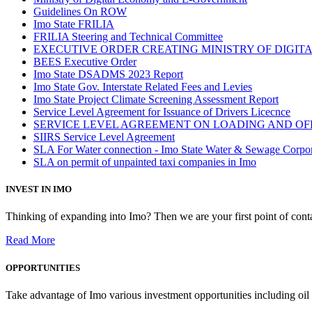
Guidelines On ROW
Imo State FRILIA
FRILIA Steering and Technical Committee
EXECUTIVE ORDER CREATING MINISTRY OF DIGI
BEES Executive Order
Imo State DSADMS 2023 Report
Imo State Gov. Interstate Related Fees and Levies
Imo State Project Climate Screening Assessment Report
Service Level Agreement for Issuance of Drivers Licecnce
SERVICE LEVEL AGREEMENT ON LOADING AND OF
SIIRS Service Level Agreement
SLA For Water connection - Imo State Water & Sewage Corpo
SLA on permit of unpainted taxi companies in Imo
INVEST IN IMO
Thinking of expanding into Imo? Then we are your first point of contac
Read More
OPPORTUNITIES
Take advantage of Imo various investment opportunities including oil 