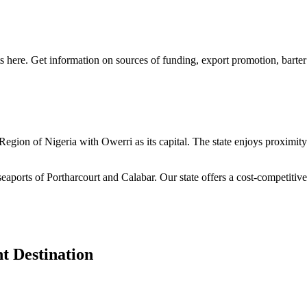
s here. Get information on sources of funding, export promotion, barter
n Region of Nigeria with Owerri as its capital. The state enjoys proximi
seaports of Portharcourt and Calabar. Our state offers a cost-competiti
t Destination