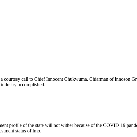
 a courtesy call to Chief Innocent Chukwuma, Chiarman of Innoson Grou
g industry accomplished.
nt profile of the state will not wither because of the COVID-19 pandemi
stment status of Imo.