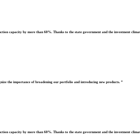
uction capacity by more than 60%. Thanks to the state government and the investment climate
nize the importance of broadening our portfolio and introducing new products. ”
uction capacity by more than 60%. Thanks to the state government and the investment climate