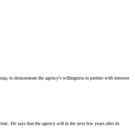
p, to demonstrate the agency's willingness to partner with innoson
c. He says that the agency will in the next few years alter its