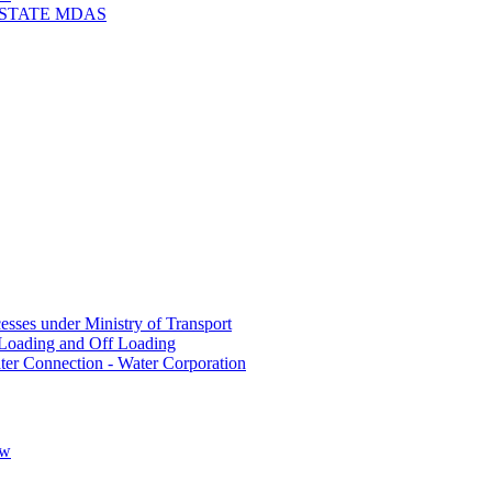
 STATE MDAS
sses under Ministry of Transport
Loading and Off Loading
ter Connection - Water Corporation
ow