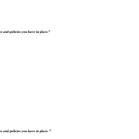
 and policies you have in place.”
 and policies you have in place. ”