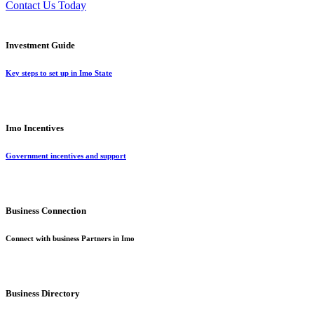
Contact Us Today
Investment Guide
Key steps to set up in Imo State
Imo Incentives
Government incentives and support
Business Connection
Connect with business Partners in Imo
Business Directory