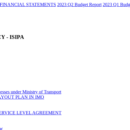
FINANCIAL STATEMENTS
2023 Q2 Budget Report
2023 Q1 Budg
 - ISIPA
sses under Ministry of Transport
AYOUT PLAN IN IMO
ERVICE LEVEL AGREEMENT
ow