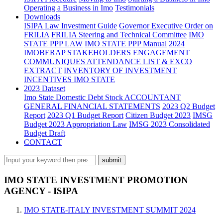
Operating a Business in Imo
Testimonials
Downloads
ISIPA Law
Investment Guide
Governor Executive Order on
FRILIA
FRILIA Steering and Technical Committee
IMO
STATE PPP LAW
IMO STATE PPP Manual
2024
IMOBERAP STAKEHOLDERS ENGAGEMENT
COMMUNIQUES ATTENDANCE LIST & EXCO
EXTRACT
INVENTORY OF INVESTMENT
INCENTIVES IMO STATE
2023 Dataset
Imo State Domestic Debt Stock
ACCOUNTANT
GENERAL FINANCIAL STATEMENTS
2023 Q2 Budget
Report
2023 Q1 Budget Report
Citizen Budget 2023
IMSG
Budget 2023 Appropriation Law
IMSG 2023 Consolidated
Budget Draft
CONTACT
IMO STATE INVESTMENT PROMOTION
AGENCY - ISIPA
IMO STATE-ITALY INVESTMENT SUMMIT 2024