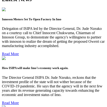
Innoson Motors Set To Open Factory In Imo
Delegation of ISIPA led by the Director General, Dr. Jude Nzeako
on a courtesy call to Chief Innocent Chukwuma, Chiarman of
Innoson Group, to demonstrate the agency's willingness to partner
with innoson to realize the dream of getting the proposed Owerri car
manufacturing industry accomplished.
Read More
How ISIPA will make Imo’s economy work again.
The Director General ISIPA Dr. Jude Nzeako, reckons that the
investment profile of the state will not wither because of the
COVID-19 pandemic. He says that the agency will in the next few
years alter its revenue generating capacity towards enhancing the
economic and investment status of Imo.
Read More