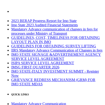
2023 BERAP Progress Report for Imo State
Imo State 2023 Audited Financial Statements
Mandatory Advance communication of changes in fees for
processes under Ministry of Transport
GUIDELINES, COST, TIMELINESS FOR OBTAINING
LAYOUT PLAN IN IMO
GUIDELINES FOR OBTAINING SURVEY LIFTING
IIRS Mandatory Advance Communication of Changes in fees
IMO STATE SIGNAGE &ADVERTISEMENT AGENCY
SERVICE LEVEL AGREEMENT
ISIPA SERVICE LEVEL AGREEMENT
IMSG FIRST QUARTER 2026
IMO STATE-ITALY INVESTMENT SUMMIT - Register
Now
GRIEVANCE REDRESS MECHANISM (GRM) FOR
IMO STATE MDAS
QUICK LINKS
Mandatory Advance Communication