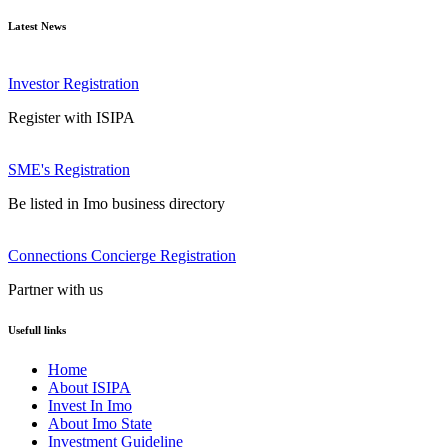
Latest News
Investor Registration
Register with ISIPA
SME's Registration
Be listed in Imo business directory
Connections Concierge Registration
Partner with us
Usefull links
Home
About ISIPA
Invest In Imo
About Imo State
Investment Guideline