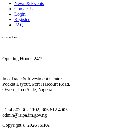
News & Events
Contact Us
Login
Register
FAQ
contact us
Opening Hours: 24/7
Imo Trade & Investment Center,
Pocket Layout, Port Harcourt Road,
Owerri, Imo State, Nigeria
+234 803 302 1192, 806 612 4905
admin@isipa.im.gov.ng
Copyright ©
2026 ISIPA