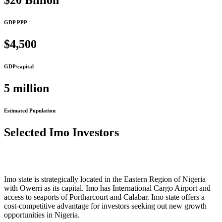
$20 Billion
GDP PPP
$4,500
GDP/capital
5 million
Estimated Population
Selected Imo Investors
Imo state is strategically located in the Eastern Region of Nigeria
with Owerri as its capital. Imo has International Cargo Airport and
access to seaports of Portharcourt and Calabar. Imo state offers a
cost-competitive advantage for investors seeking out new growth
opportunities in Nigeria.