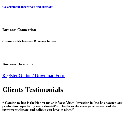
Government incentives and support
Business Connection
Connect with business Partners in Imo
Business Directory
Register Online /
Download Form
Clients Testimonials
“ Coming to Imo is the biggest move in West Africa. Investing in Imo has boosted our
production capacity by more than 60%. Thanks to the state government and the
investment climate and policies you have in place.”