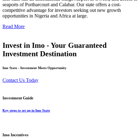
seaports of Portharcourt and Calabar. Our state offers a cost-
competitive advantage for investors seeking out new growth
opportunities in Nigeria and Africa at large.
Read More
Invest in Imo - Your Guaranteed
Investment Destination
Imo State - Investment Meets Opportunity
Contact Us Today
Investment Guide
Key steps to set up in Imo State
Imo Incentives