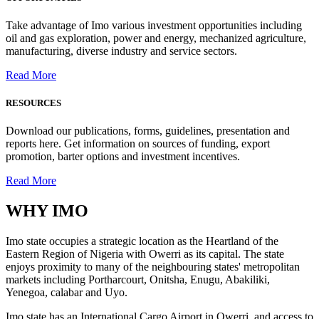
Take advantage of Imo various investment opportunities including
oil and gas exploration, power and energy, mechanized agriculture,
manufacturing, diverse industry and service sectors.
Read More
RESOURCES
Download our publications, forms, guidelines, presentation and
reports here. Get information on sources of funding, export
promotion, barter options and investment incentives.
Read More
WHY
IMO
Imo state occupies a strategic location as the Heartland of the
Eastern Region of Nigeria with Owerri as its capital. The state
enjoys proximity to many of the neighbouring states' metropolitan
markets including Portharcourt, Onitsha, Enugu, Abakiliki,
Yenegoa, calabar and Uyo.
Imo state has an International Cargo Airport in Owerri, and access to