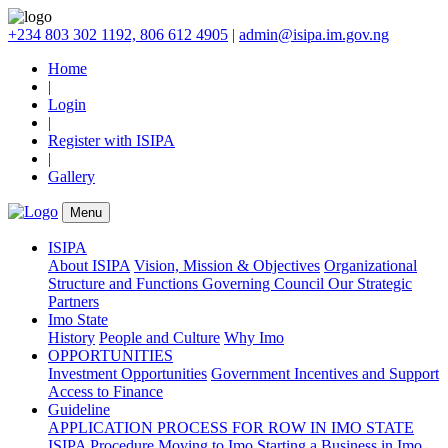
+234 803 302 1192, 806 612 4905
|
admin@isipa.im.gov.ng
Home
|
Login
|
Register with ISIPA
|
Gallery
Menu
ISIPA
About ISIPA
Vision, Mission & Objectives
Organizational
Structure and Functions
Governing Council
Our Strategic
Partners
Imo State
History
People and Culture
Why Imo
OPPORTUNITIES
Investment Opportunities
Government Incentives and Support
Access to Finance
Guideline
APPLICATION PROCESS FOR ROW IN IMO STATE
ISIPA Procedure
Moving to Imo
Starting a Business in Imo