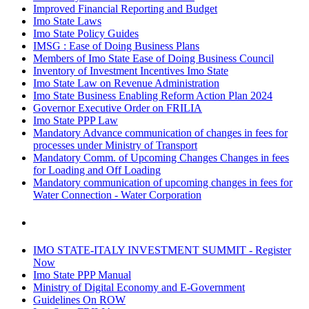
Improved Financial Reporting and Budget
Imo State Laws
Imo State Policy Guides
IMSG : Ease of Doing Business Plans
Members of Imo State Ease of Doing Business Council
Inventory of Investment Incentives Imo State
Imo State Law on Revenue Administration
Imo State Business Enabling Reform Action Plan 2024
Governor Executive Order on FRILIA
Imo State PPP Law
Mandatory Advance communication of changes in fees for
processes under Ministry of Transport
Mandatory Comm. of Upcoming Changes Changes in fees
for Loading and Off Loading
Mandatory communication of upcoming changes in fees for
Water Connection - Water Corporation
IMO STATE-ITALY INVESTMENT SUMMIT - Register
Now
Imo State PPP Manual
Ministry of Digital Economy and E-Government
Guidelines On ROW