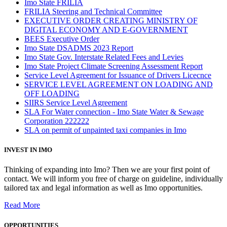
Imo State FRILIA
FRILIA Steering and Technical Committee
EXECUTIVE ORDER CREATING MINISTRY OF
DIGITAL ECONOMY AND E-GOVERNMENT
BEES Executive Order
Imo State DSADMS 2023 Report
Imo State Gov. Interstate Related Fees and Levies
Imo State Project Climate Screening Assessment Report
Service Level Agreement for Issuance of Drivers Licecnce
SERVICE LEVEL AGREEMENT ON LOADING AND
OFF LOADING
SIIRS Service Level Agreement
SLA For Water connection - Imo State Water & Sewage
Corporation 222222
SLA on permit of unpainted taxi companies in Imo
INVEST IN IMO
Thinking of expanding into Imo? Then we are your first point of
contact. We will inform you free of charge on guideline, individually
tailored tax and legal information as well as Imo opportunities.
Read More
OPPORTUNITIES