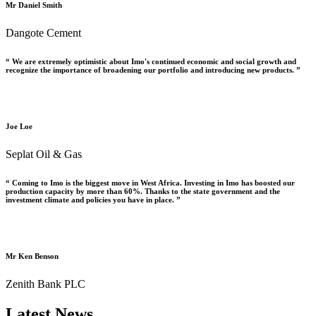
Mr Daniel Smith
Dangote Cement
“ We are extremely optimistic about Imo's continued economic and social growth and
recognize the importance of broadening our portfolio and introducing new products. ”
Joe Loe
Seplat Oil & Gas
“ Coming to Imo is the biggest move in West Africa. Investing in Imo has boosted our
production capacity by more than 60%. Thanks to the state government and the
investment climate and policies you have in place. ”
Mr Ken Benson
Zenith Bank PLC
Latest News