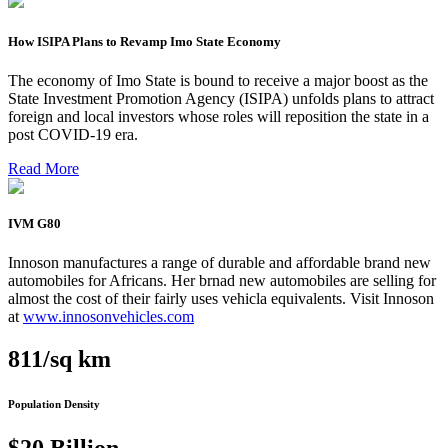
How ISIPA Plans to Revamp Imo State Economy
The economy of Imo State is bound to receive a major boost as the
State Investment Promotion Agency (ISIPA) unfolds plans to attract
foreign and local investors whose roles will reposition the state in a
post COVID-19 era.
Read More
IVM G80
Innoson manufactures a range of durable and affordable brand new
automobiles for Africans. Her brnad new automobiles are selling for
almost the cost of their fairly uses vehicla equivalents. Visit Innoson
at
www.innosonvehicles.com
811/sq km
Population Density