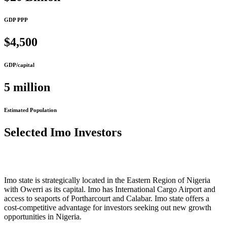
GDP PPP
$4,500
GDP/capital
5 million
Estimated Population
Selected Imo Investors
Imo state is strategically located in the Eastern Region of Nigeria
with Owerri as its capital. Imo has International Cargo Airport and
access to seaports of Portharcourt and Calabar. Imo state offers a
cost-competitive advantage for investors seeking out new growth
opportunities in Nigeria.