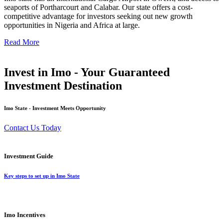
seaports of Portharcourt and Calabar. Our state offers a cost-
competitive advantage for investors seeking out new growth
opportunities in Nigeria and Africa at large.
Read More
Invest in Imo - Your Guaranteed
Investment Destination
Imo State - Investment Meets Opportunity
Contact Us Today
Investment Guide
Key steps to set up in Imo State
Imo Incentives