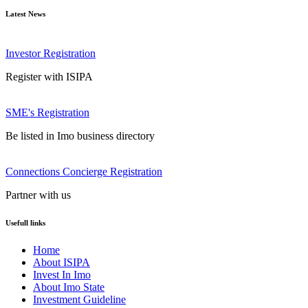
Latest News
Investor Registration
Register with ISIPA
SME's Registration
Be listed in Imo business directory
Connections Concierge Registration
Partner with us
Usefull links
Home
About ISIPA
Invest In Imo
About Imo State
Investment Guideline