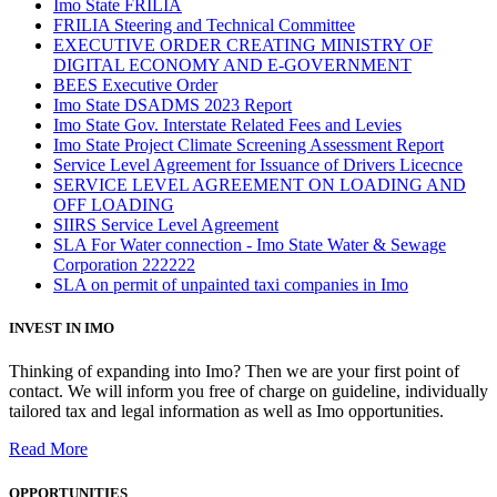
Imo State FRILIA
FRILIA Steering and Technical Committee
EXECUTIVE ORDER CREATING MINISTRY OF
DIGITAL ECONOMY AND E-GOVERNMENT
BEES Executive Order
Imo State DSADMS 2023 Report
Imo State Gov. Interstate Related Fees and Levies
Imo State Project Climate Screening Assessment Report
Service Level Agreement for Issuance of Drivers Licecnce
SERVICE LEVEL AGREEMENT ON LOADING AND
OFF LOADING
SIIRS Service Level Agreement
SLA For Water connection - Imo State Water & Sewage
Corporation 222222
SLA on permit of unpainted taxi companies in Imo
INVEST IN IMO
Thinking of expanding into Imo? Then we are your first point of
contact. We will inform you free of charge on guideline, individually
tailored tax and legal information as well as Imo opportunities.
Read More
OPPORTUNITIES