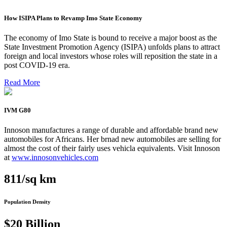
How ISIPA Plans to Revamp Imo State Economy
The economy of Imo State is bound to receive a major boost as the
State Investment Promotion Agency (ISIPA) unfolds plans to attract
foreign and local investors whose roles will reposition the state in a
post COVID-19 era.
Read More
IVM G80
Innoson manufactures a range of durable and affordable brand new
automobiles for Africans. Her brnad new automobiles are selling for
almost the cost of their fairly uses vehicla equivalents. Visit Innoson
at
www.innosonvehicles.com
811/sq km
Population Density
$20 Billion