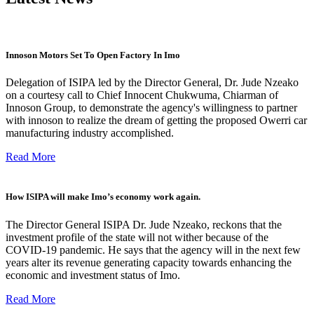
Innoson Motors Set To Open Factory In Imo
Delegation of ISIPA led by the Director General, Dr. Jude Nzeako
on a courtesy call to Chief Innocent Chukwuma, Chiarman of
Innoson Group, to demonstrate the agency's willingness to partner
with innoson to realize the dream of getting the proposed Owerri car
manufacturing industry accomplished.
Read More
How ISIPA will make Imo’s economy work again.
The Director General ISIPA Dr. Jude Nzeako, reckons that the
investment profile of the state will not wither because of the
COVID-19 pandemic. He says that the agency will in the next few
years alter its revenue generating capacity towards enhancing the
economic and investment status of Imo.
Read More