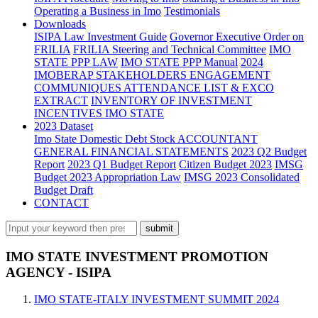
Operating a Business in Imo
Testimonials
Downloads
ISIPA Law
Investment Guide
Governor Executive Order on
FRILIA
FRILIA Steering and Technical Committee
IMO
STATE PPP LAW
IMO STATE PPP Manual
2024
IMOBERAP STAKEHOLDERS ENGAGEMENT
COMMUNIQUES ATTENDANCE LIST & EXCO
EXTRACT
INVENTORY OF INVESTMENT
INCENTIVES IMO STATE
2023 Dataset
Imo State Domestic Debt Stock
ACCOUNTANT
GENERAL FINANCIAL STATEMENTS
2023 Q2 Budget
Report
2023 Q1 Budget Report
Citizen Budget 2023
IMSG
Budget 2023 Appropriation Law
IMSG 2023 Consolidated
Budget Draft
CONTACT
IMO STATE INVESTMENT PROMOTION
AGENCY - ISIPA
IMO STATE-ITALY INVESTMENT SUMMIT 2024