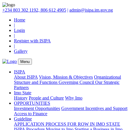
+234 803 302 1192, 806 612 4905
|
admin@isipa.im.gov.ng
Home
|
Login
|
Register with ISIPA
|
Gallery
Menu
ISIPA
About ISIPA
Vision, Mission & Objectives
Organizational
Structure and Functions
Governing Council
Our Strategic
Partners
Imo State
History
People and Culture
Why Imo
OPPORTUNITIES
Investment Opportunities
Government Incentives and Support
Access to Finance
Guideline
APPLICATION PROCESS FOR ROW IN IMO STATE
ISIPA Procedure
Moving to Imo
Starting a Business in Imo