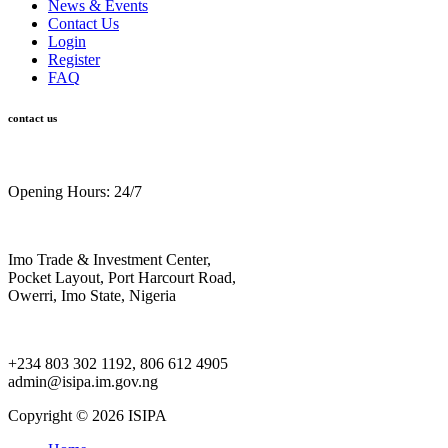
News & Events
Contact Us
Login
Register
FAQ
contact us
Opening Hours: 24/7
Imo Trade & Investment Center,
Pocket Layout, Port Harcourt Road,
Owerri, Imo State, Nigeria
+234 803 302 1192, 806 612 4905
admin@isipa.im.gov.ng
Copyright ©
2026 ISIPA