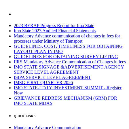
2023 BERAP Progress Report for Imo State
Imo State 2023 Audited Financial Statements
Mandatory Advance communication of changes in fees for
processes under Ministry of Transport
GUIDELINES, COST, TIMELINESS FOR OBTAINING
LAYOUT PLAN IN IMO
GUIDELINES FOR OBTAINING SURVEY LIFTING
IIRS Mandatory Advance Communication of Changes in fees
IMO STATE SIGNAGE &ADVERTISEMENT AGENCY
SERVICE LEVEL AGREEMENT
ISIPA SERVICE LEVEL AGREEMENT
IMSG FIRST QUARTER 2026
IMO STATE-ITALY INVESTMENT SUMMIT - Register
Now
GRIEVANCE REDRESS MECHANISM (GRM) FOR
IMO STATE MDAS
QUICK LINKS
Mandatory Advance Communication