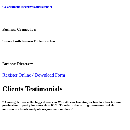
Government incentives and support
Business Connection
Connect with business Partners in Imo
Business Directory
Register Online /
Download Form
Clients Testimonials
“ Coming to Imo is the biggest move in West Africa. Investing in Imo has boosted our
production capacity by more than 60%. Thanks to the state government and the
investment climate and policies you have in place.”