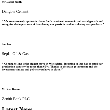
Mr Daniel Smith
Dangote Cement
“ We are extremely optimistic about Imo's continued economic and social growth and
recognize the importance of broadening our portfolio and introducing new products. ”
Joe Loe
Seplat Oil & Gas
“ Coming to Imo is the biggest move in West Africa. Investing in Imo has boosted our
production capacity by more than 60%. Thanks to the state government and the
investment climate and policies you have in place. ”
Mr Ken Benson
Zenith Bank PLC
Latest News