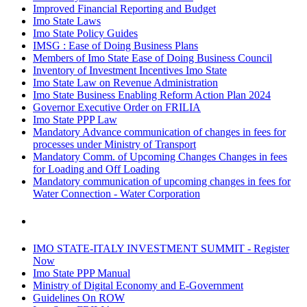
Improved Financial Reporting and Budget
Imo State Laws
Imo State Policy Guides
IMSG : Ease of Doing Business Plans
Members of Imo State Ease of Doing Business Council
Inventory of Investment Incentives Imo State
Imo State Law on Revenue Administration
Imo State Business Enabling Reform Action Plan 2024
Governor Executive Order on FRILIA
Imo State PPP Law
Mandatory Advance communication of changes in fees for
processes under Ministry of Transport
Mandatory Comm. of Upcoming Changes Changes in fees
for Loading and Off Loading
Mandatory communication of upcoming changes in fees for
Water Connection - Water Corporation
IMO STATE-ITALY INVESTMENT SUMMIT - Register
Now
Imo State PPP Manual
Ministry of Digital Economy and E-Government
Guidelines On ROW