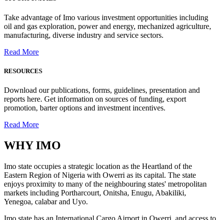
Take advantage of Imo various investment opportunities including
oil and gas exploration, power and energy, mechanized agriculture,
manufacturing, diverse industry and service sectors.
Read More
RESOURCES
Download our publications, forms, guidelines, presentation and
reports here. Get information on sources of funding, export
promotion, barter options and investment incentives.
Read More
WHY
IMO
Imo state occupies a strategic location as the Heartland of the
Eastern Region of Nigeria with Owerri as its capital. The state
enjoys proximity to many of the neighbouring states' metropolitan
markets including Portharcourt, Onitsha, Enugu, Abakiliki,
Yenegoa, calabar and Uyo.
Imo state has an International Cargo Airport in Owerri, and access to