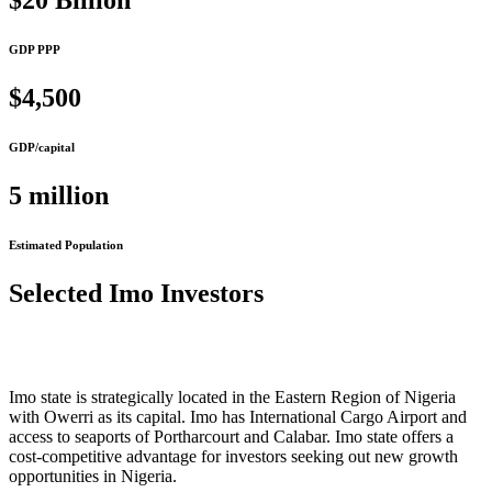
$20 Billion
GDP PPP
$4,500
GDP/capital
5 million
Estimated Population
Selected Imo Investors
Imo state is strategically located in the Eastern Region of Nigeria
with Owerri as its capital. Imo has International Cargo Airport and
access to seaports of Portharcourt and Calabar. Imo state offers a
cost-competitive advantage for investors seeking out new growth
opportunities in Nigeria.