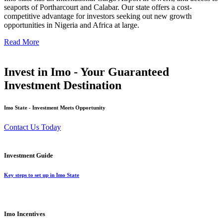
seaports of Portharcourt and Calabar. Our state offers a cost-
competitive advantage for investors seeking out new growth
opportunities in Nigeria and Africa at large.
Read More
Invest in Imo - Your Guaranteed
Investment Destination
Imo State - Investment Meets Opportunity
Contact Us Today
Investment Guide
Key steps to set up in Imo State
Imo Incentives