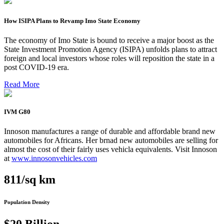
How ISIPA Plans to Revamp Imo State Economy
The economy of Imo State is bound to receive a major boost as the
State Investment Promotion Agency (ISIPA) unfolds plans to attract
foreign and local investors whose roles will reposition the state in a
post COVID-19 era.
Read More
IVM G80
Innoson manufactures a range of durable and affordable brand new
automobiles for Africans. Her brnad new automobiles are selling for
almost the cost of their fairly uses vehicla equivalents. Visit Innoson
at
www.innosonvehicles.com
811/sq km
Population Density