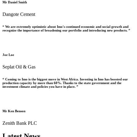
Mr Daniel Smith
Dangote Cement
“ We are extremely optimistic about Imo's continued economic and social growth and
recognize the importance of broadening our portfolio and introducing new products. ”
Joe Loe
Seplat Oil & Gas
“ Coming to Imo is the biggest move in West Africa. Investing in Imo has boosted our
production capacity by more than 60%. Thanks to the state government and the
investment climate and policies you have in place. ”
Mr Ken Benson
Zenith Bank PLC
Latest News