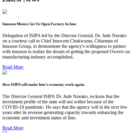
Innoson Motors Set To Open Factory In Imo
Delegation of ISIPA led by the Director General, Dr. Jude Nzeako
on a courtesy call to Chief Innocent Chukwuma, Chiarman of
Innoson Group, to demonstrate the agency's willingness to partner
with innoson to realize the dream of getting the proposed Owerri car
manufacturing industry accomplished.
Read More
How ISIPA will make Imo’s economy work again.
The Director General ISIPA Dr. Jude Nzeako, reckons that the
investment profile of the state will not wither because of the
COVID-19 pandemic. He says that the agency will in the next few
years alter its revenue generating capacity towards enhancing the
economic and investment status of Imo.
Read More