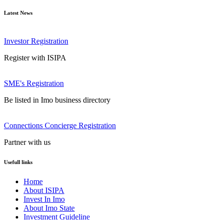
Latest News
Investor Registration
Register with ISIPA
SME's Registration
Be listed in Imo business directory
Connections Concierge Registration
Partner with us
Usefull links
Home
About ISIPA
Invest In Imo
About Imo State
Investment Guideline