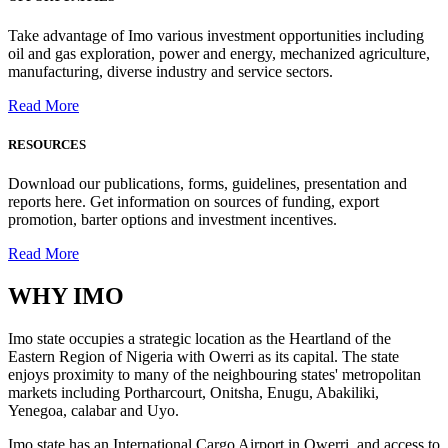
Take advantage of Imo various investment opportunities including
oil and gas exploration, power and energy, mechanized agriculture,
manufacturing, diverse industry and service sectors.
Read More
RESOURCES
Download our publications, forms, guidelines, presentation and
reports here. Get information on sources of funding, export
promotion, barter options and investment incentives.
Read More
WHY
IMO
Imo state occupies a strategic location as the Heartland of the
Eastern Region of Nigeria with Owerri as its capital. The state
enjoys proximity to many of the neighbouring states' metropolitan
markets including Portharcourt, Onitsha, Enugu, Abakiliki,
Yenegoa, calabar and Uyo.
Imo state has an International Cargo Airport in Owerri, and access to