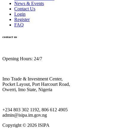
News & Events
Contact Us
Login
Register
FAQ
contact us
Opening Hours: 24/7
Imo Trade & Investment Center,
Pocket Layout, Port Harcourt Road,
Owerri, Imo State, Nigeria
+234 803 302 1192, 806 612 4905
admin@isipa.im.gov.ng
Copyright ©
2026 ISIPA