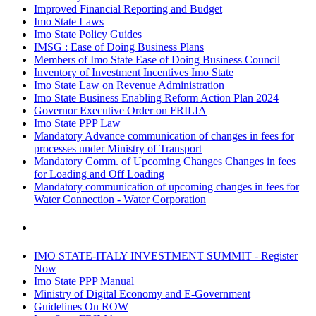
Improved Financial Reporting and Budget
Imo State Laws
Imo State Policy Guides
IMSG : Ease of Doing Business Plans
Members of Imo State Ease of Doing Business Council
Inventory of Investment Incentives Imo State
Imo State Law on Revenue Administration
Imo State Business Enabling Reform Action Plan 2024
Governor Executive Order on FRILIA
Imo State PPP Law
Mandatory Advance communication of changes in fees for
processes under Ministry of Transport
Mandatory Comm. of Upcoming Changes Changes in fees
for Loading and Off Loading
Mandatory communication of upcoming changes in fees for
Water Connection - Water Corporation
IMO STATE-ITALY INVESTMENT SUMMIT - Register
Now
Imo State PPP Manual
Ministry of Digital Economy and E-Government
Guidelines On ROW