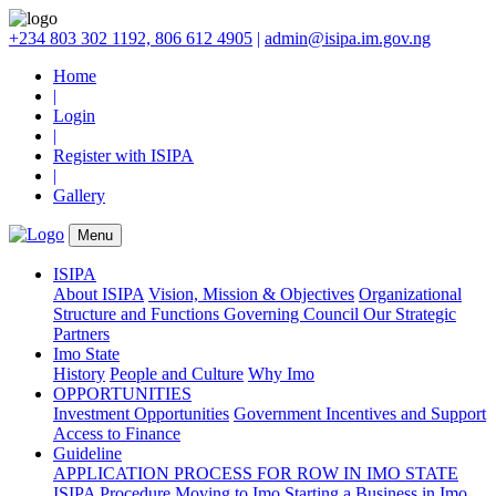
+234 803 302 1192, 806 612 4905
|
admin@isipa.im.gov.ng
Home
|
Login
|
Register with ISIPA
|
Gallery
Menu
ISIPA
About ISIPA
Vision, Mission & Objectives
Organizational
Structure and Functions
Governing Council
Our Strategic
Partners
Imo State
History
People and Culture
Why Imo
OPPORTUNITIES
Investment Opportunities
Government Incentives and Support
Access to Finance
Guideline
APPLICATION PROCESS FOR ROW IN IMO STATE
ISIPA Procedure
Moving to Imo
Starting a Business in Imo