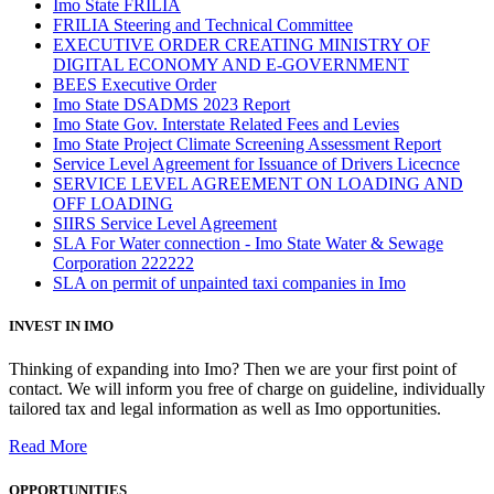
Imo State FRILIA
FRILIA Steering and Technical Committee
EXECUTIVE ORDER CREATING MINISTRY OF
DIGITAL ECONOMY AND E-GOVERNMENT
BEES Executive Order
Imo State DSADMS 2023 Report
Imo State Gov. Interstate Related Fees and Levies
Imo State Project Climate Screening Assessment Report
Service Level Agreement for Issuance of Drivers Licecnce
SERVICE LEVEL AGREEMENT ON LOADING AND
OFF LOADING
SIIRS Service Level Agreement
SLA For Water connection - Imo State Water & Sewage
Corporation 222222
SLA on permit of unpainted taxi companies in Imo
INVEST IN IMO
Thinking of expanding into Imo? Then we are your first point of
contact. We will inform you free of charge on guideline, individually
tailored tax and legal information as well as Imo opportunities.
Read More
OPPORTUNITIES