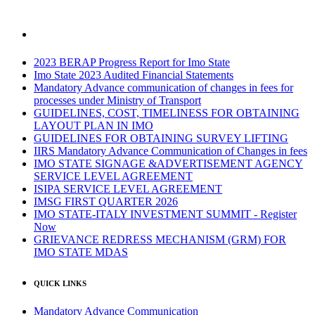
2023 BERAP Progress Report for Imo State
Imo State 2023 Audited Financial Statements
Mandatory Advance communication of changes in fees for
processes under Ministry of Transport
GUIDELINES, COST, TIMELINESS FOR OBTAINING
LAYOUT PLAN IN IMO
GUIDELINES FOR OBTAINING SURVEY LIFTING
IIRS Mandatory Advance Communication of Changes in fees
IMO STATE SIGNAGE &ADVERTISEMENT AGENCY
SERVICE LEVEL AGREEMENT
ISIPA SERVICE LEVEL AGREEMENT
IMSG FIRST QUARTER 2026
IMO STATE-ITALY INVESTMENT SUMMIT - Register
Now
GRIEVANCE REDRESS MECHANISM (GRM) FOR
IMO STATE MDAS
QUICK LINKS
Mandatory Advance Communication