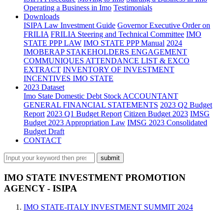
Operating a Business in Imo
Testimonials
Downloads
ISIPA Law
Investment Guide
Governor Executive Order on
FRILIA
FRILIA Steering and Technical Committee
IMO
STATE PPP LAW
IMO STATE PPP Manual
2024
IMOBERAP STAKEHOLDERS ENGAGEMENT
COMMUNIQUES ATTENDANCE LIST & EXCO
EXTRACT
INVENTORY OF INVESTMENT
INCENTIVES IMO STATE
2023 Dataset
Imo State Domestic Debt Stock
ACCOUNTANT
GENERAL FINANCIAL STATEMENTS
2023 Q2 Budget
Report
2023 Q1 Budget Report
Citizen Budget 2023
IMSG
Budget 2023 Appropriation Law
IMSG 2023 Consolidated
Budget Draft
CONTACT
IMO STATE INVESTMENT PROMOTION
AGENCY - ISIPA
IMO STATE-ITALY INVESTMENT SUMMIT 2024