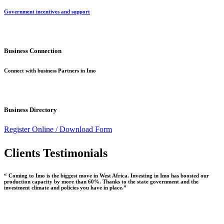
Government incentives and support
Business Connection
Connect with business Partners in Imo
Business Directory
Register Online /
Download Form
Clients Testimonials
“ Coming to Imo is the biggest move in West Africa. Investing in Imo has boosted our
production capacity by more than 60%. Thanks to the state government and the
investment climate and policies you have in place.”