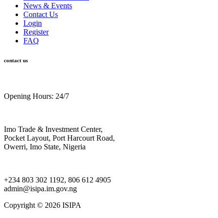
News & Events
Contact Us
Login
Register
FAQ
contact us
Opening Hours: 24/7
Imo Trade & Investment Center,
Pocket Layout, Port Harcourt Road,
Owerri, Imo State, Nigeria
+234 803 302 1192, 806 612 4905
admin@isipa.im.gov.ng
Copyright ©
2026 ISIPA