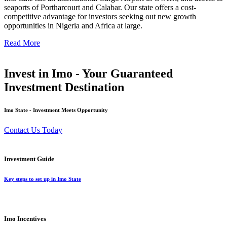
seaports of Portharcourt and Calabar. Our state offers a cost-
competitive advantage for investors seeking out new growth
opportunities in Nigeria and Africa at large.
Read More
Invest in Imo - Your Guaranteed
Investment Destination
Imo State - Investment Meets Opportunity
Contact Us Today
Investment Guide
Key steps to set up in Imo State
Imo Incentives