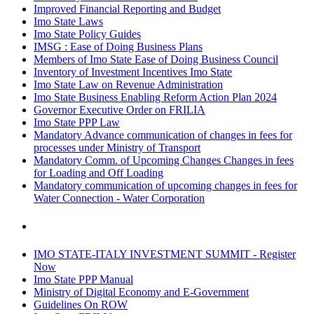
Improved Financial Reporting and Budget
Imo State Laws
Imo State Policy Guides
IMSG : Ease of Doing Business Plans
Members of Imo State Ease of Doing Business Council
Inventory of Investment Incentives Imo State
Imo State Law on Revenue Administration
Imo State Business Enabling Reform Action Plan 2024
Governor Executive Order on FRILIA
Imo State PPP Law
Mandatory Advance communication of changes in fees for
processes under Ministry of Transport
Mandatory Comm. of Upcoming Changes Changes in fees
for Loading and Off Loading
Mandatory communication of upcoming changes in fees for
Water Connection - Water Corporation
IMO STATE-ITALY INVESTMENT SUMMIT - Register
Now
Imo State PPP Manual
Ministry of Digital Economy and E-Government
Guidelines On ROW