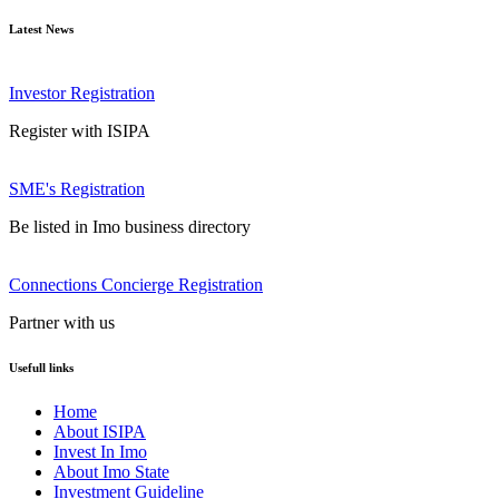
Latest News
Investor Registration
Register with ISIPA
SME's Registration
Be listed in Imo business directory
Connections Concierge Registration
Partner with us
Usefull links
Home
About ISIPA
Invest In Imo
About Imo State
Investment Guideline