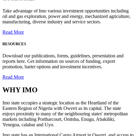
Take advantage of Imo various investment opportunities including
oil and gas exploration, power and energy, mechanized agriculture,
manufacturing, diverse industry and service sectors.
Read More
RESOURCES
Download our publications, forms, guidelines, presentation and
reports here. Get information on sources of funding, export
promotion, barter options and investment incentives.
Read More
WHY
IMO
Imo state occupies a strategic location as the Heartland of the
Eastern Region of Nigeria with Owerri as its capital. The state
enjoys proximity to many of the neighbouring states' metropolitan
markets including Portharcourt, Onitsha, Enugu, Abakiliki,
Yenegoa, calabar and Uyo.
Imo state has an International Cargo Airport in Owerri, and access to