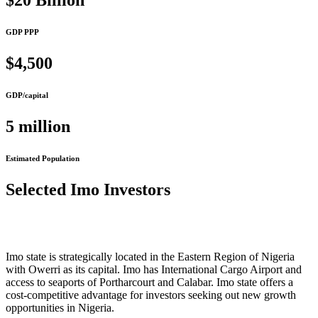
$20 Billion
GDP PPP
$4,500
GDP/capital
5 million
Estimated Population
Selected Imo Investors
Imo state is strategically located in the Eastern Region of Nigeria
with Owerri as its capital. Imo has International Cargo Airport and
access to seaports of Portharcourt and Calabar. Imo state offers a
cost-competitive advantage for investors seeking out new growth
opportunities in Nigeria.