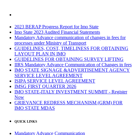
2023 BERAP Progress Report for Imo State
Imo State 2023 Audited Financial Statements
Mandatory Advance communication of changes in fees for
processes under Ministry of Transport
GUIDELINES, COST, TIMELINESS FOR OBTAINING
LAYOUT PLAN IN IMO
GUIDELINES FOR OBTAINING SURVEY LIFTING
IIRS Mandatory Advance Communication of Changes in fees
IMO STATE SIGNAGE &ADVERTISEMENT AGENCY
SERVICE LEVEL AGREEMENT
ISIPA SERVICE LEVEL AGREEMENT
IMSG FIRST QUARTER 2026
IMO STATE-ITALY INVESTMENT SUMMIT - Register
Now
GRIEVANCE REDRESS MECHANISM (GRM) FOR
IMO STATE MDAS
QUICK LINKS
Mandatory Advance Communication