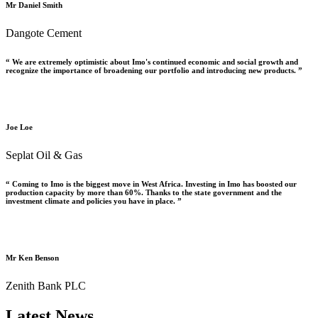
Mr Daniel Smith
Dangote Cement
“ We are extremely optimistic about Imo's continued economic and social growth and
recognize the importance of broadening our portfolio and introducing new products. ”
Joe Loe
Seplat Oil & Gas
“ Coming to Imo is the biggest move in West Africa. Investing in Imo has boosted our
production capacity by more than 60%. Thanks to the state government and the
investment climate and policies you have in place. ”
Mr Ken Benson
Zenith Bank PLC
Latest News