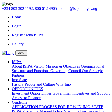
+234 803 302 1192, 806 612 4905
|
admin@isipa.im.gov.ng
Home
|
Login
|
Register with ISIPA
|
Gallery
Menu
ISIPA
About ISIPA
Vision, Mission & Objectives
Organizational
Structure and Functions
Governing Council
Our Strategic
Partners
Imo State
History
People and Culture
Why Imo
OPPORTUNITIES
Investment Opportunities
Government Incentives and Support
Access to Finance
Guideline
APPLICATION PROCESS FOR ROW IN IMO STATE
ISIPA Procedure
Moving to Imo
Starting a Business in Imo