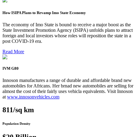
How ISIPA Plans to Revamp Imo State Economy
The economy of Imo State is bound to receive a major boost as the
State Investment Promotion Agency (ISIPA) unfolds plans to attract
foreign and local investors whose roles will reposition the state in a
post COVID-19 era.
Read More
IVM G80
Innoson manufactures a range of durable and affordable brand new
automobiles for Africans. Her brnad new automobiles are selling for
almost the cost of their fairly uses vehicla equivalents. Visit Innoson
at
www.innosonvehicles.com
811/sq km
Population Density