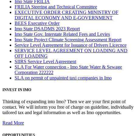
Imo State FRILIA
FRILIA Steering and Technical Committee
EXECUTIVE ORDER CREATING MINISTRY OF
DIGITAL ECONOMY AND E-GOVERNMENT
BEES Executive Order
Imo State DSADMS 2023 Report
Imo State Gov. Interstate Related Fees and Levies
Imo State Project Climate Screening Assessment Report
Service Level Agreement for Issuance of Drivers Licecnce
SERVICE LEVEL AGREEMENT ON LOADING AND
OFF LOADING
SIIRS Service Level Agreement
SLA For Water connection - Imo State Water & Sewage
Corporation 222222
SLA on permit of unpainted taxi companies in Imo
INVEST IN IMO
Thinking of expanding into Imo? Then we are your first point of
contact. We will inform you free of charge on guideline, individually
tailored tax and legal information as well as Imo opportunities.
Read More
OPPORTUNITIES