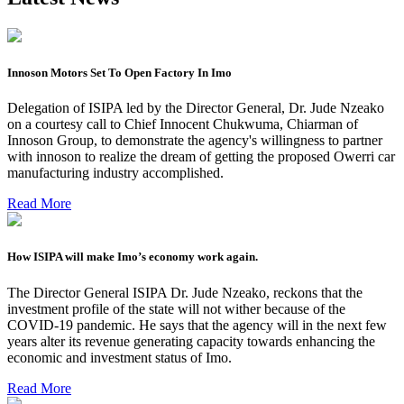
Innoson Motors Set To Open Factory In Imo
Delegation of ISIPA led by the Director General, Dr. Jude Nzeako
on a courtesy call to Chief Innocent Chukwuma, Chiarman of
Innoson Group, to demonstrate the agency's willingness to partner
with innoson to realize the dream of getting the proposed Owerri car
manufacturing industry accomplished.
Read More
How ISIPA will make Imo’s economy work again.
The Director General ISIPA Dr. Jude Nzeako, reckons that the
investment profile of the state will not wither because of the
COVID-19 pandemic. He says that the agency will in the next few
years alter its revenue generating capacity towards enhancing the
economic and investment status of Imo.
Read More