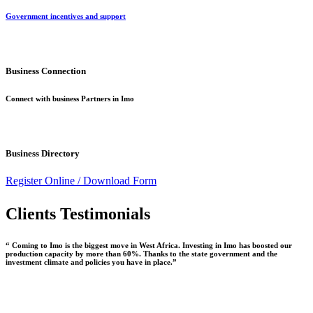
Government incentives and support
Business Connection
Connect with business Partners in Imo
Business Directory
Register Online /
Download Form
Clients Testimonials
“ Coming to Imo is the biggest move in West Africa. Investing in Imo has boosted our
production capacity by more than 60%. Thanks to the state government and the
investment climate and policies you have in place.”