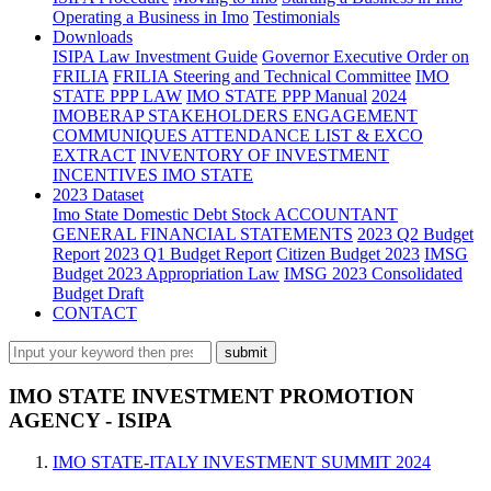
Operating a Business in Imo
Testimonials
Downloads
ISIPA Law
Investment Guide
Governor Executive Order on
FRILIA
FRILIA Steering and Technical Committee
IMO
STATE PPP LAW
IMO STATE PPP Manual
2024
IMOBERAP STAKEHOLDERS ENGAGEMENT
COMMUNIQUES ATTENDANCE LIST & EXCO
EXTRACT
INVENTORY OF INVESTMENT
INCENTIVES IMO STATE
2023 Dataset
Imo State Domestic Debt Stock
ACCOUNTANT
GENERAL FINANCIAL STATEMENTS
2023 Q2 Budget
Report
2023 Q1 Budget Report
Citizen Budget 2023
IMSG
Budget 2023 Appropriation Law
IMSG 2023 Consolidated
Budget Draft
CONTACT
IMO STATE INVESTMENT PROMOTION
AGENCY - ISIPA
IMO STATE-ITALY INVESTMENT SUMMIT 2024