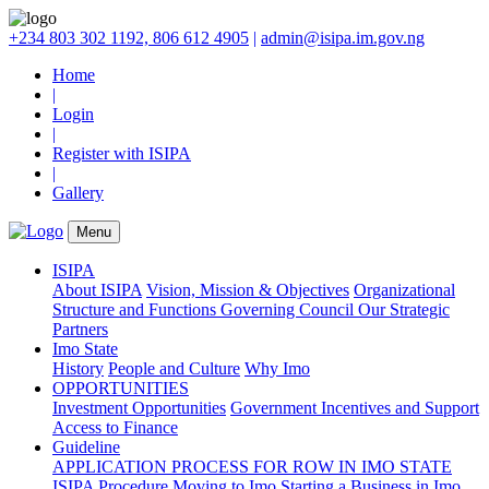
+234 803 302 1192, 806 612 4905
|
admin@isipa.im.gov.ng
Home
|
Login
|
Register with ISIPA
|
Gallery
Menu
ISIPA
About ISIPA
Vision, Mission & Objectives
Organizational
Structure and Functions
Governing Council
Our Strategic
Partners
Imo State
History
People and Culture
Why Imo
OPPORTUNITIES
Investment Opportunities
Government Incentives and Support
Access to Finance
Guideline
APPLICATION PROCESS FOR ROW IN IMO STATE
ISIPA Procedure
Moving to Imo
Starting a Business in Imo