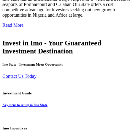
seaports of Portharcourt and Calabar. Our state offers a cost-
competitive advantage for investors seeking out new growth
opportunities in Nigeria and Africa at large.
Read More
Invest in Imo - Your Guaranteed
Investment Destination
Imo State - Investment Meets Opportunity
Contact Us Today
Investment Guide
Key steps to set up in Imo State
Imo Incentives