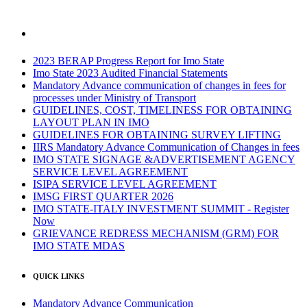
2023 BERAP Progress Report for Imo State
Imo State 2023 Audited Financial Statements
Mandatory Advance communication of changes in fees for
processes under Ministry of Transport
GUIDELINES, COST, TIMELINESS FOR OBTAINING
LAYOUT PLAN IN IMO
GUIDELINES FOR OBTAINING SURVEY LIFTING
IIRS Mandatory Advance Communication of Changes in fees
IMO STATE SIGNAGE &ADVERTISEMENT AGENCY
SERVICE LEVEL AGREEMENT
ISIPA SERVICE LEVEL AGREEMENT
IMSG FIRST QUARTER 2026
IMO STATE-ITALY INVESTMENT SUMMIT - Register
Now
GRIEVANCE REDRESS MECHANISM (GRM) FOR
IMO STATE MDAS
QUICK LINKS
Mandatory Advance Communication