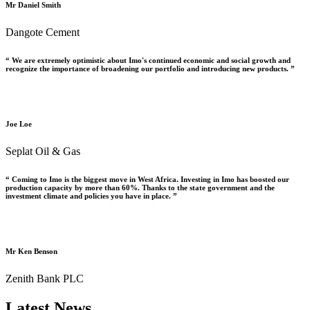
Mr Daniel Smith
Dangote Cement
“ We are extremely optimistic about Imo's continued economic and social growth and
recognize the importance of broadening our portfolio and introducing new products. ”
Joe Loe
Seplat Oil & Gas
“ Coming to Imo is the biggest move in West Africa. Investing in Imo has boosted our
production capacity by more than 60%. Thanks to the state government and the
investment climate and policies you have in place. ”
Mr Ken Benson
Zenith Bank PLC
Latest News