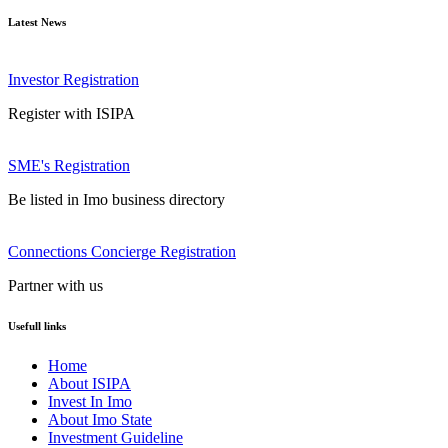
Latest News
Investor Registration
Register with ISIPA
SME's Registration
Be listed in Imo business directory
Connections Concierge Registration
Partner with us
Usefull links
Home
About ISIPA
Invest In Imo
About Imo State
Investment Guideline