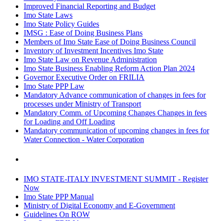
Improved Financial Reporting and Budget
Imo State Laws
Imo State Policy Guides
IMSG : Ease of Doing Business Plans
Members of Imo State Ease of Doing Business Council
Inventory of Investment Incentives Imo State
Imo State Law on Revenue Administration
Imo State Business Enabling Reform Action Plan 2024
Governor Executive Order on FRILIA
Imo State PPP Law
Mandatory Advance communication of changes in fees for
processes under Ministry of Transport
Mandatory Comm. of Upcoming Changes Changes in fees
for Loading and Off Loading
Mandatory communication of upcoming changes in fees for
Water Connection - Water Corporation
IMO STATE-ITALY INVESTMENT SUMMIT - Register
Now
Imo State PPP Manual
Ministry of Digital Economy and E-Government
Guidelines On ROW