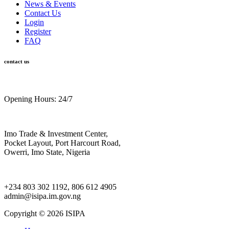
News & Events
Contact Us
Login
Register
FAQ
contact us
Opening Hours: 24/7
Imo Trade & Investment Center,
Pocket Layout, Port Harcourt Road,
Owerri, Imo State, Nigeria
+234 803 302 1192, 806 612 4905
admin@isipa.im.gov.ng
Copyright ©
2026 ISIPA