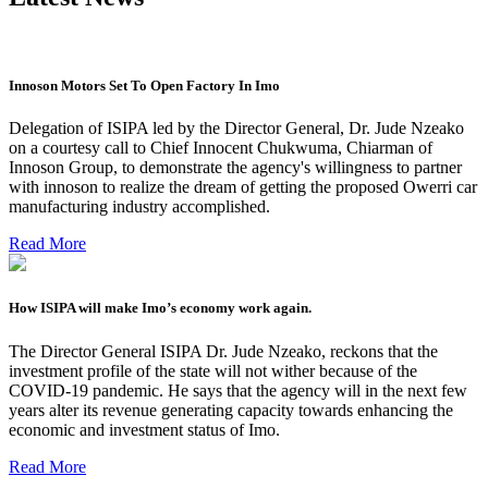
Innoson Motors Set To Open Factory In Imo
Delegation of ISIPA led by the Director General, Dr. Jude Nzeako
on a courtesy call to Chief Innocent Chukwuma, Chiarman of
Innoson Group, to demonstrate the agency's willingness to partner
with innoson to realize the dream of getting the proposed Owerri car
manufacturing industry accomplished.
Read More
How ISIPA will make Imo’s economy work again.
The Director General ISIPA Dr. Jude Nzeako, reckons that the
investment profile of the state will not wither because of the
COVID-19 pandemic. He says that the agency will in the next few
years alter its revenue generating capacity towards enhancing the
economic and investment status of Imo.
Read More