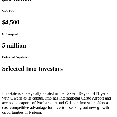
GDP PPP
$4,500
GDP/capital
5 million
Estimated Population
Selected Imo Investors
Imo state is strategically located in the Eastern Region of Nigeria
with Owerri as its capital. Imo has International Cargo Airport and
access to seaports of Portharcourt and Calabar. Imo state offers a
cost-competitive advantage for investors seeking out new growth
opportunities in Nigeria.