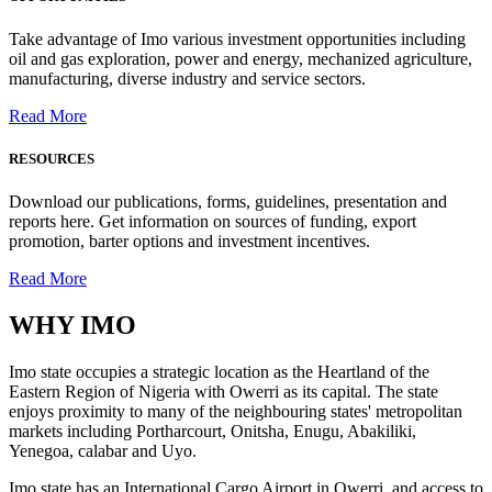
Take advantage of Imo various investment opportunities including
oil and gas exploration, power and energy, mechanized agriculture,
manufacturing, diverse industry and service sectors.
Read More
RESOURCES
Download our publications, forms, guidelines, presentation and
reports here. Get information on sources of funding, export
promotion, barter options and investment incentives.
Read More
WHY
IMO
Imo state occupies a strategic location as the Heartland of the
Eastern Region of Nigeria with Owerri as its capital. The state
enjoys proximity to many of the neighbouring states' metropolitan
markets including Portharcourt, Onitsha, Enugu, Abakiliki,
Yenegoa, calabar and Uyo.
Imo state has an International Cargo Airport in Owerri, and access to