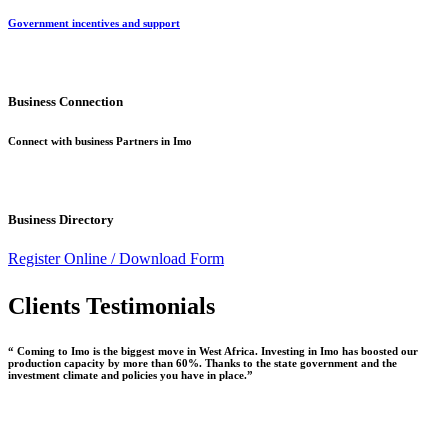
Government incentives and support
Business Connection
Connect with business Partners in Imo
Business Directory
Register Online /
Download Form
Clients Testimonials
“ Coming to Imo is the biggest move in West Africa. Investing in Imo has boosted our
production capacity by more than 60%. Thanks to the state government and the
investment climate and policies you have in place.”