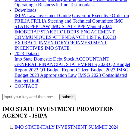
Operating a Business in Imo
Testimonials
Downloads
ISIPA Law
Investment Guide
Governor Executive Order on
FRILIA
FRILIA Steering and Technical Committee
IMO
STATE PPP LAW
IMO STATE PPP Manual
2024
IMOBERAP STAKEHOLDERS ENGAGEMENT
COMMUNIQUES ATTENDANCE LIST & EXCO
EXTRACT
INVENTORY OF INVESTMENT
INCENTIVES IMO STATE
2023 Dataset
Imo State Domestic Debt Stock
ACCOUNTANT
GENERAL FINANCIAL STATEMENTS
2023 Q2 Budget
Report
2023 Q1 Budget Report
Citizen Budget 2023
IMSG
Budget 2023 Appropriation Law
IMSG 2023 Consolidated
Budget Draft
CONTACT
IMO STATE INVESTMENT PROMOTION
AGENCY - ISIPA
IMO STATE-ITALY INVESTMENT SUMMIT 2024