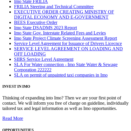
Imo State FRILIA
FRILIA Steering and Technical Committee
EXECUTIVE ORDER CREATING MINISTRY OF
DIGITAL ECONOMY AND E-GOVERNMENT
BEES Executive Order
Imo State DSADMS 2023 Report
Imo State Gov. Interstate Related Fees and Levies
Imo State Project Climate Screening Assessment Report
Service Level Agreement for Issuance of Drivers Licecnce
SERVICE LEVEL AGREEMENT ON LOADING AND
OFF LOADING
SIIRS Service Level Agreement
SLA For Water connection - Imo State Water & Sewage
Corporation 222222
SLA on permit of unpainted taxi companies in Imo
INVEST IN IMO
Thinking of expanding into Imo? Then we are your first point of
contact. We will inform you free of charge on guideline, individually
tailored tax and legal information as well as Imo opportunities.
Read More
OPPORTUNITIES