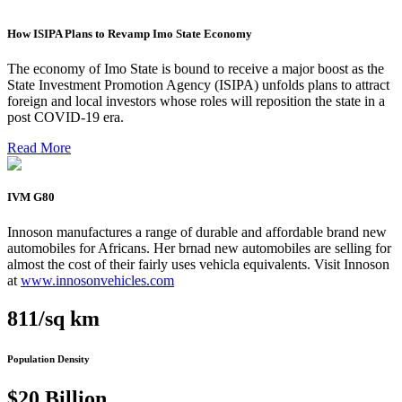
How ISIPA Plans to Revamp Imo State Economy
The economy of Imo State is bound to receive a major boost as the
State Investment Promotion Agency (ISIPA) unfolds plans to attract
foreign and local investors whose roles will reposition the state in a
post COVID-19 era.
Read More
IVM G80
Innoson manufactures a range of durable and affordable brand new
automobiles for Africans. Her brnad new automobiles are selling for
almost the cost of their fairly uses vehicla equivalents. Visit Innoson
at
www.innosonvehicles.com
811/sq km
Population Density
$20 Billion