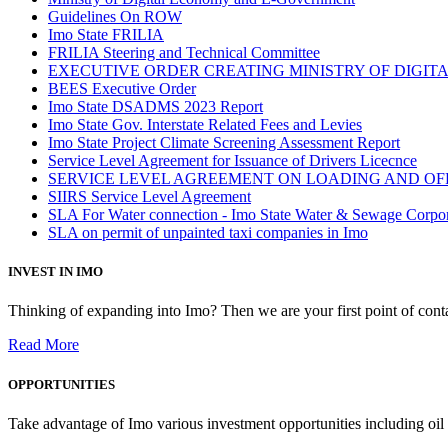
Guidelines On ROW
Imo State FRILIA
FRILIA Steering and Technical Committee
EXECUTIVE ORDER CREATING MINISTRY OF DIGI
BEES Executive Order
Imo State DSADMS 2023 Report
Imo State Gov. Interstate Related Fees and Levies
Imo State Project Climate Screening Assessment Report
Service Level Agreement for Issuance of Drivers Licecnce
SERVICE LEVEL AGREEMENT ON LOADING AND OF
SIIRS Service Level Agreement
SLA For Water connection - Imo State Water & Sewage Corpo
SLA on permit of unpainted taxi companies in Imo
INVEST IN IMO
Thinking of expanding into Imo? Then we are your first point of contac
Read More
OPPORTUNITIES
Take advantage of Imo various investment opportunities including oil 