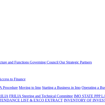
ucture and Functions
Governing Council
Our Strategic Partners
Access to Finance
A Procedure
Moving to Imo
Starting a Business in Imo
Operating a Bus
RILIA
FRILIA Steering and Technical Committee
IMO STATE PPP 
ENDANCE LIST & EXCO EXTRACT
INVENTORY OF INVES