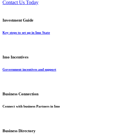
Contact Us Today
Investment Guide
Key steps to set up in Imo State
Imo Incentives
Government incentives and support
Business Connection
Connect with business Partners in Imo
Business Directory