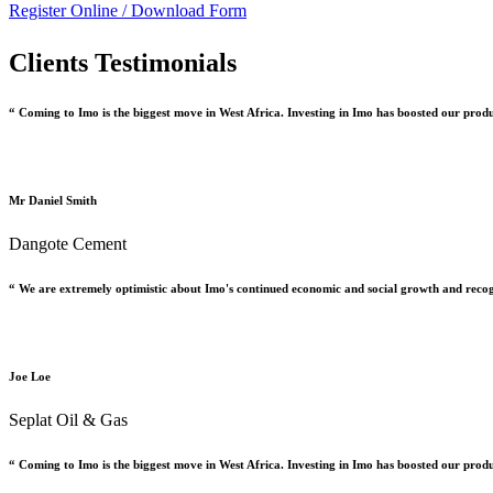
Register Online /
Download Form
Clients Testimonials
“ Coming to Imo is the biggest move in West Africa. Investing in Imo has boosted our prod
Mr Daniel Smith
Dangote Cement
“ We are extremely optimistic about Imo's continued economic and social growth and recog
Joe Loe
Seplat Oil & Gas
“ Coming to Imo is the biggest move in West Africa. Investing in Imo has boosted our prod