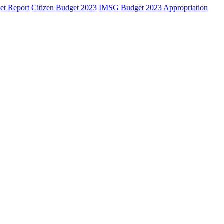
et Report
Citizen Budget 2023
IMSG Budget 2023 Appropriation