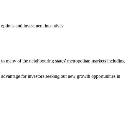
 options and investment incentives.
ty to many of the neighbouring states' metropolitan markets including
ve advantage for investors seeking out new growth opportunities in