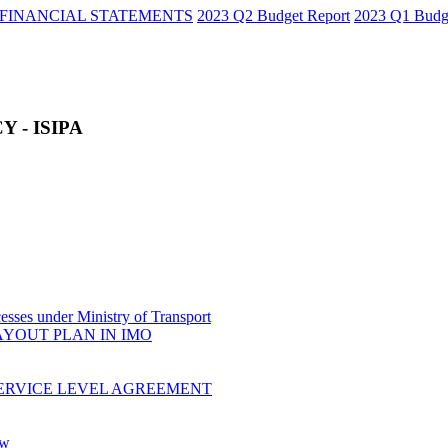
FINANCIAL STATEMENTS
2023 Q2 Budget Report
2023 Q1 Budg
 - ISIPA
sses under Ministry of Transport
AYOUT PLAN IN IMO
ERVICE LEVEL AGREEMENT
ow