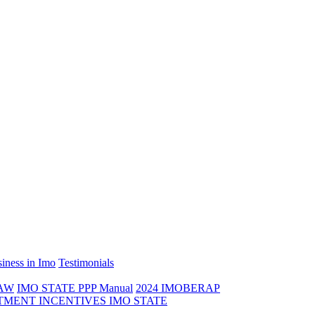
iness in Imo
Testimonials
LAW
IMO STATE PPP Manual
2024 IMOBERAP
TMENT INCENTIVES IMO STATE