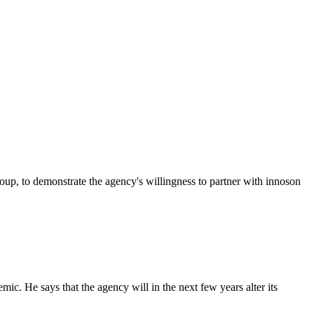
p, to demonstrate the agency's willingness to partner with innoson
c. He says that the agency will in the next few years alter its