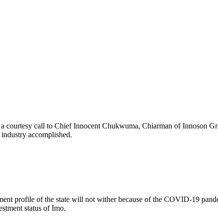
 a courtesy call to Chief Innocent Chukwuma, Chiarman of Innoson Grou
g industry accomplished.
nt profile of the state will not wither because of the COVID-19 pandemi
stment status of Imo.