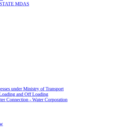
 STATE MDAS
sses under Ministry of Transport
Loading and Off Loading
ter Connection - Water Corporation
ow