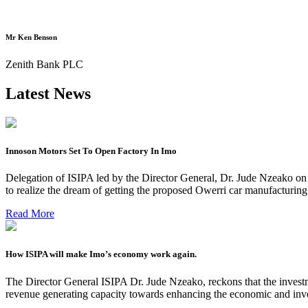
Mr Ken Benson
Zenith Bank PLC
Latest News
Innoson Motors Set To Open Factory In Imo
Delegation of ISIPA led by the Director General, Dr. Jude Nzeako on
to realize the dream of getting the proposed Owerri car manufacturin
Read More
How ISIPA will make Imo’s economy work again.
The Director General ISIPA Dr. Jude Nzeako, reckons that the investme
revenue generating capacity towards enhancing the economic and inve