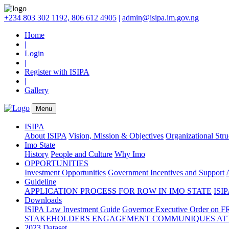
+234 803 302 1192, 806 612 4905
|
admin@isipa.im.gov.ng
Home
|
Login
|
Register with ISIPA
|
Gallery
Menu
ISIPA
About ISIPA
Vision, Mission & Objectives
Organizational Str
Imo State
History
People and Culture
Why Imo
OPPORTUNITIES
Investment Opportunities
Government Incentives and Support
Guideline
APPLICATION PROCESS FOR ROW IN IMO STATE
ISIP
Downloads
ISIPA Law
Investment Guide
Governor Executive Order on F
STAKEHOLDERS ENGAGEMENT COMMUNIQUES ATT
2023 Dataset