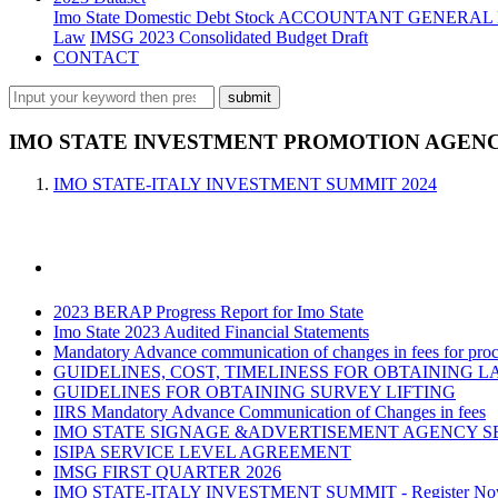
Imo State Domestic Debt Stock
ACCOUNTANT GENERAL 
Law
IMSG 2023 Consolidated Budget Draft
CONTACT
IMO STATE INVESTMENT PROMOTION AGENCY
IMO STATE-ITALY INVESTMENT SUMMIT 2024
2023 BERAP Progress Report for Imo State
Imo State 2023 Audited Financial Statements
Mandatory Advance communication of changes in fees for proce
GUIDELINES, COST, TIMELINESS FOR OBTAINING L
GUIDELINES FOR OBTAINING SURVEY LIFTING
IIRS Mandatory Advance Communication of Changes in fees
IMO STATE SIGNAGE &ADVERTISEMENT AGENCY S
ISIPA SERVICE LEVEL AGREEMENT
IMSG FIRST QUARTER 2026
IMO STATE-ITALY INVESTMENT SUMMIT - Register N