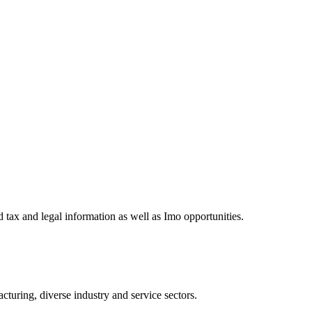
 tax and legal information as well as Imo opportunities.
turing, diverse industry and service sectors.