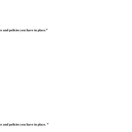
 and policies you have in place.”
 and policies you have in place. ”