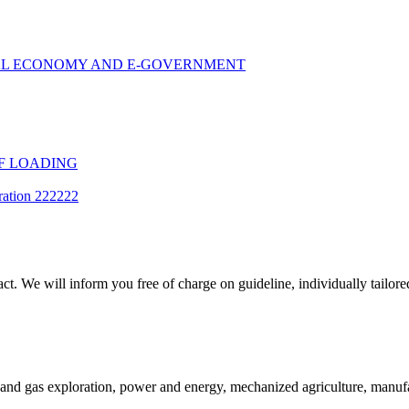
TAL ECONOMY AND E-GOVERNMENT
F LOADING
ration 222222
t. We will inform you free of charge on guideline, individually tailored
and gas exploration, power and energy, mechanized agriculture, manufac