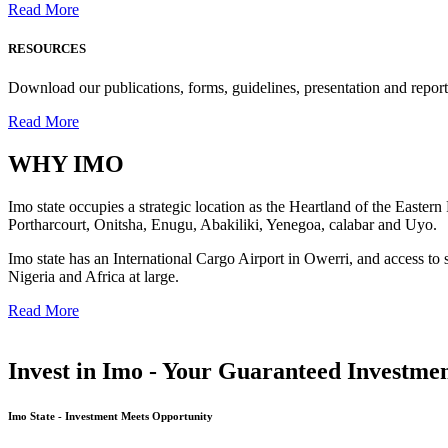
Read More
RESOURCES
Download our publications, forms, guidelines, presentation and report
Read More
WHY
IMO
Imo state occupies a strategic location as the Heartland of the Easter
Portharcourt, Onitsha, Enugu, Abakiliki, Yenegoa, calabar and Uyo.
Imo state has an International Cargo Airport in Owerri, and access to 
Nigeria and Africa at large.
Read More
Invest in Imo - Your Guaranteed Investmen
Imo State - Investment Meets Opportunity