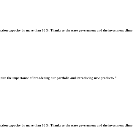
uction capacity by more than 60%. Thanks to the state government and the investment climate
nize the importance of broadening our portfolio and introducing new products. ”
uction capacity by more than 60%. Thanks to the state government and the investment climate