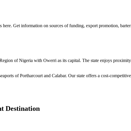
s here. Get information on sources of funding, export promotion, barter
n Region of Nigeria with Owerri as its capital. The state enjoys proximi
seaports of Portharcourt and Calabar. Our state offers a cost-competiti
t Destination