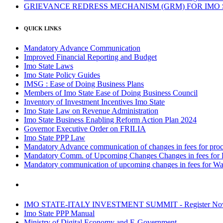
GRIEVANCE REDRESS MECHANISM (GRM) FOR IMO
QUICK LINKS
Mandatory Advance Communication
Improved Financial Reporting and Budget
Imo State Laws
Imo State Policy Guides
IMSG : Ease of Doing Business Plans
Members of Imo State Ease of Doing Business Council
Inventory of Investment Incentives Imo State
Imo State Law on Revenue Administration
Imo State Business Enabling Reform Action Plan 2024
Governor Executive Order on FRILIA
Imo State PPP Law
Mandatory Advance communication of changes in fees for proce
Mandatory Comm. of Upcoming Changes Changes in fees for 
Mandatory communication of upcoming changes in fees for Wa
IMO STATE-ITALY INVESTMENT SUMMIT - Register N
Imo State PPP Manual
Ministry of Digital Economy and E-Government