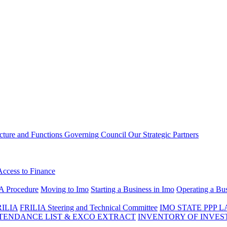
ucture and Functions
Governing Council
Our Strategic Partners
Access to Finance
A Procedure
Moving to Imo
Starting a Business in Imo
Operating a Bus
RILIA
FRILIA Steering and Technical Committee
IMO STATE PPP 
ENDANCE LIST & EXCO EXTRACT
INVENTORY OF INVES