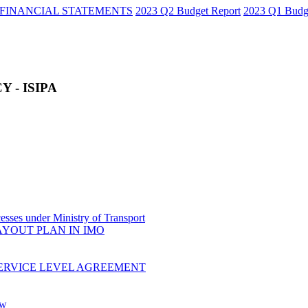
FINANCIAL STATEMENTS
2023 Q2 Budget Report
2023 Q1 Budg
 - ISIPA
sses under Ministry of Transport
AYOUT PLAN IN IMO
ERVICE LEVEL AGREEMENT
ow