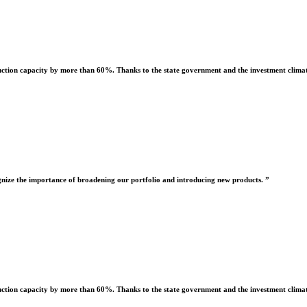
uction capacity by more than 60%. Thanks to the state government and the investment climate
nize the importance of broadening our portfolio and introducing new products. ”
uction capacity by more than 60%. Thanks to the state government and the investment climate