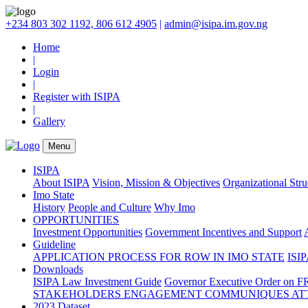
+234 803 302 1192, 806 612 4905
|
admin@isipa.im.gov.ng
Home
|
Login
|
Register with ISIPA
|
Gallery
Menu
ISIPA
About ISIPA
Vision, Mission & Objectives
Organizational Str
Imo State
History
People and Culture
Why Imo
OPPORTUNITIES
Investment Opportunities
Government Incentives and Support
Guideline
APPLICATION PROCESS FOR ROW IN IMO STATE
ISIP
Downloads
ISIPA Law
Investment Guide
Governor Executive Order on F
STAKEHOLDERS ENGAGEMENT COMMUNIQUES ATT
2023 Dataset