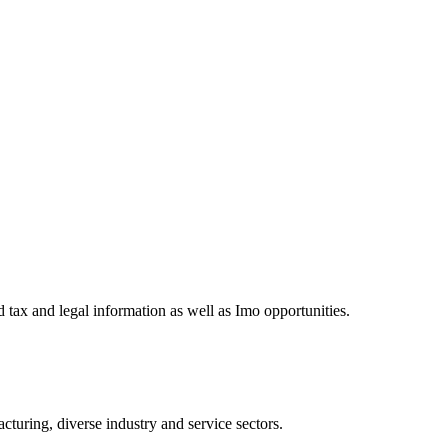
 tax and legal information as well as Imo opportunities.
turing, diverse industry and service sectors.