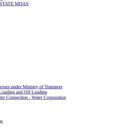
 STATE MDAS
sses under Ministry of Transport
Loading and Off Loading
ter Connection - Water Corporation
ow