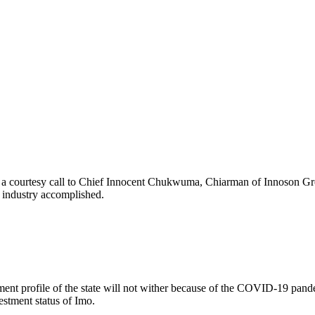
 a courtesy call to Chief Innocent Chukwuma, Chiarman of Innoson Grou
g industry accomplished.
nt profile of the state will not wither because of the COVID-19 pandemi
stment status of Imo.