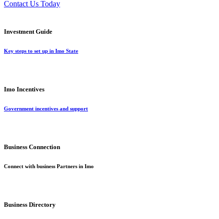
Contact Us Today
Investment Guide
Key steps to set up in Imo State
Imo Incentives
Government incentives and support
Business Connection
Connect with business Partners in Imo
Business Directory