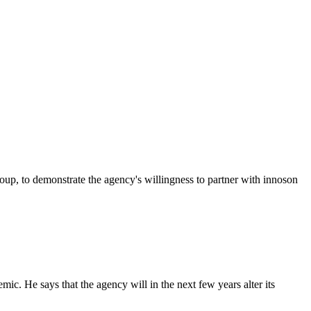
p, to demonstrate the agency's willingness to partner with innoson
c. He says that the agency will in the next few years alter its