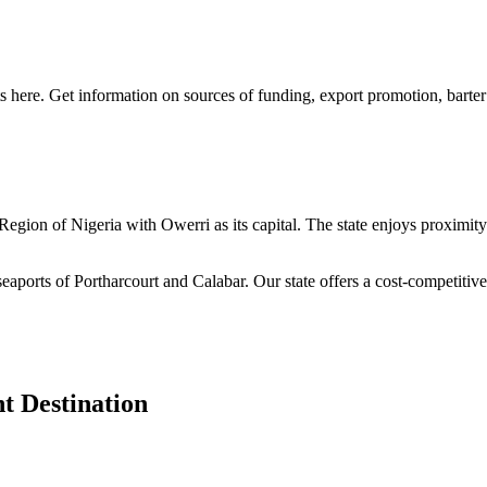
s here. Get information on sources of funding, export promotion, barter
n Region of Nigeria with Owerri as its capital. The state enjoys proximi
seaports of Portharcourt and Calabar. Our state offers a cost-competiti
t Destination