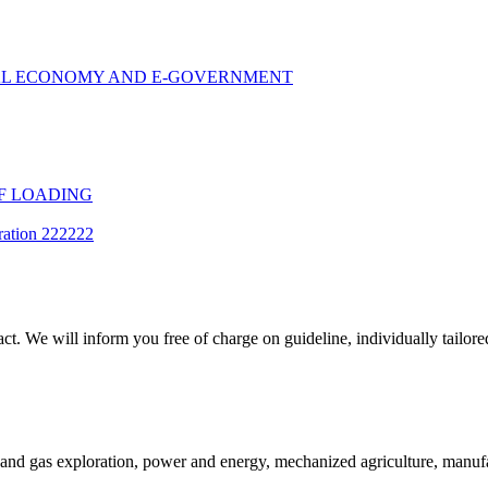
TAL ECONOMY AND E-GOVERNMENT
F LOADING
ration 222222
t. We will inform you free of charge on guideline, individually tailored
and gas exploration, power and energy, mechanized agriculture, manufac