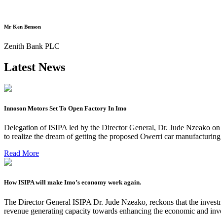
Mr Ken Benson
Zenith Bank PLC
Latest News
Innoson Motors Set To Open Factory In Imo
Delegation of ISIPA led by the Director General, Dr. Jude Nzeako on
to realize the dream of getting the proposed Owerri car manufacturin
Read More
How ISIPA will make Imo’s economy work again.
The Director General ISIPA Dr. Jude Nzeako, reckons that the investme
revenue generating capacity towards enhancing the economic and inve