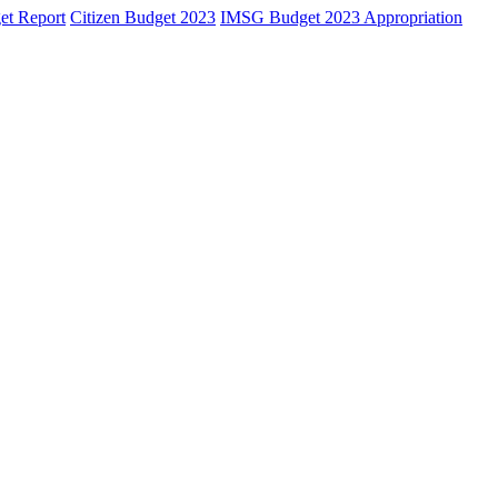
et Report
Citizen Budget 2023
IMSG Budget 2023 Appropriation