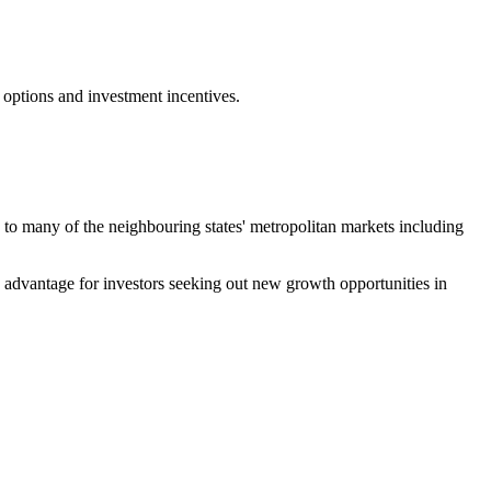
 options and investment incentives.
ty to many of the neighbouring states' metropolitan markets including
ve advantage for investors seeking out new growth opportunities in