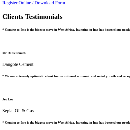
Register Online /
Download Form
Clients Testimonials
“ Coming to Imo is the biggest move in West Africa. Investing in Imo has boosted our prod
Mr Daniel Smith
Dangote Cement
“ We are extremely optimistic about Imo's continued economic and social growth and recog
Joe Loe
Seplat Oil & Gas
“ Coming to Imo is the biggest move in West Africa. Investing in Imo has boosted our prod