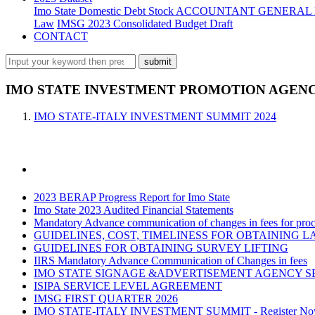
Imo State Domestic Debt Stock
ACCOUNTANT GENERAL 
Law
IMSG 2023 Consolidated Budget Draft
CONTACT
IMO STATE INVESTMENT PROMOTION AGENCY
IMO STATE-ITALY INVESTMENT SUMMIT 2024
2023 BERAP Progress Report for Imo State
Imo State 2023 Audited Financial Statements
Mandatory Advance communication of changes in fees for proce
GUIDELINES, COST, TIMELINESS FOR OBTAINING L
GUIDELINES FOR OBTAINING SURVEY LIFTING
IIRS Mandatory Advance Communication of Changes in fees
IMO STATE SIGNAGE &ADVERTISEMENT AGENCY S
ISIPA SERVICE LEVEL AGREEMENT
IMSG FIRST QUARTER 2026
IMO STATE-ITALY INVESTMENT SUMMIT - Register N