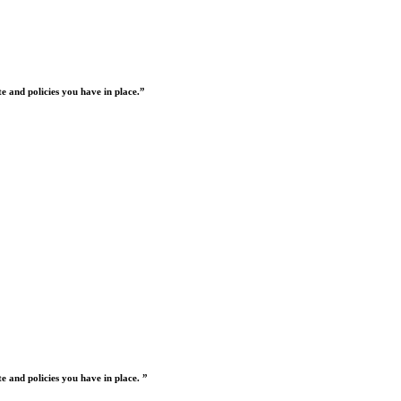
 and policies you have in place.”
 and policies you have in place. ”