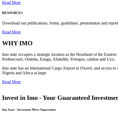
Read More
RESOURCES
Download our publications, forms, guidelines, presentation and report
Read More
WHY
IMO
Imo state occupies a strategic location as the Heartland of the Easter
Portharcourt, Onitsha, Enugu, Abakiliki, Yenegoa, calabar and Uyo.
Imo state has an International Cargo Airport in Owerri, and access to 
Nigeria and Africa at large.
Read More
Invest in Imo - Your Guaranteed Investmen
Imo State - Investment Meets Opportunity