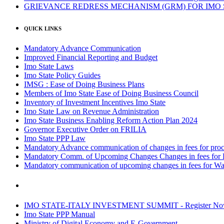
GRIEVANCE REDRESS MECHANISM (GRM) FOR IMO
QUICK LINKS
Mandatory Advance Communication
Improved Financial Reporting and Budget
Imo State Laws
Imo State Policy Guides
IMSG : Ease of Doing Business Plans
Members of Imo State Ease of Doing Business Council
Inventory of Investment Incentives Imo State
Imo State Law on Revenue Administration
Imo State Business Enabling Reform Action Plan 2024
Governor Executive Order on FRILIA
Imo State PPP Law
Mandatory Advance communication of changes in fees for proce
Mandatory Comm. of Upcoming Changes Changes in fees for 
Mandatory communication of upcoming changes in fees for Wa
IMO STATE-ITALY INVESTMENT SUMMIT - Register N
Imo State PPP Manual
Ministry of Digital Economy and E-Government