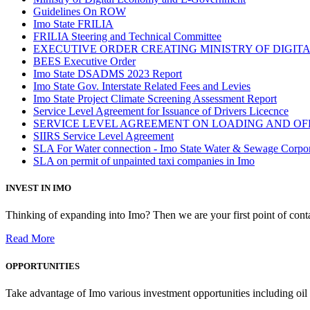
Guidelines On ROW
Imo State FRILIA
FRILIA Steering and Technical Committee
EXECUTIVE ORDER CREATING MINISTRY OF DIGI
BEES Executive Order
Imo State DSADMS 2023 Report
Imo State Gov. Interstate Related Fees and Levies
Imo State Project Climate Screening Assessment Report
Service Level Agreement for Issuance of Drivers Licecnce
SERVICE LEVEL AGREEMENT ON LOADING AND OF
SIIRS Service Level Agreement
SLA For Water connection - Imo State Water & Sewage Corpo
SLA on permit of unpainted taxi companies in Imo
INVEST IN IMO
Thinking of expanding into Imo? Then we are your first point of contac
Read More
OPPORTUNITIES
Take advantage of Imo various investment opportunities including oil 