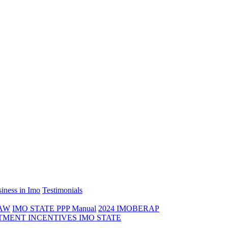
iness in Imo
Testimonials
LAW
IMO STATE PPP Manual
2024 IMOBERAP
TMENT INCENTIVES IMO STATE