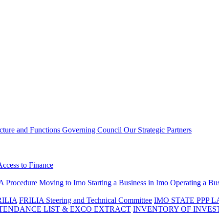
ucture and Functions
Governing Council
Our Strategic Partners
Access to Finance
A Procedure
Moving to Imo
Starting a Business in Imo
Operating a Bus
RILIA
FRILIA Steering and Technical Committee
IMO STATE PPP 
ENDANCE LIST & EXCO EXTRACT
INVENTORY OF INVES