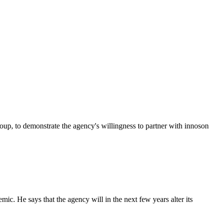
p, to demonstrate the agency's willingness to partner with innoson
c. He says that the agency will in the next few years alter its