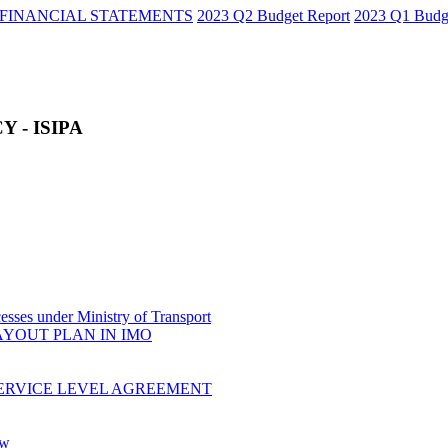
FINANCIAL STATEMENTS
2023 Q2 Budget Report
2023 Q1 Budg
 - ISIPA
sses under Ministry of Transport
AYOUT PLAN IN IMO
ERVICE LEVEL AGREEMENT
ow