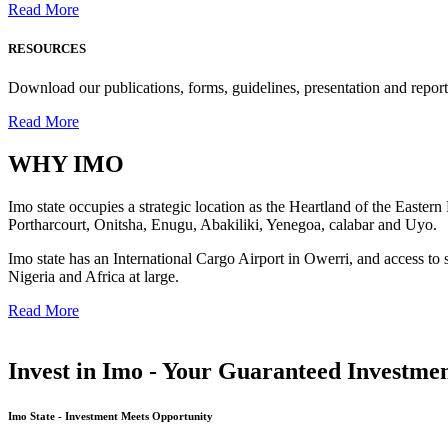
Read More
RESOURCES
Download our publications, forms, guidelines, presentation and report
Read More
WHY
IMO
Imo state occupies a strategic location as the Heartland of the Easter
Portharcourt, Onitsha, Enugu, Abakiliki, Yenegoa, calabar and Uyo.
Imo state has an International Cargo Airport in Owerri, and access to 
Nigeria and Africa at large.
Read More
Invest in Imo - Your Guaranteed Investmen
Imo State - Investment Meets Opportunity