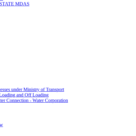
 STATE MDAS
sses under Ministry of Transport
Loading and Off Loading
ter Connection - Water Corporation
ow