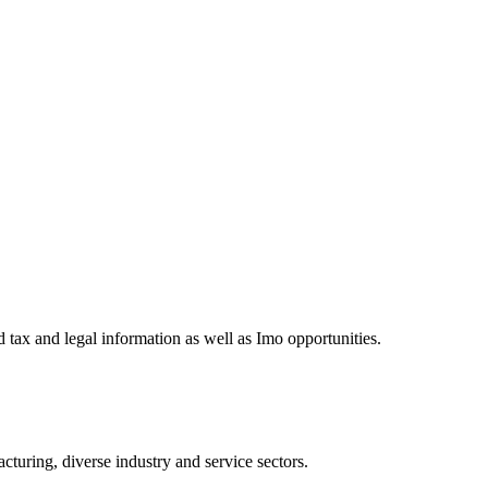
 tax and legal information as well as Imo opportunities.
turing, diverse industry and service sectors.