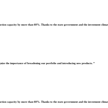
uction capacity by more than 60%. Thanks to the state government and the investment climate
nize the importance of broadening our portfolio and introducing new products. ”
uction capacity by more than 60%. Thanks to the state government and the investment climate