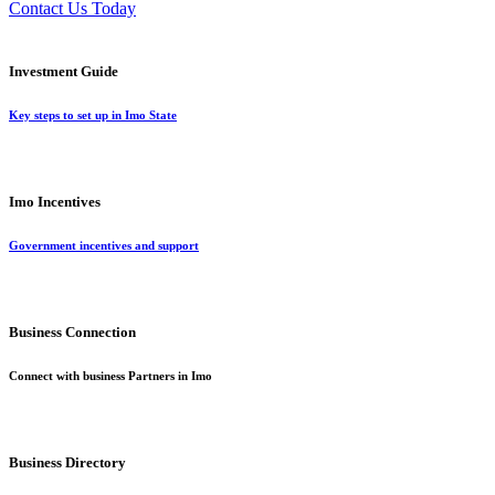
Contact Us Today
Investment Guide
Key steps to set up in Imo State
Imo Incentives
Government incentives and support
Business Connection
Connect with business Partners in Imo
Business Directory