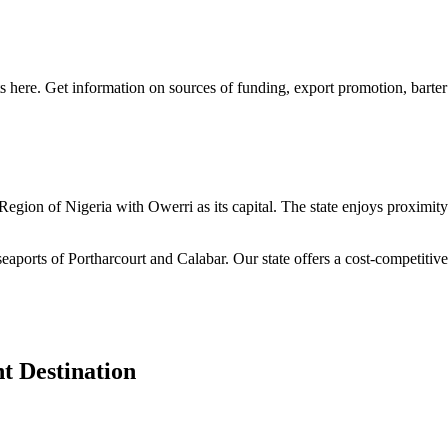
s here. Get information on sources of funding, export promotion, barter
n Region of Nigeria with Owerri as its capital. The state enjoys proximi
seaports of Portharcourt and Calabar. Our state offers a cost-competiti
t Destination