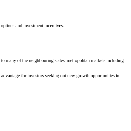
 options and investment incentives.
ty to many of the neighbouring states' metropolitan markets including
ve advantage for investors seeking out new growth opportunities in