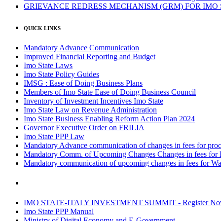
GRIEVANCE REDRESS MECHANISM (GRM) FOR IMO
QUICK LINKS
Mandatory Advance Communication
Improved Financial Reporting and Budget
Imo State Laws
Imo State Policy Guides
IMSG : Ease of Doing Business Plans
Members of Imo State Ease of Doing Business Council
Inventory of Investment Incentives Imo State
Imo State Law on Revenue Administration
Imo State Business Enabling Reform Action Plan 2024
Governor Executive Order on FRILIA
Imo State PPP Law
Mandatory Advance communication of changes in fees for proce
Mandatory Comm. of Upcoming Changes Changes in fees for 
Mandatory communication of upcoming changes in fees for Wa
IMO STATE-ITALY INVESTMENT SUMMIT - Register N
Imo State PPP Manual
Ministry of Digital Economy and E-Government