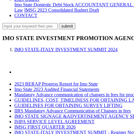
Imo State Domestic Debt Stock
ACCOUNTANT GENERAL 
Law
IMSG 2023 Consolidated Budget Draft
CONTACT
IMO STATE INVESTMENT PROMOTION AGENCY
IMO STATE-ITALY INVESTMENT SUMMIT 2024
2023 BERAP Progress Report for Imo State
Imo State 2023 Audited Financial Statements
Mandatory Advance communication of changes in fees for proce
GUIDELINES, COST, TIMELINESS FOR OBTAINING L
GUIDELINES FOR OBTAINING SURVEY LIFTING
IIRS Mandatory Advance Communication of Changes in fees
IMO STATE SIGNAGE &ADVERTISEMENT AGENCY S
ISIPA SERVICE LEVEL AGREEMENT
IMSG FIRST QUARTER 2026
IMO STATE-ITALY INVESTMENT SUMMIT - Register N