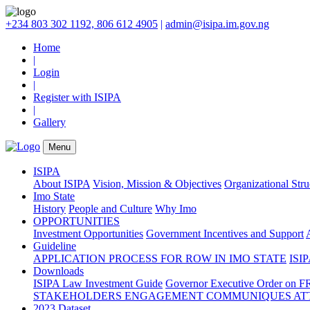
+234 803 302 1192, 806 612 4905
|
admin@isipa.im.gov.ng
Home
|
Login
|
Register with ISIPA
|
Gallery
Menu
ISIPA
About ISIPA
Vision, Mission & Objectives
Organizational Str
Imo State
History
People and Culture
Why Imo
OPPORTUNITIES
Investment Opportunities
Government Incentives and Support
Guideline
APPLICATION PROCESS FOR ROW IN IMO STATE
ISIP
Downloads
ISIPA Law
Investment Guide
Governor Executive Order on F
STAKEHOLDERS ENGAGEMENT COMMUNIQUES ATT
2023 Dataset