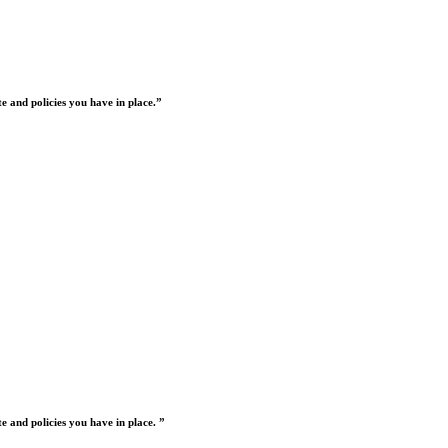
 and policies you have in place.”
 and policies you have in place. ”