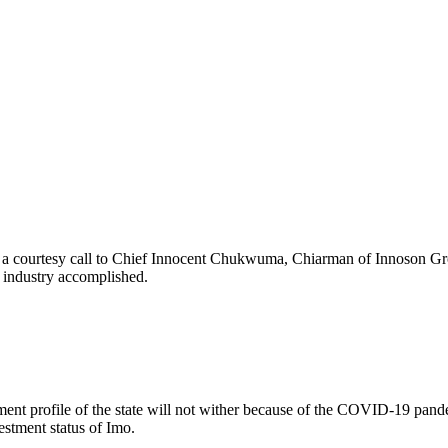
 a courtesy call to Chief Innocent Chukwuma, Chiarman of Innoson Grou
g industry accomplished.
nt profile of the state will not wither because of the COVID-19 pandemi
stment status of Imo.