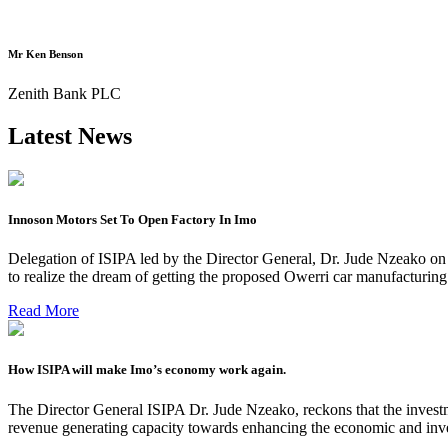
Mr Ken Benson
Zenith Bank PLC
Latest News
Innoson Motors Set To Open Factory In Imo
Delegation of ISIPA led by the Director General, Dr. Jude Nzeako on
to realize the dream of getting the proposed Owerri car manufacturin
Read More
How ISIPA will make Imo’s economy work again.
The Director General ISIPA Dr. Jude Nzeako, reckons that the investme
revenue generating capacity towards enhancing the economic and inve