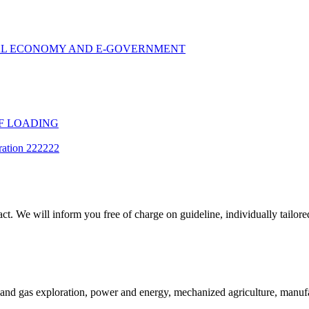
TAL ECONOMY AND E-GOVERNMENT
F LOADING
ration 222222
t. We will inform you free of charge on guideline, individually tailored
and gas exploration, power and energy, mechanized agriculture, manufac