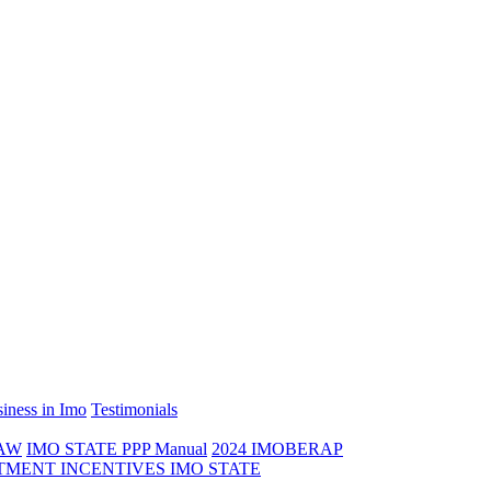
iness in Imo
Testimonials
LAW
IMO STATE PPP Manual
2024 IMOBERAP
TMENT INCENTIVES IMO STATE