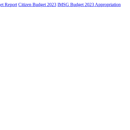
et Report
Citizen Budget 2023
IMSG Budget 2023 Appropriation