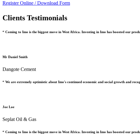
Register Online /
Download Form
Clients Testimonials
“ Coming to Imo is the biggest move in West Africa. Investing in Imo has boosted our prod
Mr Daniel Smith
Dangote Cement
“ We are extremely optimistic about Imo's continued economic and social growth and recog
Joe Loe
Seplat Oil & Gas
“ Coming to Imo is the biggest move in West Africa. Investing in Imo has boosted our prod