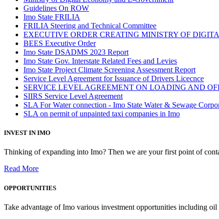
Guidelines On ROW
Imo State FRILIA
FRILIA Steering and Technical Committee
EXECUTIVE ORDER CREATING MINISTRY OF DIGI
BEES Executive Order
Imo State DSADMS 2023 Report
Imo State Gov. Interstate Related Fees and Levies
Imo State Project Climate Screening Assessment Report
Service Level Agreement for Issuance of Drivers Licecnce
SERVICE LEVEL AGREEMENT ON LOADING AND OF
SIIRS Service Level Agreement
SLA For Water connection - Imo State Water & Sewage Corpo
SLA on permit of unpainted taxi companies in Imo
INVEST IN IMO
Thinking of expanding into Imo? Then we are your first point of contac
Read More
OPPORTUNITIES
Take advantage of Imo various investment opportunities including oil 