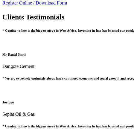
Register Online /
Download Form
Clients Testimonials
“ Coming to Imo is the biggest move in West Africa. Investing in Imo has boosted our prod
Mr Daniel Smith
Dangote Cement
“ We are extremely optimistic about Imo's continued economic and social growth and recog
Joe Loe
Seplat Oil & Gas
“ Coming to Imo is the biggest move in West Africa. Investing in Imo has boosted our prod