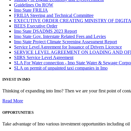
Guidelines On ROW
Imo State FRILIA
FRILIA Steering and Technical Committee
EXECUTIVE ORDER CREATING MINISTRY OF DIGI
BEES Executive Order
Imo State DSADMS 2023 Report
Imo State Gov. Interstate Related Fees and Levies
Imo State Project Climate Screening Assessment Report
Service Level Agreement for Issuance of Drivers Licecnce
SERVICE LEVEL AGREEMENT ON LOADING AND OF
SIIRS Service Level Agreement
SLA For Water connection - Imo State Water & Sewage Corpo
SLA on permit of unpainted taxi companies in Imo
INVEST IN IMO
Thinking of expanding into Imo? Then we are your first point of contac
Read More
OPPORTUNITIES
Take advantage of Imo various investment opportunities including oil 