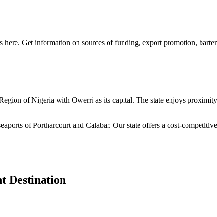
s here. Get information on sources of funding, export promotion, barter
n Region of Nigeria with Owerri as its capital. The state enjoys proximi
seaports of Portharcourt and Calabar. Our state offers a cost-competiti
t Destination