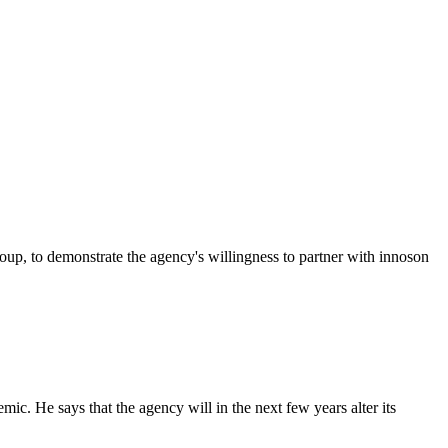
p, to demonstrate the agency's willingness to partner with innoson
c. He says that the agency will in the next few years alter its