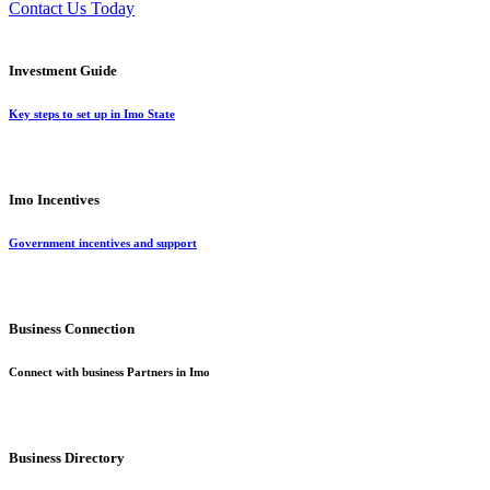
Contact Us Today
Investment Guide
Key steps to set up in Imo State
Imo Incentives
Government incentives and support
Business Connection
Connect with business Partners in Imo
Business Directory