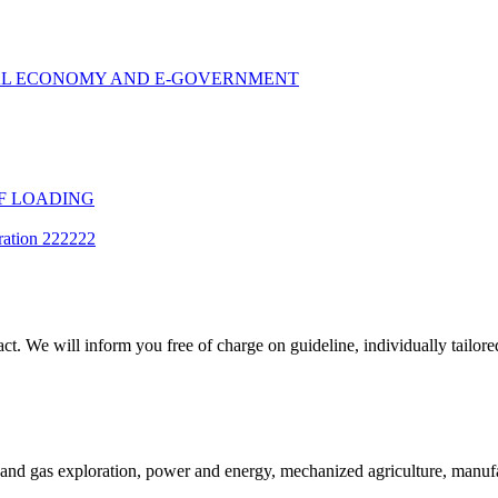
TAL ECONOMY AND E-GOVERNMENT
F LOADING
ration 222222
t. We will inform you free of charge on guideline, individually tailored
and gas exploration, power and energy, mechanized agriculture, manufac