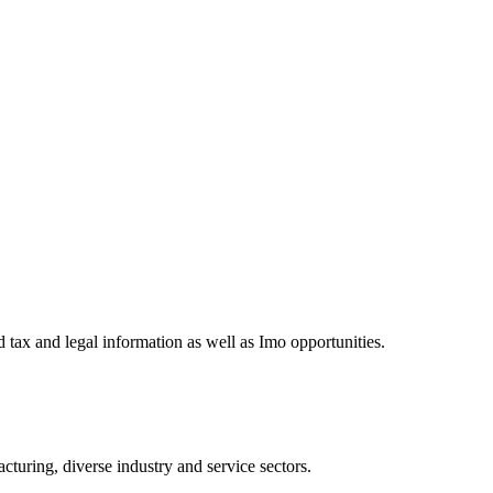
 tax and legal information as well as Imo opportunities.
turing, diverse industry and service sectors.