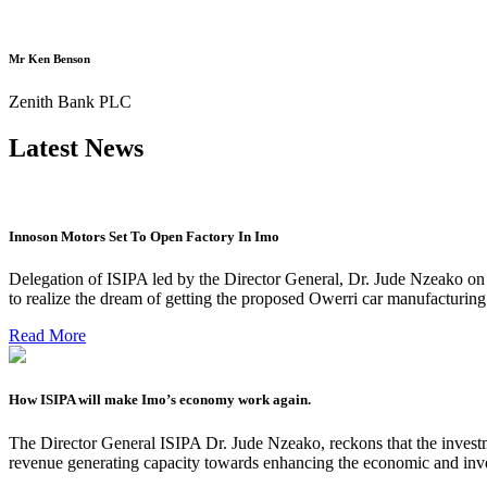
Mr Ken Benson
Zenith Bank PLC
Latest News
Innoson Motors Set To Open Factory In Imo
Delegation of ISIPA led by the Director General, Dr. Jude Nzeako on
to realize the dream of getting the proposed Owerri car manufacturin
Read More
How ISIPA will make Imo’s economy work again.
The Director General ISIPA Dr. Jude Nzeako, reckons that the investme
revenue generating capacity towards enhancing the economic and inve