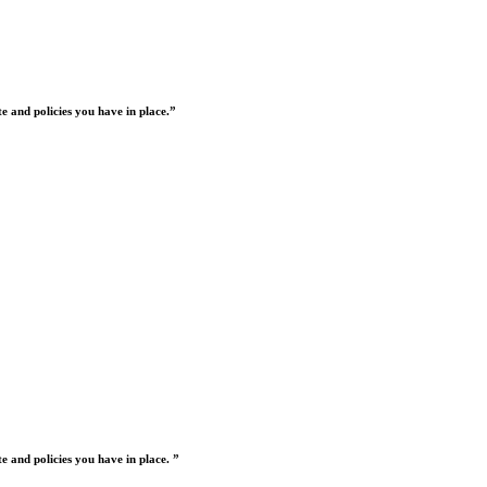
 and policies you have in place.”
 and policies you have in place. ”