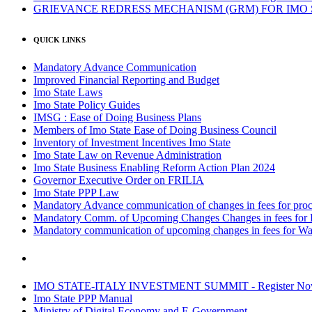
GRIEVANCE REDRESS MECHANISM (GRM) FOR IMO
QUICK LINKS
Mandatory Advance Communication
Improved Financial Reporting and Budget
Imo State Laws
Imo State Policy Guides
IMSG : Ease of Doing Business Plans
Members of Imo State Ease of Doing Business Council
Inventory of Investment Incentives Imo State
Imo State Law on Revenue Administration
Imo State Business Enabling Reform Action Plan 2024
Governor Executive Order on FRILIA
Imo State PPP Law
Mandatory Advance communication of changes in fees for proce
Mandatory Comm. of Upcoming Changes Changes in fees for 
Mandatory communication of upcoming changes in fees for Wa
IMO STATE-ITALY INVESTMENT SUMMIT - Register N
Imo State PPP Manual
Ministry of Digital Economy and E-Government