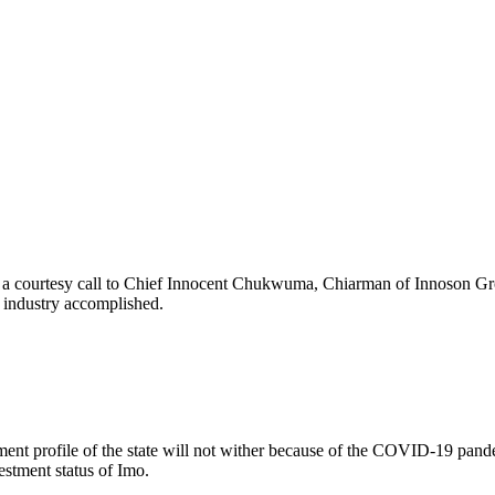
 a courtesy call to Chief Innocent Chukwuma, Chiarman of Innoson Grou
g industry accomplished.
nt profile of the state will not wither because of the COVID-19 pandemi
stment status of Imo.