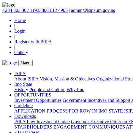
+234 803 302 1192, 806 612 4905
|
admin@isipa.im.gov.ng
Home
|
Login
|
Register with ISIPA
|
Gallery
Menu
ISIPA
About ISIPA
Vision, Mission & Objectives
Organizational Str
Imo State
History
People and Culture
Why Imo
OPPORTUNITIES
Investment Opportunities
Government Incentives and Support
Guideline
APPLICATION PROCESS FOR ROW IN IMO STATE
ISIP
Downloads
ISIPA Law
Investment Guide
Governor Executive Order on F
STAKEHOLDERS ENGAGEMENT COMMUNIQUES ATT
2023 Dataset