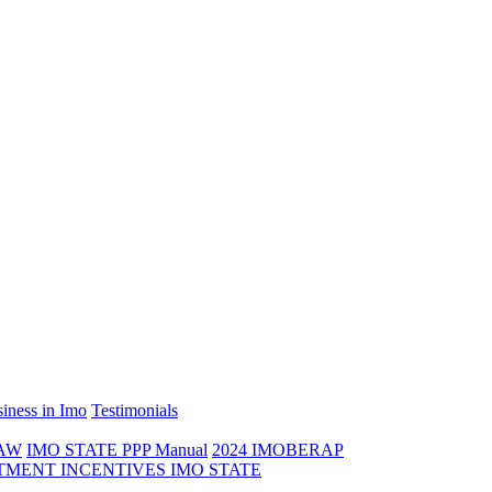
iness in Imo
Testimonials
LAW
IMO STATE PPP Manual
2024 IMOBERAP
TMENT INCENTIVES IMO STATE