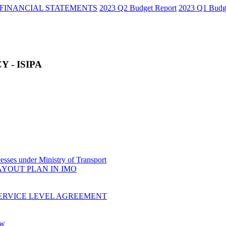
FINANCIAL STATEMENTS
2023 Q2 Budget Report
2023 Q1 Budg
 - ISIPA
sses under Ministry of Transport
AYOUT PLAN IN IMO
ERVICE LEVEL AGREEMENT
ow