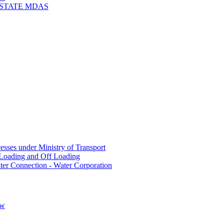
 STATE MDAS
sses under Ministry of Transport
Loading and Off Loading
ter Connection - Water Corporation
ow