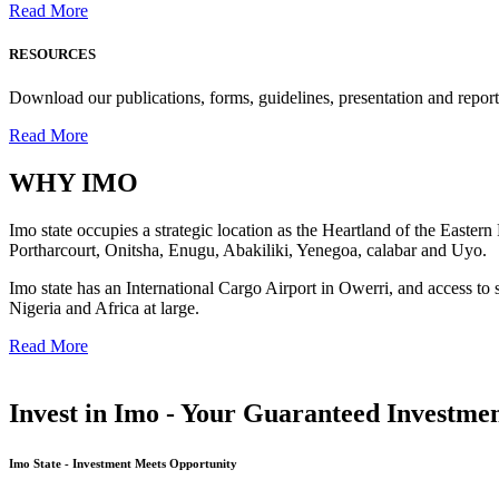
Read More
RESOURCES
Download our publications, forms, guidelines, presentation and report
Read More
WHY
IMO
Imo state occupies a strategic location as the Heartland of the Easter
Portharcourt, Onitsha, Enugu, Abakiliki, Yenegoa, calabar and Uyo.
Imo state has an International Cargo Airport in Owerri, and access to 
Nigeria and Africa at large.
Read More
Invest in Imo - Your Guaranteed Investmen
Imo State - Investment Meets Opportunity