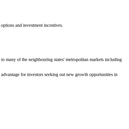
 options and investment incentives.
ty to many of the neighbouring states' metropolitan markets including
ve advantage for investors seeking out new growth opportunities in