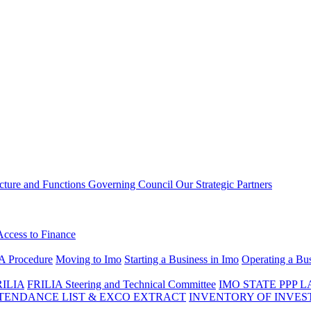
ucture and Functions
Governing Council
Our Strategic Partners
Access to Finance
A Procedure
Moving to Imo
Starting a Business in Imo
Operating a Bus
RILIA
FRILIA Steering and Technical Committee
IMO STATE PPP 
ENDANCE LIST & EXCO EXTRACT
INVENTORY OF INVES