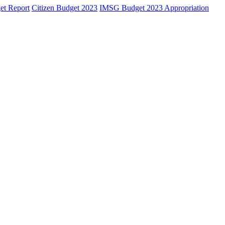
et Report
Citizen Budget 2023
IMSG Budget 2023 Appropriation