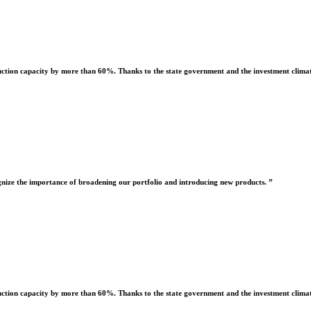
uction capacity by more than 60%. Thanks to the state government and the investment climate
nize the importance of broadening our portfolio and introducing new products. ”
uction capacity by more than 60%. Thanks to the state government and the investment climate