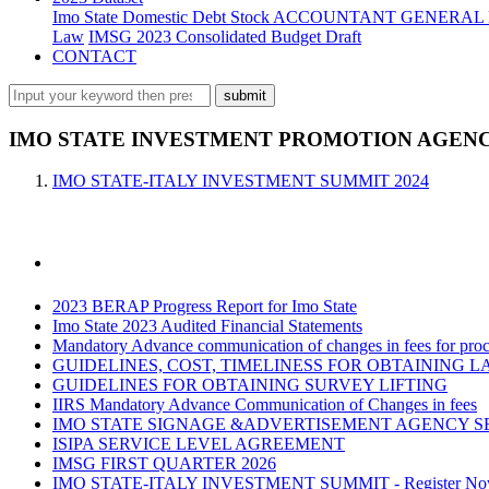
Imo State Domestic Debt Stock
ACCOUNTANT GENERAL 
Law
IMSG 2023 Consolidated Budget Draft
CONTACT
IMO STATE INVESTMENT PROMOTION AGENCY
IMO STATE-ITALY INVESTMENT SUMMIT 2024
2023 BERAP Progress Report for Imo State
Imo State 2023 Audited Financial Statements
Mandatory Advance communication of changes in fees for proce
GUIDELINES, COST, TIMELINESS FOR OBTAINING L
GUIDELINES FOR OBTAINING SURVEY LIFTING
IIRS Mandatory Advance Communication of Changes in fees
IMO STATE SIGNAGE &ADVERTISEMENT AGENCY S
ISIPA SERVICE LEVEL AGREEMENT
IMSG FIRST QUARTER 2026
IMO STATE-ITALY INVESTMENT SUMMIT - Register N