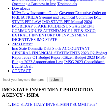
Operating a Business in Imo
Testimonials
Downloads
ISIPA Law
Investment Guide
Governor Executive Order on
FRILIA
FRILIA Steering and Technical Committee
IMO
STATE PPP LAW
IMO STATE PPP Manual
2024
IMOBERAP STAKEHOLDERS ENGAGEMENT
COMMUNIQUES ATTENDANCE LIST & EXCO
EXTRACT
INVENTORY OF INVESTMENT
INCENTIVES IMO STATE
2023 Dataset
Imo State Domestic Debt Stock
ACCOUNTANT
GENERAL FINANCIAL STATEMENTS
2023 Q2 Budget
Report
2023 Q1 Budget Report
Citizen Budget 2023
IMSG
Budget 2023 Appropriation Law
IMSG 2023 Consolidated
Budget Draft
CONTACT
IMO STATE INVESTMENT PROMOTION
AGENCY - ISIPA
IMO STATE-ITALY INVESTMENT SUMMIT 2024