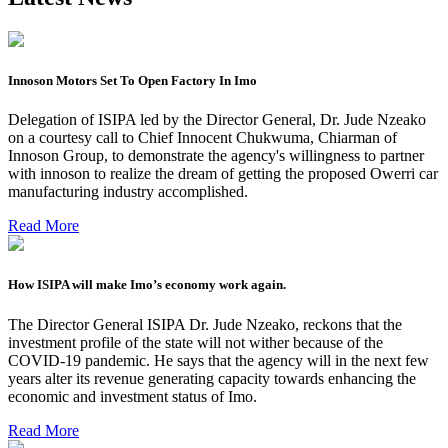
Innoson Motors Set To Open Factory In Imo
Delegation of ISIPA led by the Director General, Dr. Jude Nzeako
on a courtesy call to Chief Innocent Chukwuma, Chiarman of
Innoson Group, to demonstrate the agency's willingness to partner
with innoson to realize the dream of getting the proposed Owerri car
manufacturing industry accomplished.
Read More
How ISIPA will make Imo’s economy work again.
The Director General ISIPA Dr. Jude Nzeako, reckons that the
investment profile of the state will not wither because of the
COVID-19 pandemic. He says that the agency will in the next few
years alter its revenue generating capacity towards enhancing the
economic and investment status of Imo.
Read More