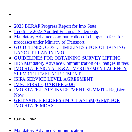
2023 BERAP Progress Report for Imo State
Imo State 2023 Audited Financial Statements
Mandatory Advance communication of changes in fees for
processes under Ministry of Transport
GUIDELINES, COST, TIMELINESS FOR OBTAINING
LAYOUT PLAN IN IMO
GUIDELINES FOR OBTAINING SURVEY LIFTING
IIRS Mandatory Advance Communication of Changes in fees
IMO STATE SIGNAGE &ADVERTISEMENT AGENCY
SERVICE LEVEL AGREEMENT
ISIPA SERVICE LEVEL AGREEMENT
IMSG FIRST QUARTER 2026
IMO STATE-ITALY INVESTMENT SUMMIT - Register
Now
GRIEVANCE REDRESS MECHANISM (GRM) FOR
IMO STATE MDAS
QUICK LINKS
Mandatory Advance Communication