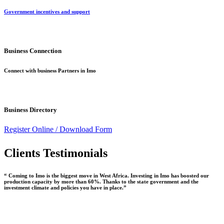
Government incentives and support
Business Connection
Connect with business Partners in Imo
Business Directory
Register Online /
Download Form
Clients Testimonials
“ Coming to Imo is the biggest move in West Africa. Investing in Imo has boosted our
production capacity by more than 60%. Thanks to the state government and the
investment climate and policies you have in place.”