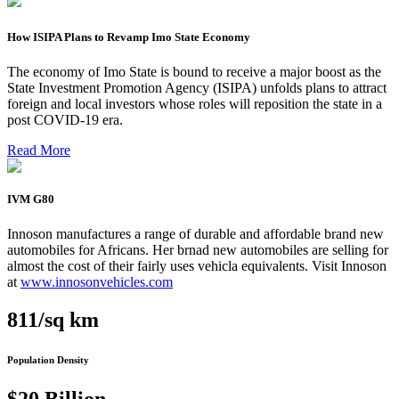
How ISIPA Plans to Revamp Imo State Economy
The economy of Imo State is bound to receive a major boost as the
State Investment Promotion Agency (ISIPA) unfolds plans to attract
foreign and local investors whose roles will reposition the state in a
post COVID-19 era.
Read More
IVM G80
Innoson manufactures a range of durable and affordable brand new
automobiles for Africans. Her brnad new automobiles are selling for
almost the cost of their fairly uses vehicla equivalents. Visit Innoson
at
www.innosonvehicles.com
811/sq km
Population Density