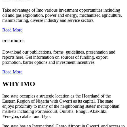
Take advantage of Imo various investment opportunities including
oil and gas exploration, power and energy, mechanized agriculture,
manufacturing, diverse industry and service sectors.
Read More
RESOURCES
Download our publications, forms, guidelines, presentation and
reports here. Get information on sources of funding, export
promotion, barter options and investment incentives.
Read More
WHY
IMO
Imo state occupies a strategic location as the Heartland of the
Eastern Region of Nigeria with Owerri as its capital. The state
enjoys proximity to many of the neighbouring states' metropolitan
markets including Portharcourt, Onitsha, Enugu, Abakiliki,
Yenegoa, calabar and Uyo.
Imo state has an International Cargo Airport in Owerri, and access to