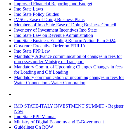
Improved Financial Reporting and Budget
Imo State Laws
Imo State Policy Guides
IMSG : Ease of Doing Business Plans
Members of Imo State Ease of Doing Business Council
Inventory of Investment Incentives Imo State
Imo State Law on Revenue Administration
Imo State Business Enabling Reform Action Plan 2024
Governor Executive Order on FRILIA
Imo State PPP Law
Mandatory Advance communication of changes in fees for
processes under Ministry of Transport
Mandatory Comm. of Upcoming Changes Changes in fees
for Loading and Off Loading
Mandatory communication of upcoming changes in fees for
Water Connection - Water Corporation
IMO STATE-ITALY INVESTMENT SUMMIT - Register
Now
Imo State PPP Manual
Ministry of Digital Economy and E-Government
Guidelines On ROW