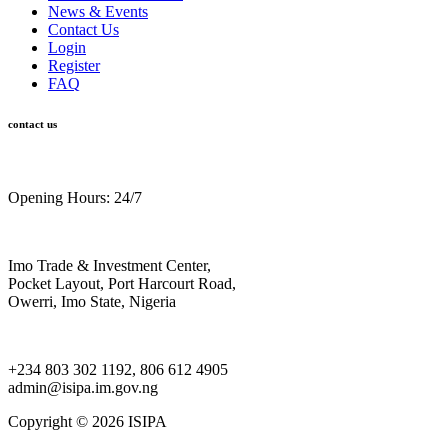
News & Events
Contact Us
Login
Register
FAQ
contact us
Opening Hours: 24/7
Imo Trade & Investment Center,
Pocket Layout, Port Harcourt Road,
Owerri, Imo State, Nigeria
+234 803 302 1192, 806 612 4905
admin@isipa.im.gov.ng
Copyright ©
2026 ISIPA