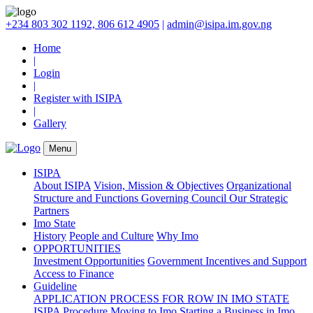
+234 803 302 1192, 806 612 4905
|
admin@isipa.im.gov.ng
Home
|
Login
|
Register with ISIPA
|
Gallery
Menu
ISIPA
About ISIPA
Vision, Mission & Objectives
Organizational
Structure and Functions
Governing Council
Our Strategic
Partners
Imo State
History
People and Culture
Why Imo
OPPORTUNITIES
Investment Opportunities
Government Incentives and Support
Access to Finance
Guideline
APPLICATION PROCESS FOR ROW IN IMO STATE
ISIPA Procedure
Moving to Imo
Starting a Business in Imo