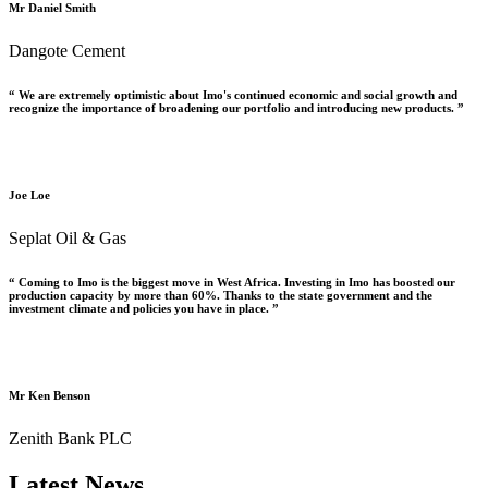
Mr Daniel Smith
Dangote Cement
“ We are extremely optimistic about Imo's continued economic and social growth and
recognize the importance of broadening our portfolio and introducing new products. ”
Joe Loe
Seplat Oil & Gas
“ Coming to Imo is the biggest move in West Africa. Investing in Imo has boosted our
production capacity by more than 60%. Thanks to the state government and the
investment climate and policies you have in place. ”
Mr Ken Benson
Zenith Bank PLC
Latest News