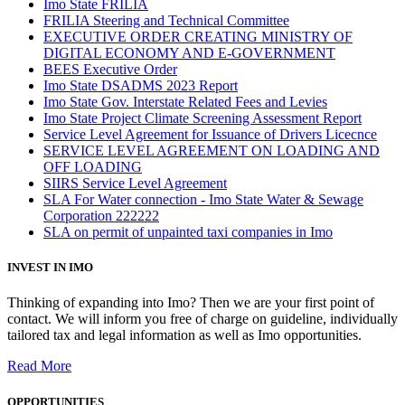
Imo State FRILIA
FRILIA Steering and Technical Committee
EXECUTIVE ORDER CREATING MINISTRY OF
DIGITAL ECONOMY AND E-GOVERNMENT
BEES Executive Order
Imo State DSADMS 2023 Report
Imo State Gov. Interstate Related Fees and Levies
Imo State Project Climate Screening Assessment Report
Service Level Agreement for Issuance of Drivers Licecnce
SERVICE LEVEL AGREEMENT ON LOADING AND
OFF LOADING
SIIRS Service Level Agreement
SLA For Water connection - Imo State Water & Sewage
Corporation 222222
SLA on permit of unpainted taxi companies in Imo
INVEST IN IMO
Thinking of expanding into Imo? Then we are your first point of
contact. We will inform you free of charge on guideline, individually
tailored tax and legal information as well as Imo opportunities.
Read More
OPPORTUNITIES