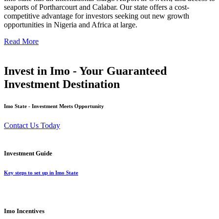
seaports of Portharcourt and Calabar. Our state offers a cost-
competitive advantage for investors seeking out new growth
opportunities in Nigeria and Africa at large.
Read More
Invest in Imo - Your Guaranteed
Investment Destination
Imo State - Investment Meets Opportunity
Contact Us Today
Investment Guide
Key steps to set up in Imo State
Imo Incentives