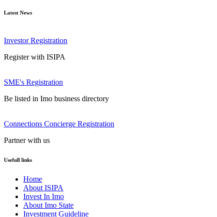
Latest News
Investor Registration
Register with ISIPA
SME's Registration
Be listed in Imo business directory
Connections Concierge Registration
Partner with us
Usefull links
Home
About ISIPA
Invest In Imo
About Imo State
Investment Guideline