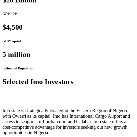
$20 Billion
GDP PPP
$4,500
GDP/capital
5 million
Estimated Population
Selected Imo Investors
Imo state is strategically located in the Eastern Region of Nigeria
with Owerri as its capital. Imo has International Cargo Airport and
access to seaports of Portharcourt and Calabar. Imo state offers a
cost-competitive advantage for investors seeking out new growth
opportunities in Nigeria.